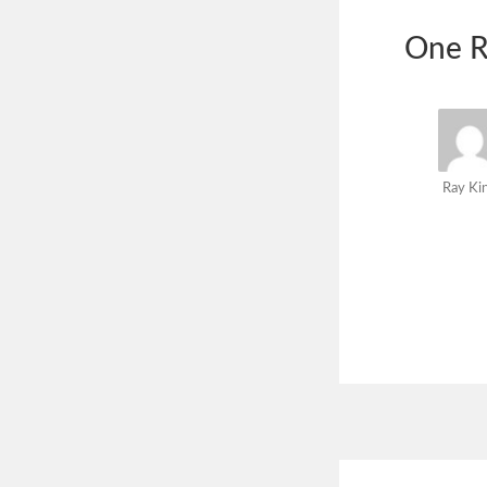
One R
Ray Ki