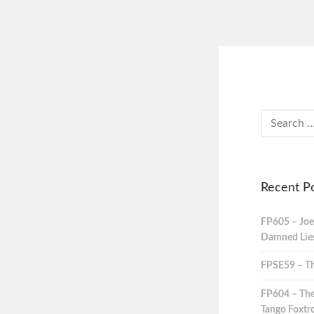
Recent P
FP605 – Joe
Damned Lies,
FPSE59 – Th
FP604 – The
Tango Foxtro