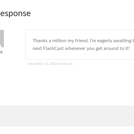
esponse
Thanks a million my friend. I’m eagerly awaiting 
next FlashCast whenever you get around to it!
ng
December 12, 2010 at 6:05 pm