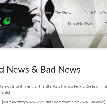
About The Show
Flash Pulp P
Printable Flyers
F
d News & Bad News
news is that friend of the site, Ray, has posted up the first in hi
rnals!
[youtube=http://www.youtube.com/watch?v=Yh2REBwxuvY]