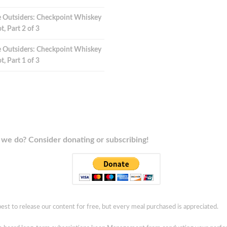
 Outsiders: Checkpoint Whiskey
t, Part 2 of 3
 Outsiders: Checkpoint Whiskey
t, Part 1 of 3
we do? Consider donating or subscribing!
est to release our content for free, but every meal purchased is appreciated.