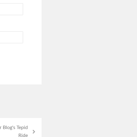
 Blog's Tepid
Ride