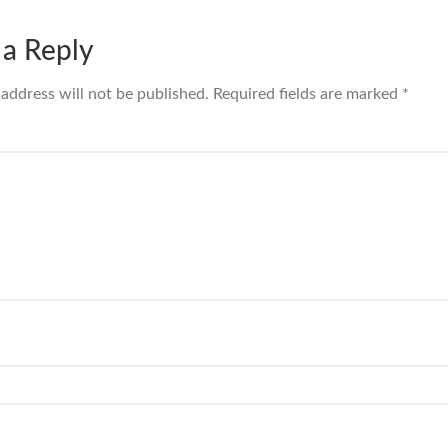
 a Reply
 address will not be published.
Required fields are marked
*