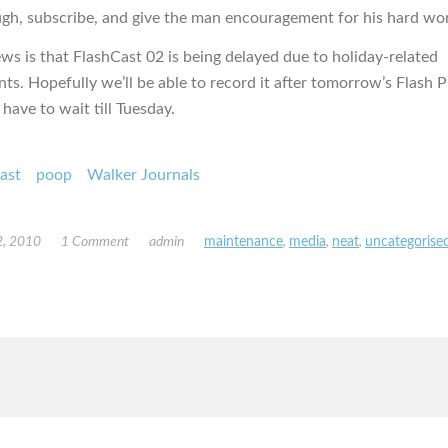
ugh, subscribe, and give the man encouragement for his hard wo
ws is that FlashCast 02 is being delayed due to holiday-related
s. Hopefully we’ll be able to record it after tomorrow’s Flash Pu
 have to wait till Tuesday.
ast
poop
Walker Journals
, 2010
1 Comment
admin
maintenance
,
media
,
neat
,
uncategorise