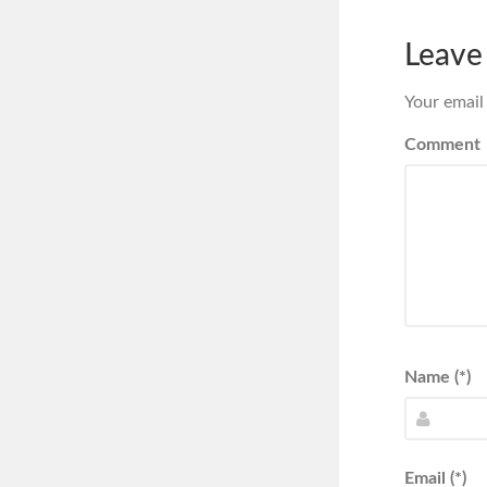
Leave
Your email
Comment
Name (*)
Email (*)