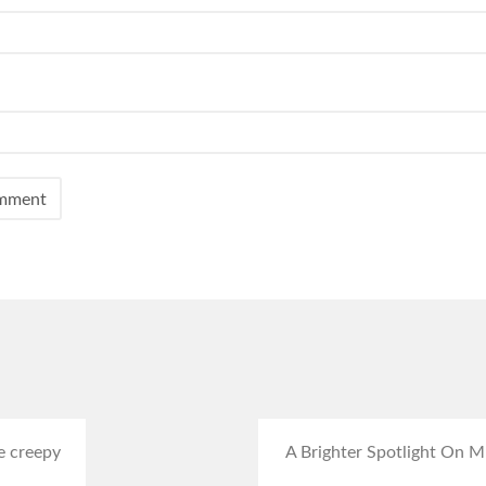
e creepy
A Brighter Spotlight On Mr