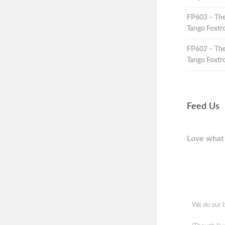
FP603 – The
Tango Foxtro
FP602 – The
Tango Foxtro
Feed Us
Love what 
We do our b