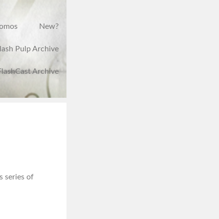
romos
New?
lash Pulp Archive
FlashCast Archive
s series of