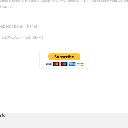
ve heard long-term subscriptions keep Management from conducting your perf
t saying.)
Subscriptions: Thanks!
ds