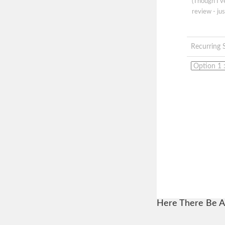
(Though I'
review - jus
Recurring 
Here There Be A