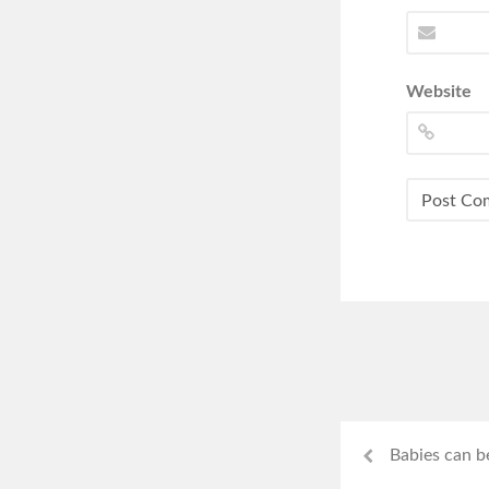
Website
Babies can b