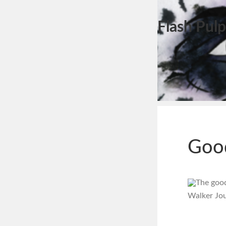
Flash Pulp
Goo
The good 
Walker Jou