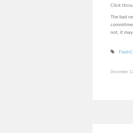
Click thro
The bad ne
commitment
not, it may
FlashC
December 12