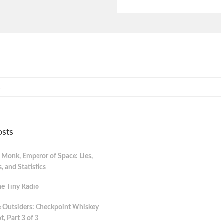
osts
 Monk, Emperor of Space: Lies,
 and Statistics
e Tiny Radio
 Outsiders: Checkpoint Whiskey
t, Part 3 of 3