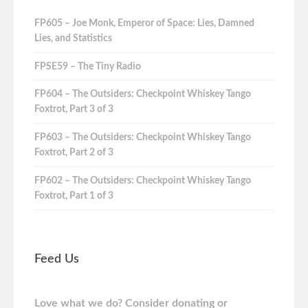
FP605 – Joe Monk, Emperor of Space: Lies, Damned
Lies, and Statistics
FPSE59 – The Tiny Radio
FP604 – The Outsiders: Checkpoint Whiskey Tango
Foxtrot, Part 3 of 3
FP603 – The Outsiders: Checkpoint Whiskey Tango
Foxtrot, Part 2 of 3
FP602 – The Outsiders: Checkpoint Whiskey Tango
Foxtrot, Part 1 of 3
Feed Us
Love what we do? Consider donating or