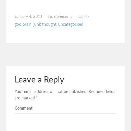
January 4, 2011
No Comments
admin
goo brain
,
junk thought
,
uncategorised
Leave a Reply
Your email address will not be published.
Required fields
are marked
*
Comment