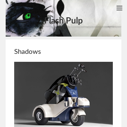
Flash Pulp
Shadows