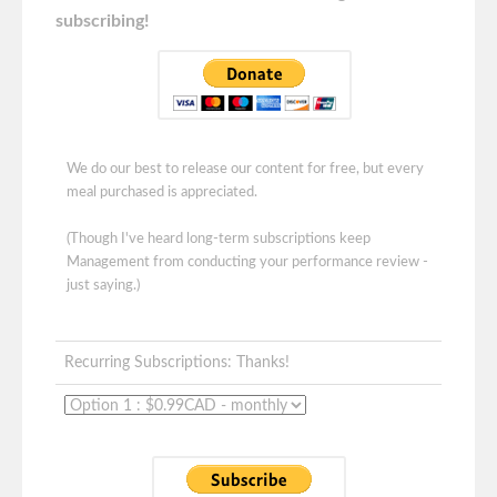
subscribing!
We do our best to release our content for free, but every
meal purchased is appreciated.
(Though I've heard long-term subscriptions keep
Management from conducting your performance review -
just saying.)
Recurring Subscriptions: Thanks!