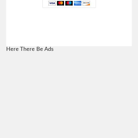
Here There Be Ads