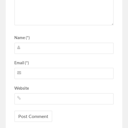
Name (*)
Email (*)
Website