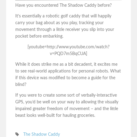
Have you encountered The Shadow Caddy before?
It’s essentially a robotic golf caddy that will happily
carry your bag about as you play, tracking your
movement through a little receiver you slip into your
pocket before embarking.
[youtube=http://www.youtube.com/watch?
v=PQD7m5BqCUA]
While it does strike me as a bit decadent, it excites me
to see real-world applications for personal robots. What
if this device was modified to become a guide for the
blind?
If you were to create some sort of verbally-interactive
GPS, you’d be well on your way to allowing the visually
impaired greater freedom of movement – and the little
beast looks well-built for hauling groceries.
The Shadow Caddy