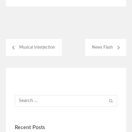
Musical Interjection
News Flash
Recent Posts