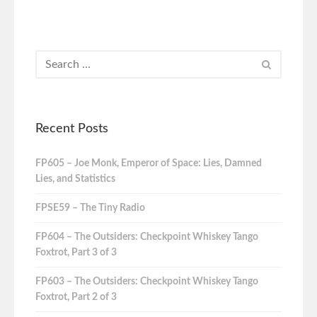
Recent Posts
FP605 – Joe Monk, Emperor of Space: Lies, Damned
Lies, and Statistics
FPSE59 – The Tiny Radio
FP604 – The Outsiders: Checkpoint Whiskey Tango
Foxtrot, Part 3 of 3
FP603 – The Outsiders: Checkpoint Whiskey Tango
Foxtrot, Part 2 of 3