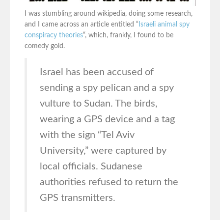
I was stumbling around wikipedia, doing some research,
and I came across an article entitled “
Israeli animal spy
conspiracy theories
“, which, frankly, I found to be
comedy gold.
Israel has been accused of
sending a spy pelican and a spy
vulture to Sudan. The birds,
wearing a GPS device and a tag
with the sign “Tel Aviv
University,” were captured by
local officials. Sudanese
authorities refused to return the
GPS transmitters.