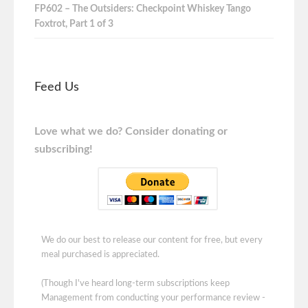
FP602 – The Outsiders: Checkpoint Whiskey Tango
Foxtrot, Part 1 of 3
Feed Us
Love what we do? Consider donating or
subscribing!
We do our best to release our content for free, but every
meal purchased is appreciated.
(Though I've heard long-term subscriptions keep
Management from conducting your performance review -