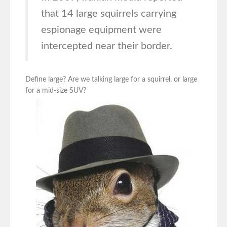
that 14 large squirrels carrying
espionage equipment were
intercepted near their border.
Define large? Are we talking large for a squirrel, or large
for a mid-size SUV?