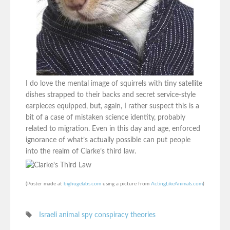
I do love the mental image of squirrels with tiny satellite
dishes strapped to their backs and secret service-style
earpieces equipped, but, again, I rather suspect this is a
bit of a case of mistaken science identity, probably
related to migration. Even in this day and age, enforced
ignorance of what’s actually possible can put people
into the realm of Clarke’s third law.
(Poster made at
bighugelabs.com
using a picture from
ActingLikeAnimals.com
)
Israeli animal spy conspiracy theories