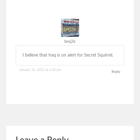
bmj2k
I believe that Iraq is on alert for Secret Squirrel.
January 16, 2011 at 6:42 pm
Reply