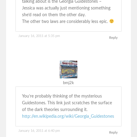
talking about is the Georgia Guidestones –
Jessica was actually just mentioning something
she’d read on them the other day.
The other two laws are considerably less epic.
January 16, 2011 at 5:35 pm
Reply
bmj2k
You’re probably thinking of the mysterious
Guidestones. This link just scratches the surface
of the dark theories surrounding it.
http://en.wikipedia.org/wiki/Georgia_Guidestones
January 16, 2011 at 6:40 pm
Reply