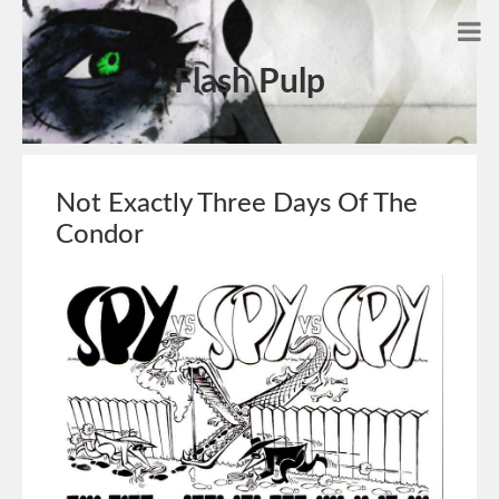
Flash Pulp
Not Exactly Three Days Of The
Condor