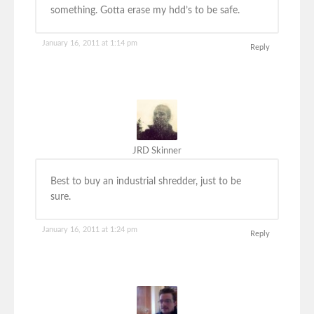
something. Gotta erase my hdd’s to be safe.
January 16, 2011 at 1:14 pm
Reply
JRD Skinner
Best to buy an industrial shredder, just to be
sure.
January 16, 2011 at 1:24 pm
Reply