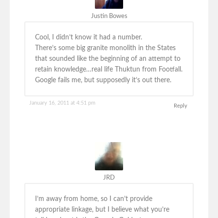
Justin Bowes
Cool, I didn’t know it had a number.
There’s some big granite monolith in the States
that sounded like the beginning of an attempt to
retain knowledge…real life Thuktun from Footfall.
Google fails me, but supposedly it’s out there.
January 16, 2011 at 4:51 pm
Reply
JRD
I’m away from home, so I can’t provide
appropriate linkage, but I believe what you’re