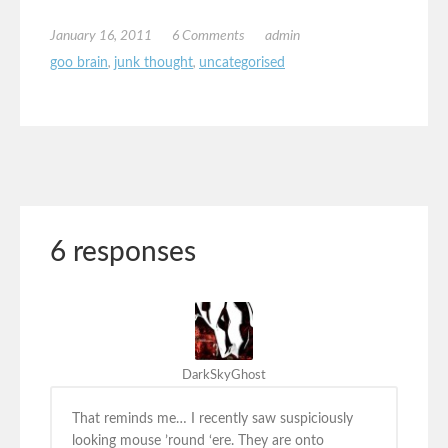
January 16, 2011
6 Comments
admin
goo brain
,
junk thought
,
uncategorised
6 responses
DarkSkyGhost
That reminds me… I recently saw suspiciously
looking mouse ’round ‘ere. They are onto