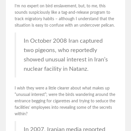
I’m no expert on bird enslavement, but, to me, this
sounds suspiciously like a tag-and-release program to
track migratory habits – although I understand that the
situation is easy to confuse with an undercover pelican.
In October 2008 Iran captured
two pigeons, who reportedly
showed unusual interest in Iran’s
nuclear facility in Natanz.
I wish they were a little clearer about what makes up
“unusual interest”; were the birds wandering around the
entrance begging for cigarettes and trying to seduce the
facilities’ employees into revealing some of the secrets
within?
In 2007, Iranian media reported