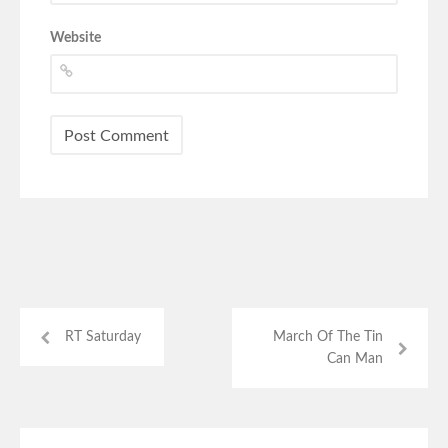
Website
RT Saturday
March Of The Tin
Can Man