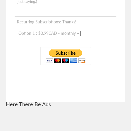
just saying.)
Recurring Subscriptions: Thanks!
Here There Be Ads