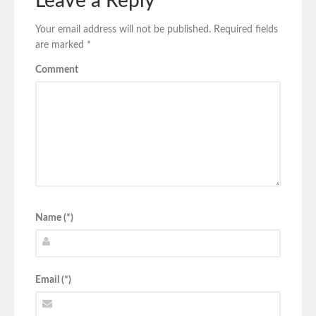
Leave a Reply
Your email address will not be published.
Required fields
are marked
*
Comment
Name (*)
Email (*)