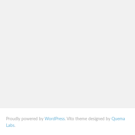
Proudly powered by
WordPress
. Vito theme designed by
Quema
Labs
.