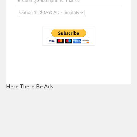
Recurring Subscriptions: Thanks!
Here There Be Ads