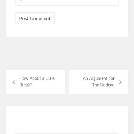
How About a Little
An Argument For
Break?
The Undead