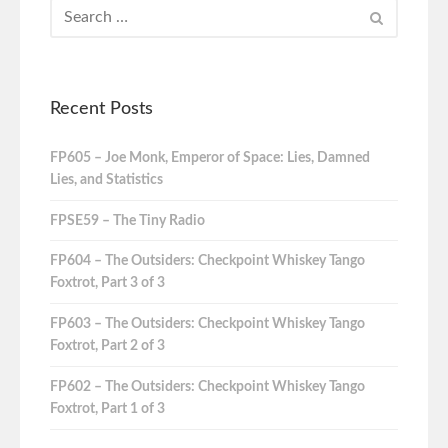
Recent Posts
FP605 – Joe Monk, Emperor of Space: Lies, Damned
Lies, and Statistics
FPSE59 – The Tiny Radio
FP604 – The Outsiders: Checkpoint Whiskey Tango
Foxtrot, Part 3 of 3
FP603 – The Outsiders: Checkpoint Whiskey Tango
Foxtrot, Part 2 of 3
FP602 – The Outsiders: Checkpoint Whiskey Tango
Foxtrot, Part 1 of 3