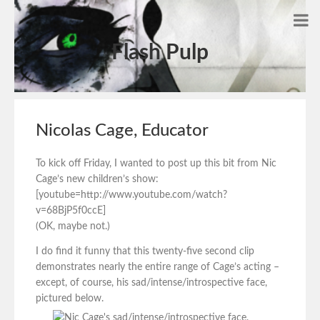
Flash Pulp
Nicolas Cage, Educator
To kick off Friday, I wanted to post up this bit from Nic
Cage’s new children’s show:
[youtube=http://www.youtube.com/watch?
v=68BjP5f0ccE]
(OK, maybe not.)
I do find it funny that this twenty-five second clip
demonstrates nearly the entire range of Cage’s acting –
except, of course, his sad/intense/introspective face,
pictured below.