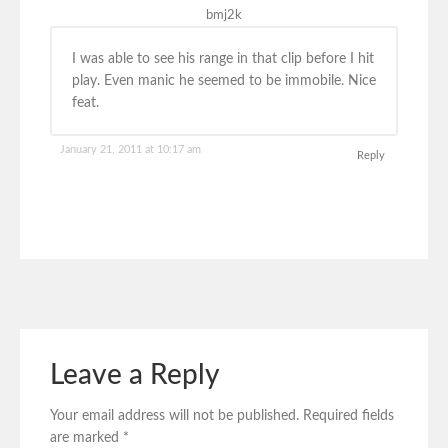
bmj2k
I was able to see his range in that clip before I hit
play. Even manic he seemed to be immobile. Nice
feat.
January 21, 2011 at 10:17 am
Reply
Leave a Reply
Your email address will not be published.
Required fields
are marked
*