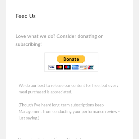
Feed Us
Love what we do? Consider donating or
subscribing!
We do our best to release our content for free, but every
meal purchased is appreciated.
(Though I've heard long-term subscriptions keep
Management from conducting your performance review -
just saying.)