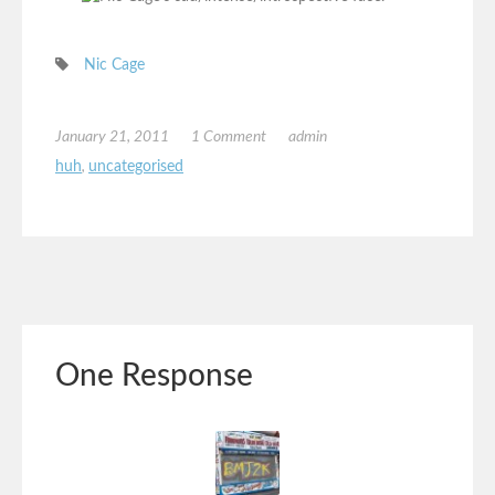
Nic Cage
January 21, 2011
1 Comment
admin
huh
,
uncategorised
One Response