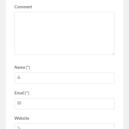
Comment
Name (*)
Email (*)
Website