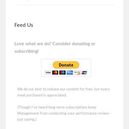
Feed Us
Love what we do? Consider donating or
subscribing!
We do our best to release our content for free, but every
meal purchased is appreciated.
(Though I've heard long-term subscriptions keep
Management from conducting your performance review -
just saying.)