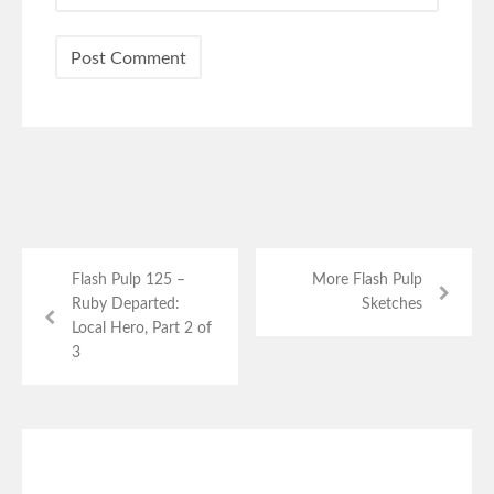
Flash Pulp 125 –
More Flash Pulp
Ruby Departed:
Sketches
Local Hero, Part 2 of
3