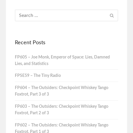
Recent Posts
FP605 – Joe Monk, Emperor of Space: Lies, Damned
Lies, and Statistics
FPSE59 – The Tiny Radio
FP604 – The Outsiders: Checkpoint Whiskey Tango
Foxtrot, Part 3 of 3
FP603 – The Outsiders: Checkpoint Whiskey Tango
Foxtrot, Part 2 of 3
FP602 – The Outsiders: Checkpoint Whiskey Tango
Foxtrot, Part 1 of 3