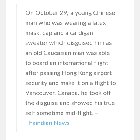
On October 29, a young Chinese
man who was wearing a latex
mask, cap and a cardigan
sweater which disguised him as
an old Caucasian man was able
to board an international flight
after passing Hong Kong airport
security and make it on a flight to
Vancouver, Canada. he took off
the disguise and showed his true
self sometime mid-flight. –
Thaindian News