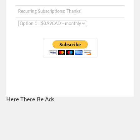
Recurring Subscriptions: Thanks!
Here There Be Ads