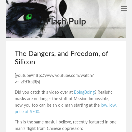
Flash Pulp
The Dangers, and Freedom, of
Silicon
[youtube=http://www.youtube.com/watch?
v=_zFdTrpjRjs]
Did you catch this video over at
BoingBoing
? Realistic
masks are no longer the stuff of Mission Impossible,
now you too can be an old man starting at the
low, low,
price of $700
.
This is the same mask, I believe, recently featured in one
man’s flight from Chinese oppression: