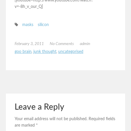
[youtube=http://www.youtube.com/watch?
v=-8h_v_our_Q]
masks
silicon
February 3, 2011
No Comments
admin
goo brain
,
junk thought
,
uncategorised
Leave a Reply
Your email address will not be published.
Required fields
are marked
*