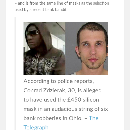
– and is from the same line of masks as the selection
used by a recent bank bandit:
According to police reports,
Conrad Zdzierak, 30, is alleged
to have used the £450 silicon
mask in an audacious string of six
bank robberies in Ohio. –
The
Telegraph