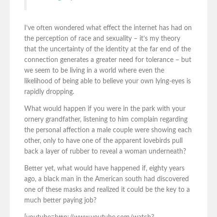
I’ve often wondered what effect the internet has had on
the perception of race and sexuality – it’s my theory
that the uncertainty of the identity at the far end of the
connection generates a greater need for tolerance – but
we seem to be living in a world where even the
likelihood of being able to believe your own lying-eyes is
rapidly dropping.
What would happen if you were in the park with your
ornery grandfather, listening to him complain regarding
the personal affection a male couple were showing each
other, only to have one of the apparent lovebirds pull
back a layer of rubber to reveal a woman underneath?
Better yet, what would have happened if, eighty years
ago, a black man in the American south had discovered
one of these masks and realized it could be the key to a
much better paying job?