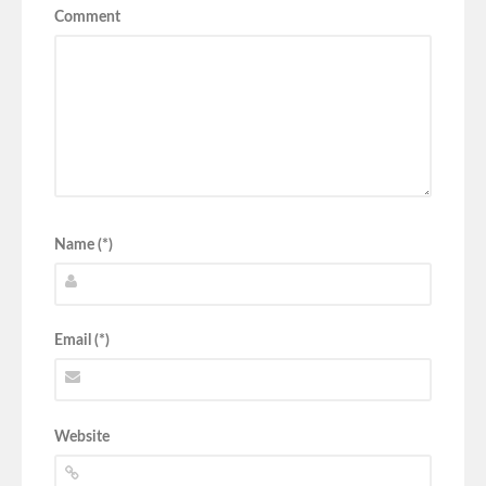
Comment
Name (*)
Email (*)
Website