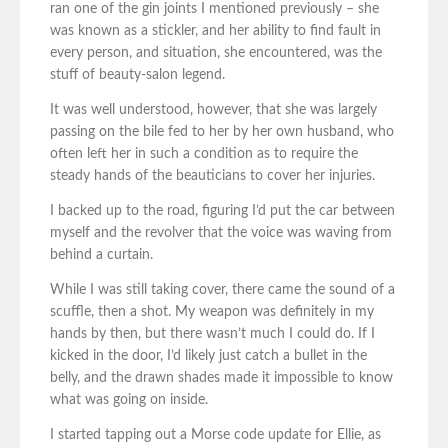
ran one of the gin joints I mentioned previously – she
was known as a stickler, and her ability to find fault in
every person, and situation, she encountered, was the
stuff of beauty-salon legend.
It was well understood, however, that she was largely
passing on the bile fed to her by her own husband, who
often left her in such a condition as to require the
steady hands of the beauticians to cover her injuries.
I backed up to the road, figuring I’d put the car between
myself and the revolver that the voice was waving from
behind a curtain.
While I was still taking cover, there came the sound of a
scuffle, then a shot. My weapon was definitely in my
hands by then, but there wasn’t much I could do. If I
kicked in the door, I’d likely just catch a bullet in the
belly, and the drawn shades made it impossible to know
what was going on inside.
I started tapping out a Morse code update for Ellie, as