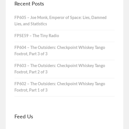
Recent Posts
FP605 – Joe Monk, Emperor of Space: Lies, Damned
Lies, and Statistics
FPSE59 – The Tiny Radio
FP604 – The Outsiders: Checkpoint Whiskey Tango
Foxtrot, Part 3 of 3
FP603 – The Outsiders: Checkpoint Whiskey Tango
Foxtrot, Part 2 of 3
FP602 – The Outsiders: Checkpoint Whiskey Tango
Foxtrot, Part 1 of 3
Feed Us