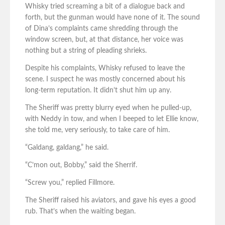
Whisky tried screaming a bit of a dialogue back and
forth, but the gunman would have none of it. The sound
of Dina’s complaints came shredding through the
window screen, but, at that distance, her voice was
nothing but a string of pleading shrieks.
Despite his complaints, Whisky refused to leave the
scene. I suspect he was mostly concerned about his
long-term reputation. It didn’t shut him up any.
The Sheriff was pretty blurry eyed when he pulled-up,
with Neddy in tow, and when I beeped to let Ellie know,
she told me, very seriously, to take care of him.
“Galdang, galdang,” he said.
“C’mon out, Bobby,” said the Sherrif.
“Screw you,” replied Fillmore.
The Sheriff raised his aviators, and gave his eyes a good
rub. That’s when the waiting began.