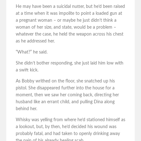
He may have been a suicidal nutter, but he’d been raised
at a time when it was impolite to point a loaded gun at
a pregnant woman – or maybe he just didn’t think a
woman of her size, and state, would be a problem –
whatever the case, he held the weapon across his chest
as he addressed her.
“What?” he said.
She didn’t bother responding, she just laid him low with
a swift kick.
As Bobby writhed on the floor, she snatched up his
pistol. She disappeared further into the house for a
moment, then we saw her coming back, directing her
husband like an errant child, and pulling Dina along
behind her.
Whisky was yelling from where he’d stationed himself as
a lookout, but, by then, he’d decided his wound was
probably fatal, and had taken to openly drinking away
the pain of his already healing scab.