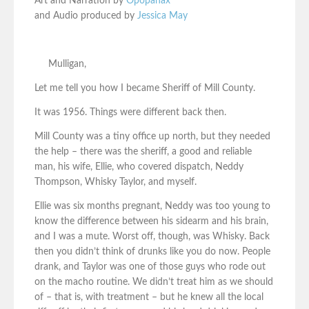
Art and Narration by
Opopanax
and Audio produced by
Jessica May
Mulligan,
Let me tell you how I became Sheriff of Mill County.
It was 1956. Things were different back then.
Mill County was a tiny office up north, but they needed
the help – there was the sheriff, a good and reliable
man, his wife, Ellie, who covered dispatch, Neddy
Thompson, Whisky Taylor, and myself.
Ellie was six months pregnant, Neddy was too young to
know the difference between his sidearm and his brain,
and I was a mute. Worst off, though, was Whisky. Back
then you didn’t think of drunks like you do now. People
drank, and Taylor was one of those guys who rode out
on the macho routine. We didn’t treat him as we should
of – that is, with treatment – but he knew all the local