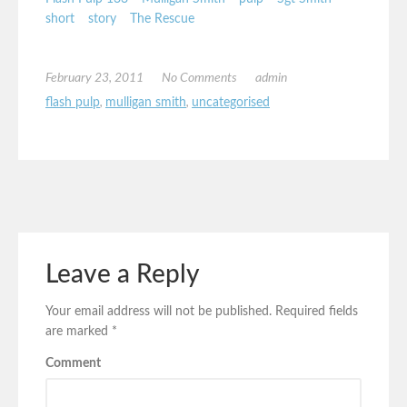
short
story
The Rescue
February 23, 2011
No Comments
admin
flash pulp
,
mulligan smith
,
uncategorised
Leave a Reply
Your email address will not be published.
Required fields
are marked
*
Comment