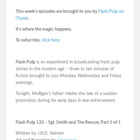
This week’s episodes are brought to you by
Flash Pulp on
iTunes
.
It’s where the magic happens.
To subscribe,
click here
.
Flash Pulp
is an experiment in broadcasting fresh pulp
stories in the modern age – three to ten minutes of
fiction brought to you Monday, Wednesday and Friday
evenings.
Tonight, Mulligan’s father relates the tale of a sudden
promotion during his early days in law enforcement.
Flash Pulp 133 – Sgt. Smith and The Rescue, Part 1 of 1
Written by J.R.D. Skinner