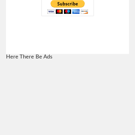
Here There Be Ads