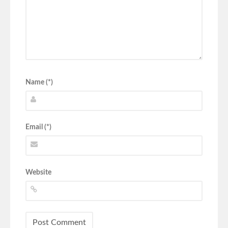
Name (*)
Email (*)
Website