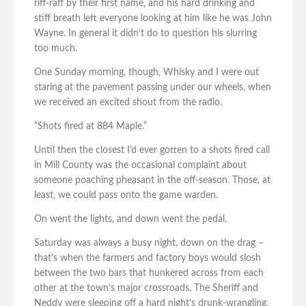
riff-raff by their first name, and his hard drinking and
stiff breath left everyone looking at him like he was John
Wayne. In general it didn’t do to question his slurring
too much.
One Sunday morning, though, Whisky and I were out
staring at the pavement passing under our wheels, when
we received an excited shout from the radio.
“Shots fired at 884 Maple.”
Until then the closest I’d ever gotten to a shots fired call
in Mill County was the occasional complaint about
someone poaching pheasant in the off-season. Those, at
least, we could pass onto the game warden.
On went the lights, and down went the pedal.
Saturday was always a busy night, down on the drag –
that’s when the farmers and factory boys would slosh
between the two bars that hunkered across from each
other at the town’s major crossroads. The Sheriff and
Neddy were sleeping off a hard night’s drunk-wrangling,