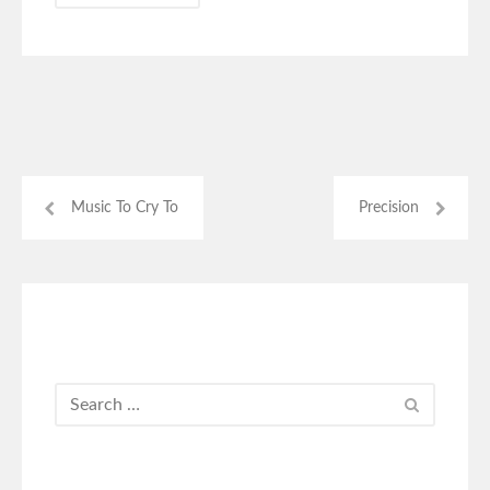
Music To Cry To
Precision