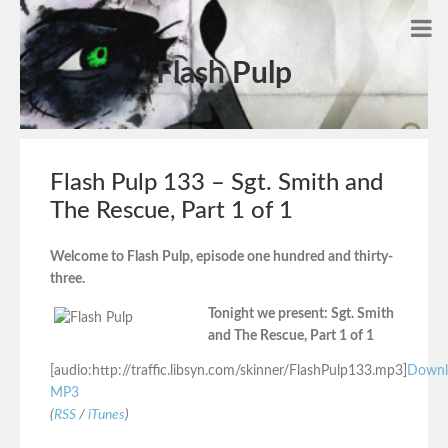
Flash Pulp
Flash Pulp 133 – Sgt. Smith and
The Rescue, Part 1 of 1
Welcome to Flash Pulp, episode one hundred and thirty-
three.
Tonight we present: Sgt. Smith
and The Rescue, Part 1 of 1
[audio:http://traffic.libsyn.com/skinner/FlashPulp133.mp3]
Downl
MP3
(
RSS
/
iTunes
)