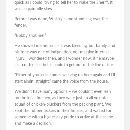
quick as I could, trying to tell her to wake the Sheriff. It
was so painfully slow.
Before I was done, Whisky came stumbling over the
fender.
“Bobby shot me!”
He showed me his arm – it was bleeding, but barely, and
his tone was one of indignation, not massive internal
injury. I wondered then, and I wonder now, if he maybe
just cut himself in his panic to get out of the line of fire.
“Either of you jerks comes waltzing up here again and I’ll
start aimin’ straight,” came the voice from the house.
We didn’t have many options – we couldn’t even lean
on the local firemen, as they were just an all volunteer
squad of chicken-pluckers from the packing plant. We
kept the rubberneckers in their houses, and waited for
someone with a higher pay-grade to arrive at the scene
and make a decision.