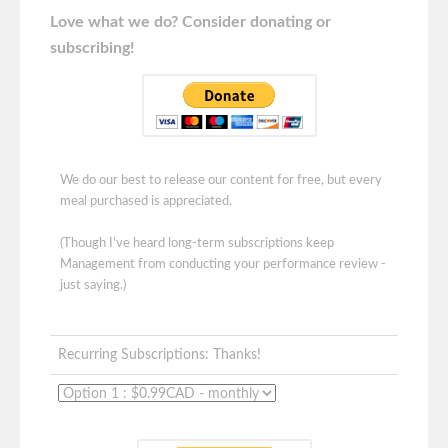
Love what we do? Consider donating or
subscribing!
We do our best to release our content for free, but every
meal purchased is appreciated.
(Though I've heard long-term subscriptions keep
Management from conducting your performance review -
just saying.)
Recurring Subscriptions: Thanks!