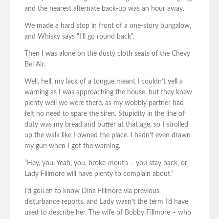
and the nearest alternate back-up was an hour away.
We made a hard stop in front of a one-story bungalow,
and Whisky says “I’ll go round back”.
Then I was alone on the dusty cloth seats of the Chevy
Bel Air.
Well, hell, my lack of a tongue meant I couldn’t yell a
warning as I was approaching the house, but they knew
plenty well we were there, as my wobbly partner had
felt no need to spare the siren. Stupidity in the line of
duty was my bread and butter at that age, so I strolled
up the walk like I owned the place. I hadn’t even drawn
my gun when I got the warning.
“Hey, you. Yeah, you, broke-mouth – you stay back, or
Lady Fillmore will have plenty to complain about.”
I’d gotten to know Dina Fillmore via previous
disturbance reports, and Lady wasn’t the term I’d have
used to describe her. The wife of Bobby Fillmore – who