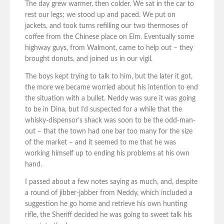
The day grew warmer, then colder. We sat in the car to
rest our legs; we stood up and paced. We put on
jackets, and took turns refilling our two thermoses of
coffee from the Chinese place on Elm. Eventually some
highway guys, from Walmont, came to help out – they
brought donuts, and joined us in our vigil.
The boys kept trying to talk to him, but the later it got,
the more we became worried about his intention to end
the situation with a bullet. Neddy was sure it was going
to be in Dina, but I’d suspected for a while that the
whisky-dispensor’s shack was soon to be the odd-man-
out – that the town had one bar too many for the size
of the market – and it seemed to me that he was
working himself up to ending his problems at his own
hand.
I passed about a few notes saying as much, and, despite
a round of jibber-jabber from Neddy, which included a
suggestion he go home and retrieve his own hunting
rifle, the Sheriff decided he was going to sweet talk his