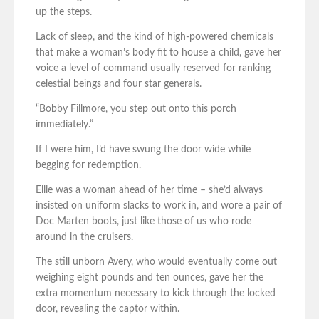
up the steps.
Lack of sleep, and the kind of high-powered chemicals
that make a woman’s body fit to house a child, gave her
voice a level of command usually reserved for ranking
celestial beings and four star generals.
“Bobby Fillmore, you step out onto this porch
immediately.”
If I were him, I’d have swung the door wide while
begging for redemption.
Ellie was a woman ahead of her time – she’d always
insisted on uniform slacks to work in, and wore a pair of
Doc Marten boots, just like those of us who rode
around in the cruisers.
The still unborn Avery, who would eventually come out
weighing eight pounds and ten ounces, gave her the
extra momentum necessary to kick through the locked
door, revealing the captor within.