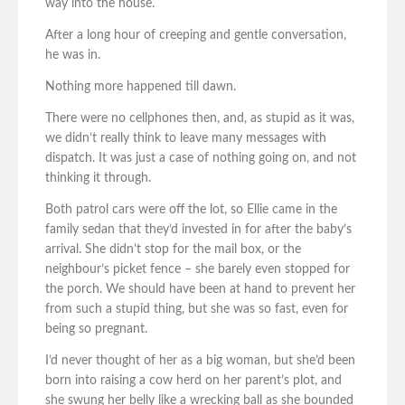
way into the house.
After a long hour of creeping and gentle conversation,
he was in.
Nothing more happened till dawn.
There were no cellphones then, and, as stupid as it was,
we didn’t really think to leave many messages with
dispatch. It was just a case of nothing going on, and not
thinking it through.
Both patrol cars were off the lot, so Ellie came in the
family sedan that they’d invested in for after the baby’s
arrival. She didn’t stop for the mail box, or the
neighbour’s picket fence – she barely even stopped for
the porch. We should have been at hand to prevent her
from such a stupid thing, but she was so fast, even for
being so pregnant.
I’d never thought of her as a big woman, but she’d been
born into raising a cow herd on her parent’s plot, and
she swung her belly like a wrecking ball as she bounded