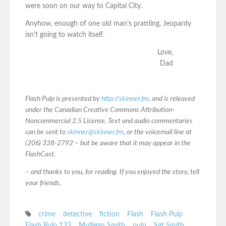
were soon on our way to Capital City.
Anyhow, enough of one old man’s prattling, Jeopardy
isn’t going to watch itself.
Love,
Dad
Flash Pulp is presented by
http://skinner.fm
, and is released
under the Canadian Creative Commons Attribution-
Noncommercial 2.5 License. Text and audio commentaries
can be sent to
skinner@skinner.fm
, or the voicemail line at
(206) 338-2792 – but be aware that it may appear in the
FlashCast.
– and thanks to you, for reading. If you enjoyed the story, tell
your friends.
crime
detective
fiction
Flash
Flash Pulp
Flash Pulp 133
Mulligan Smith
pulp
Sgt Smith