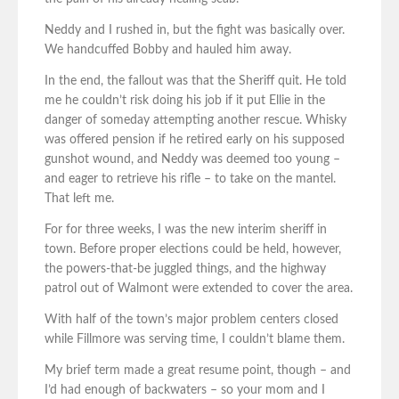
Neddy and I rushed in, but the fight was basically over.
We handcuffed Bobby and hauled him away.
In the end, the fallout was that the Sheriff quit. He told
me he couldn’t risk doing his job if it put Ellie in the
danger of someday attempting another rescue. Whisky
was offered pension if he retired early on his supposed
gunshot wound, and Neddy was deemed too young –
and eager to retrieve his rifle – to take on the mantel.
That left me.
For for three weeks, I was the new interim sheriff in
town. Before proper elections could be held, however,
the powers-that-be juggled things, and the highway
patrol out of Walmont were extended to cover the area.
With half of the town’s major problem centers closed
while Fillmore was serving time, I couldn’t blame them.
My brief term made a great resume point, though – and
I’d had enough of backwaters – so your mom and I