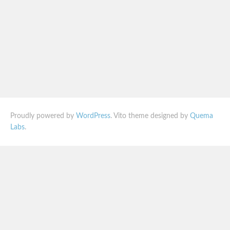
Proudly powered by
WordPress
. Vito theme designed by
Quema
Labs
.