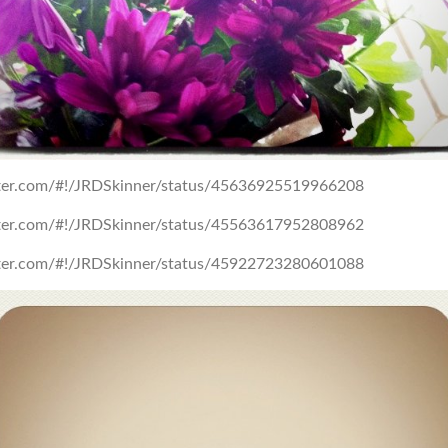
itter.com/#!/JRDSkinner/status/45636925519966208
itter.com/#!/JRDSkinner/status/45563617952808962
itter.com/#!/JRDSkinner/status/45922723280601088