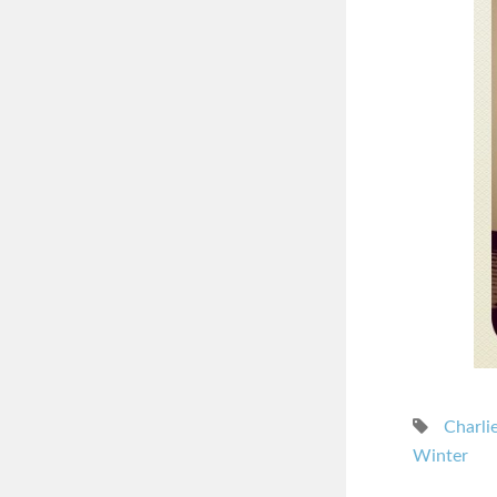
Charli
Winter