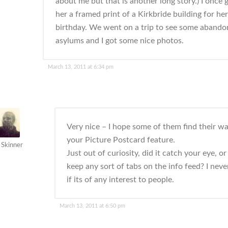
about me but that is another long story.) I once 
her a framed print of a Kirkbride building for her
birthday. We went on a trip to see some aband
asylums and I got some nice photos.
March 13, 2011 at 6:34 pm
Very nice – I hope some of them find their wa
your Picture Postcard feature.
 Skinner
Just out of curiosity, did it catch your eye, o
keep any sort of tabs on the info feed? I nev
if its of any interest to people.
March 13, 2011 at 6:50 pm