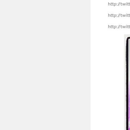
http://tw
http://tw
http://tw