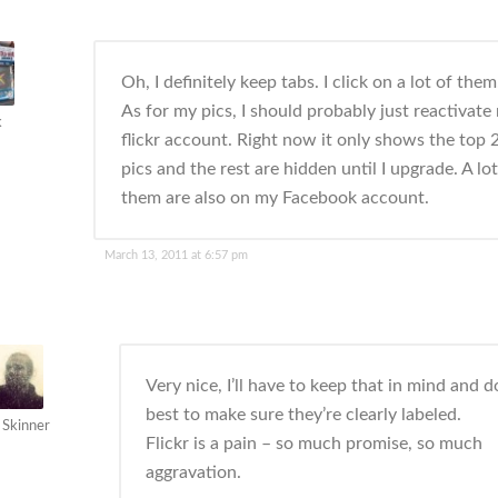
Oh, I definitely keep tabs. I click on a lot of them
As for my pics, I should probably just reactivate
k
flickr account. Right now it only shows the top 
pics and the rest are hidden until I upgrade. A lot
them are also on my Facebook account.
March 13, 2011 at 6:57 pm
Very nice, I’ll have to keep that in mind and 
best to make sure they’re clearly labeled.
 Skinner
Flickr is a pain – so much promise, so much
aggravation.