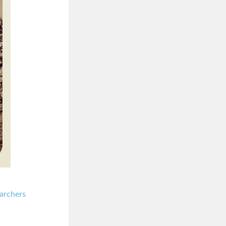
archers