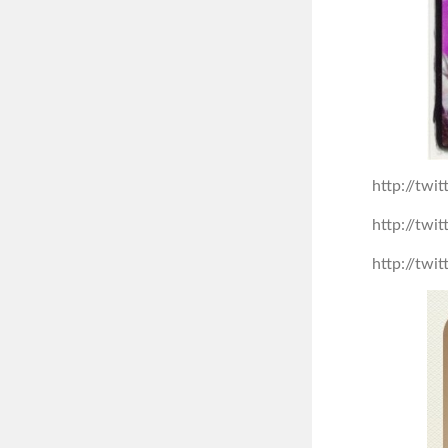
http://tw
http://tw
http://tw