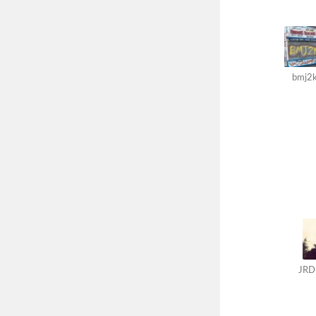
bmj2
JRD