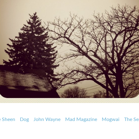
e Sheen
Dog
John Wayne
Mad Magazine
Mogwai
The Se