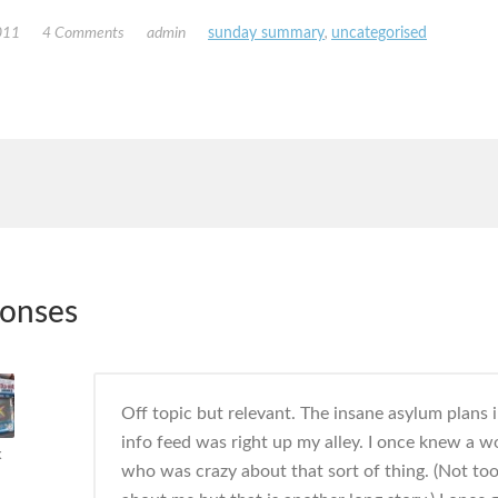
011
4 Comments
admin
sunday summary
,
uncategorised
ponses
Off topic but relevant. The insane asylum plans 
info feed was right up my alley. I once knew a 
k
who was crazy about that sort of thing. (Not too