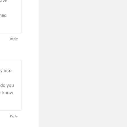
gave
oned
Reply
y into
r do you
er know
Reply