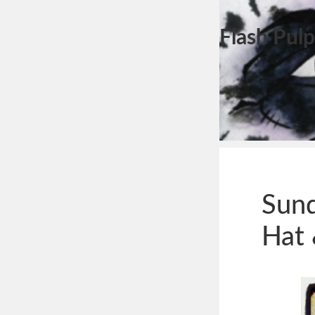
Flash Pulp
Sun
Hat 