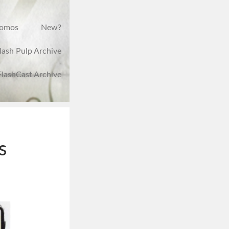
romos
New?
lash Pulp Archive
FlashCast Archive
s