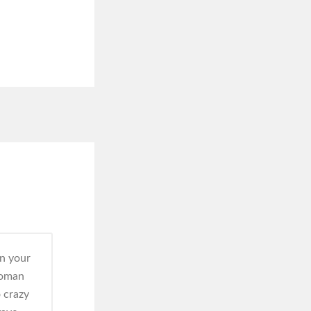
in your
woman
 crazy