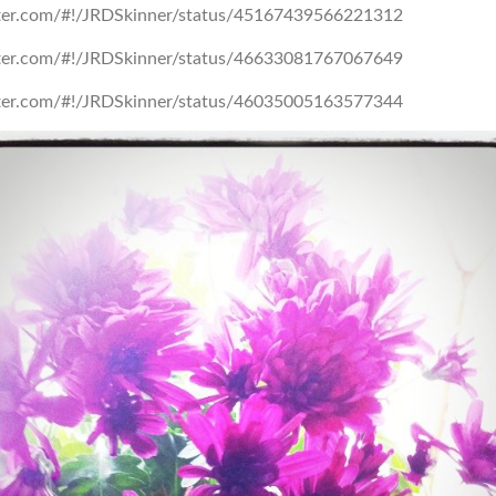
itter.com/#!/JRDSkinner/status/45167439566221312
itter.com/#!/JRDSkinner/status/46633081767067649
itter.com/#!/JRDSkinner/status/46035005163577344