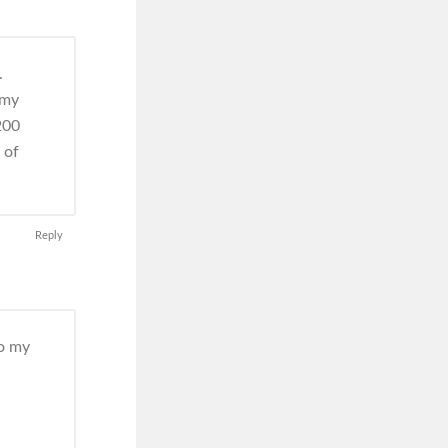
.
 my
200
 of
Reply
do my