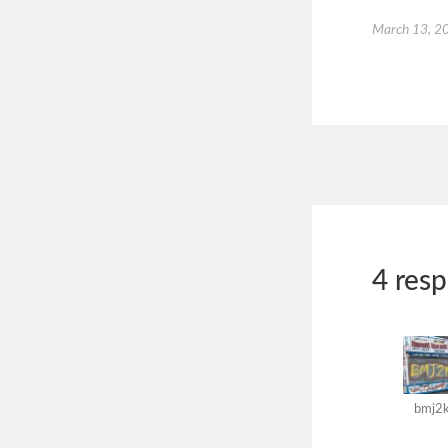
March 13, 2
4 res
bmj2