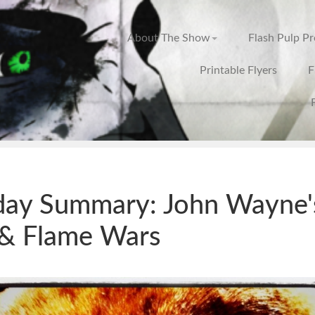
About The Show
Flash Pulp P
Printable Flyers
F
day Summary: John Wayne'
& Flame Wars