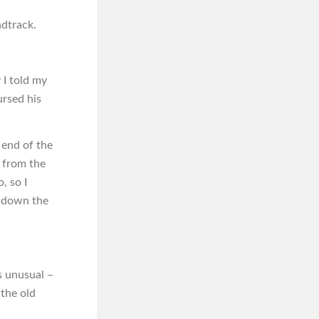
ndtrack.
 I told my
ursed his
 end of the
d from the
, so I
g down the
s unusual –
 the old