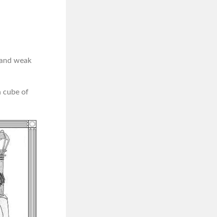
p and weak
a cube of