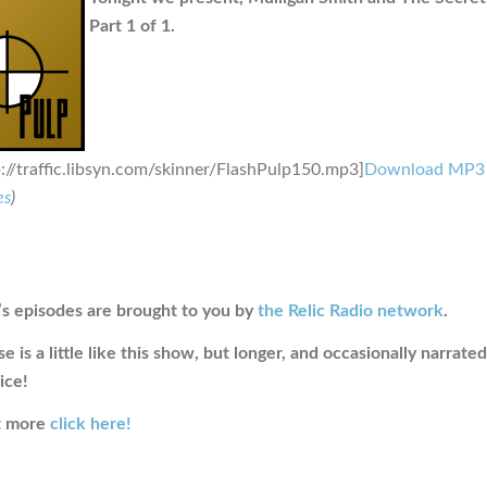
Part 1 of 1.
p://traffic.libsyn.com/skinner/FlashPulp150.mp3]
Download MP3
es
)
s episodes are brought to you by
the Relic Radio network
.
e is a little like this show, but longer, and occasionally narrate
ice!
ut more
click here!