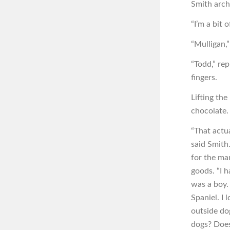
Smith arch
“I’m a bit o
“Mulligan,”
“Todd,” re
fingers.
Lifting the
chocolate.
“That actua
said Smith
for the ma
goods. “I 
was a boy.
Spaniel. I 
outside do
dogs? Doesn