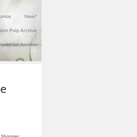
romos
New?
lash Pulp Archive
FlashCast Archive
he
 Shopper,