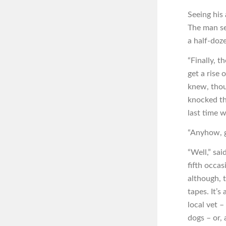
Seeing his
The man se
a half-doz
“Finally, t
get a rise 
knew, thou
knocked th
last time w
“Anyhow, gr
“Well,” sai
fifth occas
although, 
tapes. It’s
local vet –
dogs – or, 