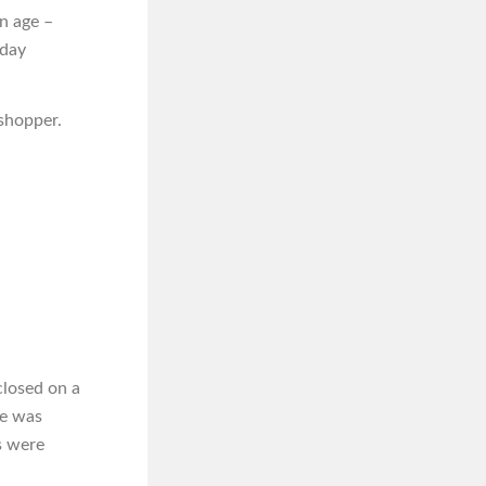
n age –
iday
 shopper.
closed on a
he was
s were