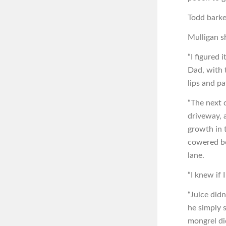
Todd barke
Mulligan s
“I figured 
Dad, with t
lips and p
“The next 
driveway, 
growth in 
cowered be
lane.
“I knew if 
“Juice did
he simply s
mongrel di