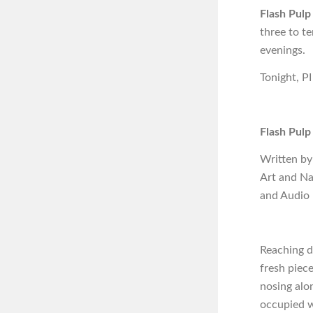
Flash Pulp
three to t
evenings.
Tonight, PI
Flash Pulp
Written by
Art and Na
and Audio
Reaching d
fresh piec
nosing alon
occupied w