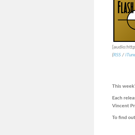
[audio:htt
(
RSS
/
iTun
This week’
Each releas
Vincent Pr
To find o