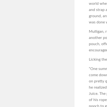
world wher
and strap a
ground, an
was done w
Mulligan, 
another por
pouch, off
encourage
Licking th
“One summe
come down 
on pretty 
he realized
Juice. The
of his rope
pooch to g