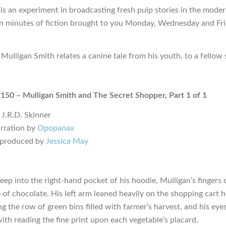
is an experiment in broadcasting fresh pulp stories in the moder
en minutes of fiction brought to you Monday, Wednesday and Fr
 Mulligan Smith relates a canine tale from his youth, to a fellow
 150 – Mulligan Smith and The Secret Shopper, Part 1 of 1
 J.R.D. Skinner
rration by
Opopanax
 produced by
Jessica May
eep into the right-hand pocket of his hoodie, Mulligan’s fingers 
e of chocolate. His left arm leaned heavily on the shopping cart 
g the row of green bins filled with farmer’s harvest, and his eye
ith reading the fine print upon each vegetable’s placard.