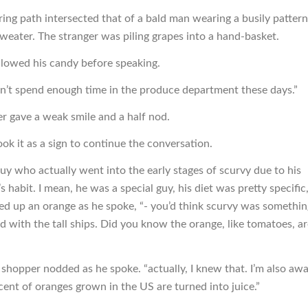
ing path intersected that of a bald man wearing a busily patter
sweater. The stranger was piling grapes into a hand-basket.
lowed his candy before speaking.
n’t spend enough time in the produce department these days.”
r gave a weak smile and a half nod.
ok it as a sign to continue the conversation.
guy who actually went into the early stages of scurvy due to his
habit. I mean, he was a special guy, his diet was pretty specific,
ked up an orange as he spoke, “- you’d think scurvy was somethin
 with the tall ships. Did you know the orange, like tomatoes, are
 shopper nodded as he spoke. “actually, I knew that. I’m also awa
cent of oranges grown in the US are turned into juice.”