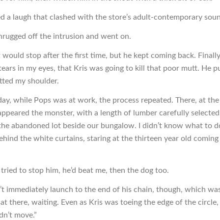
d a laugh that clashed with the store’s adult-contemporary sou
hrugged off the intrusion and went on.
it would stop after the first time, but he kept coming back. Finally
ears in my eyes, that Kris was going to kill that poor mutt. He p
atted my shoulder.
day, while Pops was at work, the process repeated. There, at the
appeared the monster, with a length of lumber carefully selecte
the abandoned lot beside our bungalow. I didn’t know what to do
hind the white curtains, staring at the thirteen year old comin
I tried to stop him, he’d beat me, then the dog too.
n’t immediately launch to the end of his chain, though, which wa
at there, waiting. Even as Kris was toeing the edge of the circle,
dn’t move.”