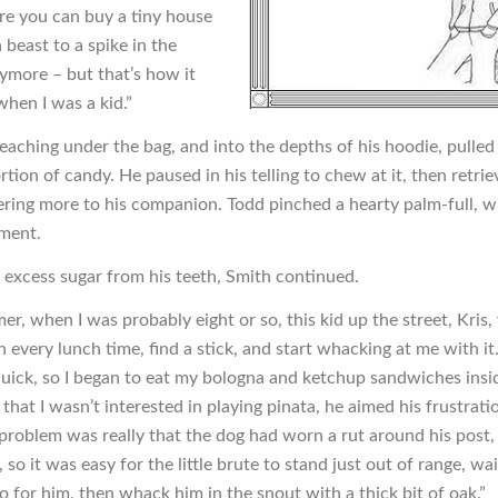
e you can buy a tiny house
 beast to a spike in the
ymore – but that’s how it
hen I was a kid.”
reaching under the bag, and into the depths of his hoodie, pulled
tion of candy. He paused in his telling to chew at it, then retri
ering more to his companion. Todd pinched a hearty palm-full, w
ment.
e excess sugar from his teeth, Smith continued.
r, when I was probably eight or so, this kid up the street, Kris
every lunch time, find a stick, and start whacking at me with it.
quick, so I began to eat my bologna and ketchup sandwiches ins
 that I wasn’t interested in playing pinata, he aimed his frustrati
 problem was really that the dog had worn a rut around his post,
, so it was easy for the little brute to stand just out of range, wai
o for him, then whack him in the snout with a thick bit of oak.”