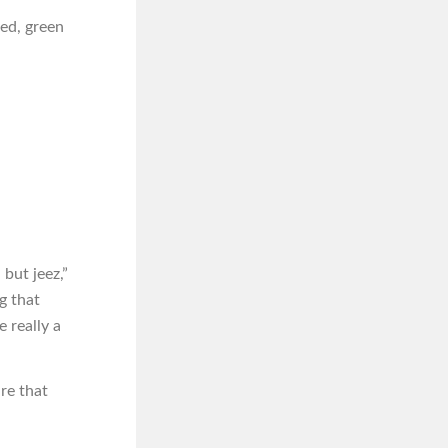
ned, green
 but jeez,”
g that
 really a
re that