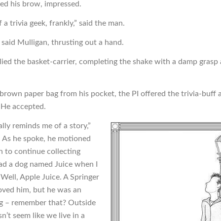
ed his brow, impressed.
f a trivia geek, frankly,” said the man.
 said Mulligan, thrusting out a hand.
plied the basket-carrier, completing the shake with a damp gras
 brown paper bag from his pocket, the PI offered the trivia-buff 
 He accepted.
lly reminds me of a story,”
. As he spoke, he motioned
n to continue collecting
had a dog named Juice when I
 Well, Apple Juice. A Springer
loved him, but he was an
g – remember that? Outside
’t seem like we live in a