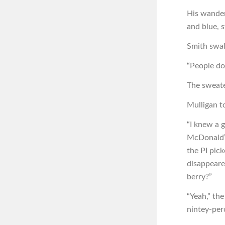
His wander
and blue, 
Smith swal
“People do
The sweate
Mulligan to
“I knew a 
McDonald’s 
the PI pic
disappeared
berry?”
“Yeah,” the
nintey-per