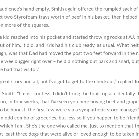
 audience’s hand empty, Smith again offered the rumpled sack of
t two Styrofoam-trays worth of beef in his basket, then helped 
en more of the squares.
he kid reached into his pocket and started throwing rocks at AJ, 
out of him. It did, and Kris had his club ready, as usual. What nei
gh, was that Dad had moved the post two feet forward in the ni
e wee bugger right over – he did nothing but bark and snarl, but
e had that visitor.”
eat story and all, but I’ve got to get to the checkout,” replied T
d Smith. “I must confess, I didn’t bring the topic up accidentally. T
ion, in four weeks, that I’ve seen you here buying beef and grape
to be honest, the first few were via a sympathetic store manager’
 an odd combo of groceries, but less so if you happen to be frien
 which I am. She’s the one who called me, just to mention that th
at least three dogs that were alive or loved enough to be taken i