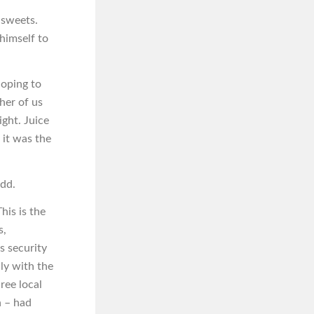
 sweets.
himself to
hoping to
ther of us
ght. Juice
 it was the
odd.
his is the
s,
s security
dly with the
ree local
n – had