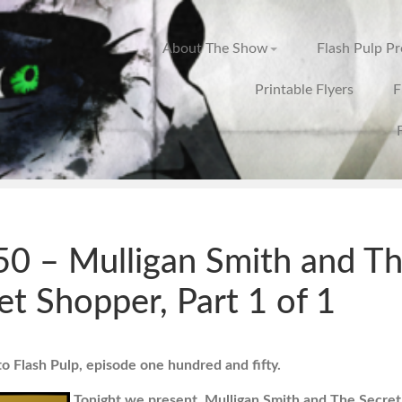
About The Show
Flash Pulp P
Printable Flyers
F
0 – Mulligan Smith and T
et Shopper, Part 1 of 1
 Flash Pulp, episode one hundred and fifty.
Tonight we present, Mulligan Smith and The Secret