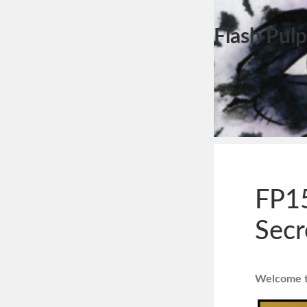
Flash Pulp
FP15
Secr
Welcome to