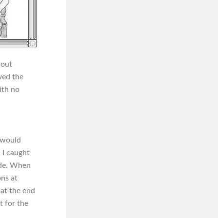
 out
eved the
ith no
, would
 I caught
ide. When
ons at
 at the end
t for the