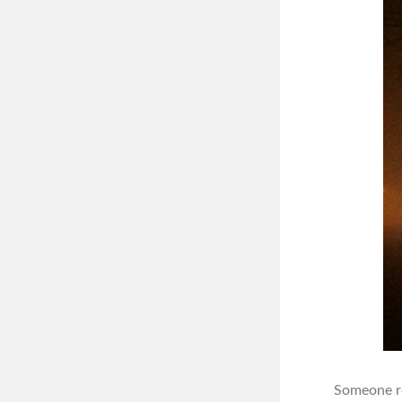
Someone re