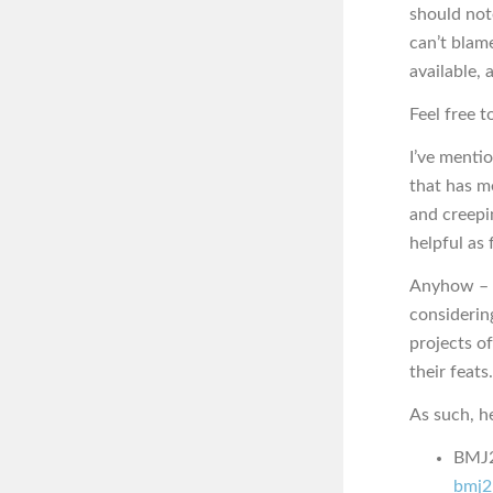
should not
can’t blam
available, 
Feel free t
I’ve menti
that has me
and creepin
helpful as 
Anyhow – t
considerin
projects of
their feats.
As such, he
BMJ2K
bmj2