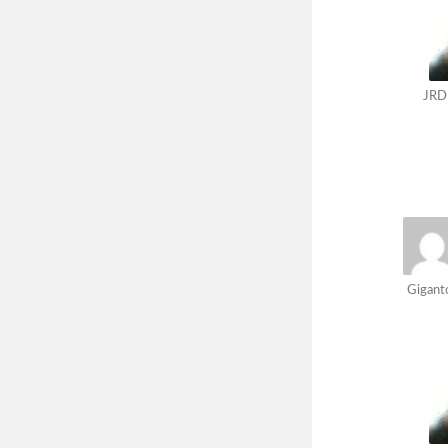
JRD
Gigant