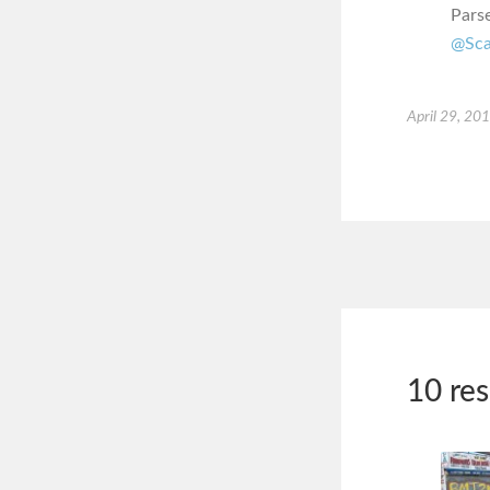
Pars
@Sca
April 29, 20
10 re