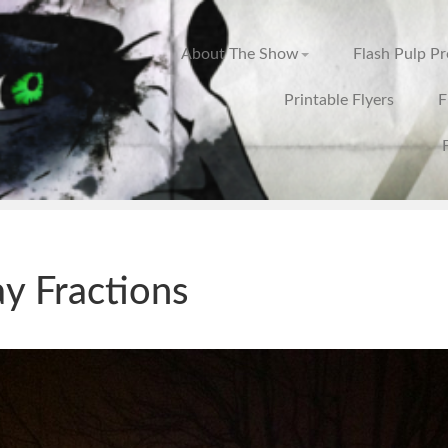
About The Show
Flash Pulp P
Printable Flyers
F
ay Fractions