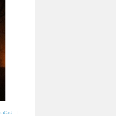
ashCast
– I