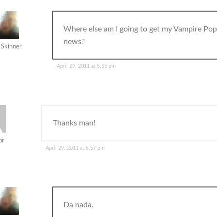
Where else am I going to get my Vampire Po
news?
 Skinner
April 29, 2011 at 5:55 pm
Thanks man!
or
April 29, 2011 at 5:57 pm
Da nada.