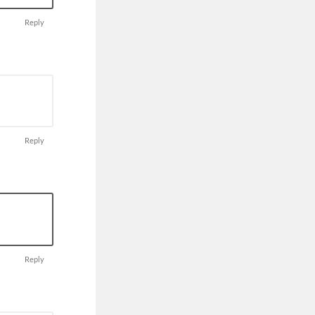
Reply
Reply
Reply