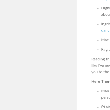
High
abou
Ingri
danc
Mac o
Ray, 
Reading thi
like I’ve n
you to the 
Here Ther
Man 
pers
I’d a