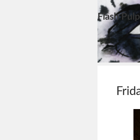
Flash Pulp
Frid