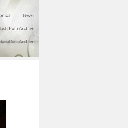
romos
New?
lash Pulp Archive
FlashCast Archive