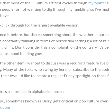
e that most of the FC album art first cycles through
my twitter 
e people for not wanting to dig through my rambling, so I’ve mad
above.
o click through for the largest available version.
oned it before, but there’s something about the weather in our 
 constantly thinking in terms of horror film settings; a lot of rain
g chills. Don’t consider this a complaint, on the contrary, it’s b
far as mood building goes.
he other item I wanted to discuss was a recurring feature I’ve 
g. Many of the folks who swing by here, or subscribe to the pod
 their own. I’d like to instate a regular Friday spotlight on those 
re’s a short list, in alphabetical order:
, sometimes known as Barry, gets critical on pop culture over 
k.com