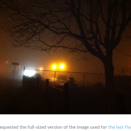
quested the full-sized version of the image used for
the last Fl