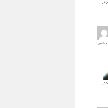
JRD
Ingrid or 
JRD