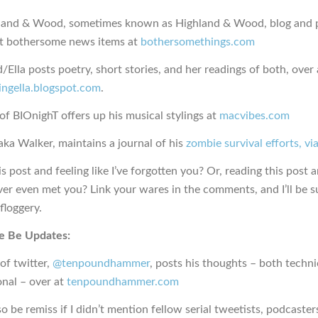
land & Wood, sometimes known as Highland & Wood, blog and 
t bothersome news items at
bothersomethings.com
d/Ella posts poetry, short stories, and her readings of both, over 
ingella.blogspot.com
.
f BIOnighT offers up his musical stylings at
macvibes.com
aka Walker, maintains a journal of his
zombie survival efforts, v
s post and feeling like I’ve forgotten you? Or, reading this post a
ever even met you? Link your wares in the comments, and I’ll be s
floggery.
e Be Updates:
of twitter,
@tenpoundhammer
, posts his thoughts – both techni
onal – over at
tenpoundhammer.com
lso be remiss if I didn’t mention fellow serial tweetists, podcaster