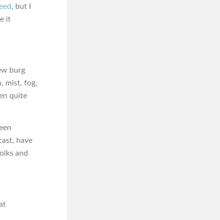
feed
, but I
e it
new burg
, mist, fog,
een quite
been
cast, have
folks and
at