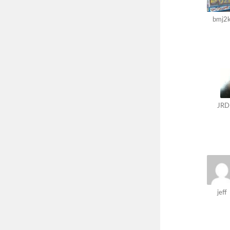
bmj2
JRD
jeff