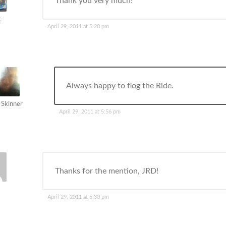
Thank you very much!
k
April 29, 2011 at 5:28 pm
Always happy to flog the Ride.
 Skinner
April 29, 2011 at 5:56 pm
Thanks for the mention, JRD!
April 29, 2011 at 5:30 pm