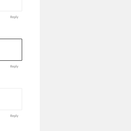
Reply
Reply
Reply