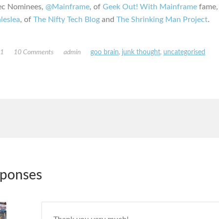
ec Nominees,
@Mainframe
, of
Geek Out! With Mainframe
fame,
leslea
, of
The Nifty Tech Blog
and
The Shrinking Man Project
.
11
10 Comments
admin
goo brain
,
junk thought
,
uncategorised
sponses