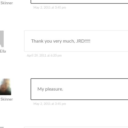
 Skinner
May 2, 2011 at 3:45 pm
Thank you very much, JRD!!!!!
Ella
April 29, 2011 at 6:20 pm
My pleasure.
 Skinner
May 2, 2011 at 3:45 pm