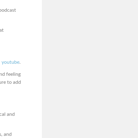
podcast
at
ia youtube
.
nd feeling
ure to add
cal and
s, and