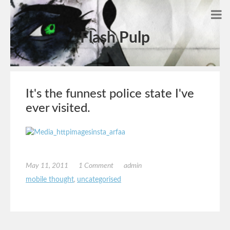
Flash Pulp
It's the funnest police state I've
ever visited.
May 11, 2011
1 Comment
admin
mobile thought
,
uncategorised