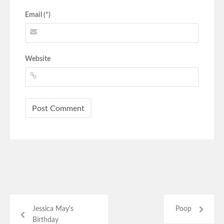
Email (*)
Website
Jessica May's
Poop
Birthday