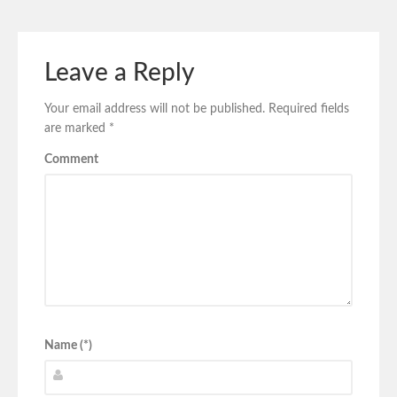
Leave a Reply
Your email address will not be published.
Required fields
are marked
*
Comment
Name (*)