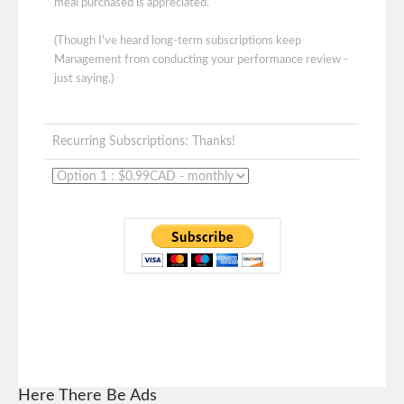
meal purchased is appreciated.
(Though I've heard long-term subscriptions keep
Management from conducting your performance review -
just saying.)
Recurring Subscriptions: Thanks!
Here There Be Ads