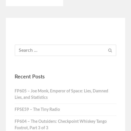
Recent Posts
FP605 – Joe Monk, Emperor of Space: Lies, Damned
Lies, and Statistics
FPSE59 – The Tiny Radio
FP604 – The Outsiders: Checkpoint Whiskey Tango
Foxtrot, Part 3 of 3