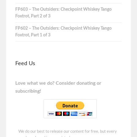
FP603 – The Outsiders: Checkpoint Whiskey Tango
Foxtrot, Part 2 of 3
FP602 – The Outsiders: Checkpoint Whiskey Tango
Foxtrot, Part 1 of 3
Feed Us
Love what we do? Consider donating or
subscribing!
We do our best to release our content for free, but every