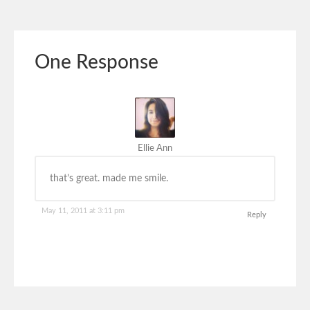
One Response
Ellie Ann
that’s great. made me smile.
May 11, 2011 at 3:11 pm
Reply