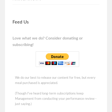
Feed Us
Love what we do? Consider donating or
subscribing!
We do our best to release our content for free, but every
meal purchased is appreciated.
(Though I've heard long-term subscriptions keep
Management from conducting your performance review -
just saying.)