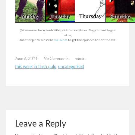
(Mouse-over for episode titles, click to read/listen. Blog content begins
below.)
Don’t forget to subscribe
via iTunes
to get the episodes hot off the mic!
June 6, 2011
No Comments
admin
this week in flash pulp
,
uncategorised
Leave a Reply