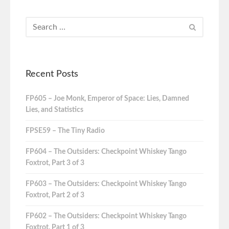
Recent Posts
FP605 – Joe Monk, Emperor of Space: Lies, Damned
Lies, and Statistics
FPSE59 – The Tiny Radio
FP604 – The Outsiders: Checkpoint Whiskey Tango
Foxtrot, Part 3 of 3
FP603 – The Outsiders: Checkpoint Whiskey Tango
Foxtrot, Part 2 of 3
FP602 – The Outsiders: Checkpoint Whiskey Tango
Foxtrot, Part 1 of 3