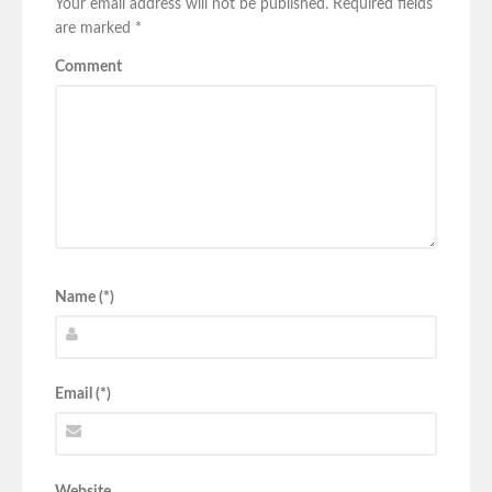
Your email address will not be published.
Required fields
are marked
*
Comment
Name (*)
Email (*)
Website