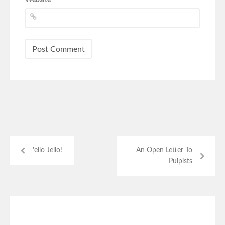
'ello Jello!
An Open Letter To
Pulpists