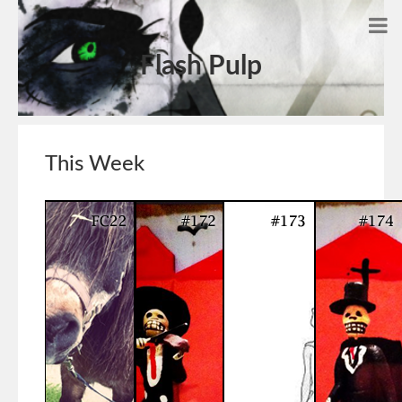
Flash Pulp
This Week