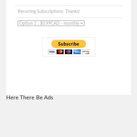
Recurring Subscriptions: Thanks!
Here There Be Ads