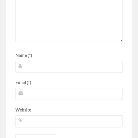
Name (*)
Email (*)
Website