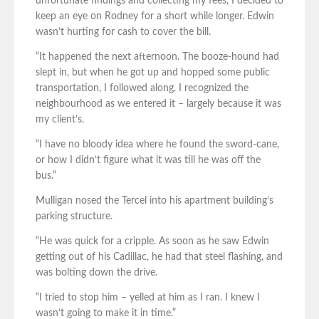
unfortunate findings and collecting my fees, I decided to
keep an eye on Rodney for a short while longer. Edwin
wasn’t hurting for cash to cover the bill.
“It happened the next afternoon. The booze-hound had
slept in, but when he got up and hopped some public
transportation, I followed along. I recognized the
neighbourhood as we entered it – largely because it was
my client’s.
“I have no bloody idea where he found the sword-cane,
or how I didn’t figure what it was till he was off the
bus.”
Mulligan nosed the Tercel into his apartment building’s
parking structure.
“He was quick for a cripple. As soon as he saw Edwin
getting out of his Cadillac, he had that steel flashing, and
was bolting down the drive.
“I tried to stop him – yelled at him as I ran. I knew I
wasn’t going to make it in time.”