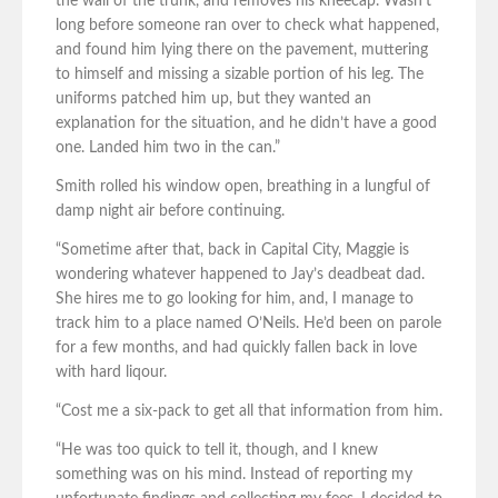
the wall of the trunk, and removes his kneecap. Wasn’t
long before someone ran over to check what happened,
and found him lying there on the pavement, muttering
to himself and missing a sizable portion of his leg. The
uniforms patched him up, but they wanted an
explanation for the situation, and he didn’t have a good
one. Landed him two in the can.”
Smith rolled his window open, breathing in a lungful of
damp night air before continuing.
“Sometime after that, back in Capital City, Maggie is
wondering whatever happened to Jay’s deadbeat dad.
She hires me to go looking for him, and, I manage to
track him to a place named O’Neils. He’d been on parole
for a few months, and had quickly fallen back in love
with hard liqour.
“Cost me a six-pack to get all that information from him.
“He was too quick to tell it, though, and I knew
something was on his mind. Instead of reporting my