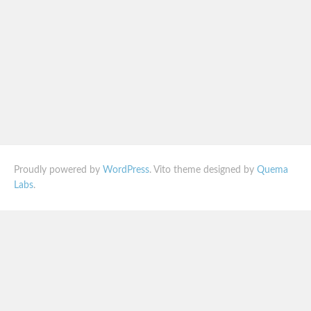
Proudly powered by
WordPress
. Vito theme designed by
Quema
Labs
.