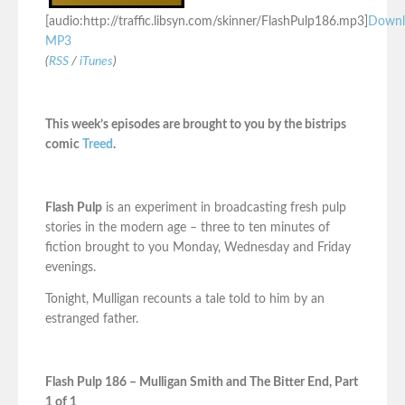
[audio:http://traffic.libsyn.com/skinner/FlashPulp186.mp3]
Downl
MP3
(
RSS
/
iTunes
)
This week’s episodes are brought to you by the bistrips
comic
Treed
.
Flash Pulp
is an experiment in broadcasting fresh pulp
stories in the modern age – three to ten minutes of
fiction brought to you Monday, Wednesday and Friday
evenings.
Tonight, Mulligan recounts a tale told to him by an
estranged father.
Flash Pulp 186 – Mulligan Smith and The Bitter End, Part
1 of 1