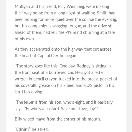
Mulligan and his friend, Billy Winnipeg, were making
their way home from a long night of waiting. Smith had
been hoping for more quiet over the course the evening,
but his companion’s wagging tongue, and the drive still
ahead of them, had left the PI’s mind churning at a tale
of his own.
As they accelerated onto the highway that cut across
the heart of Capital City, he began.
“The story goes like this. One day, Rodney is sitting in
the front seat of a borrowed car. He’s got a letter
written in pencil crayon tucked into the breast pocket of
his coveralls, grease on his knees, and a .22 pistol in his
lap. He’s crying.
“The letter is from his son, who’s eight, and it basically
says, “Edwin is a bastard. Save me! Love, Jay””
Billy wiped mayo from the corner of his mouth.
“Edwin?” he asked.