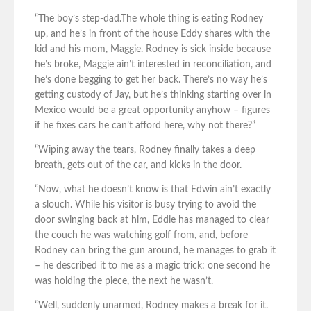
“The boy’s step-dad.The whole thing is eating Rodney
up, and he’s in front of the house Eddy shares with the
kid and his mom, Maggie. Rodney is sick inside because
he’s broke, Maggie ain’t interested in reconciliation, and
he’s done begging to get her back. There’s no way he’s
getting custody of Jay, but he’s thinking starting over in
Mexico would be a great opportunity anyhow – figures
if he fixes cars he can’t afford here, why not there?”
“Wiping away the tears, Rodney finally takes a deep
breath, gets out of the car, and kicks in the door.
“Now, what he doesn’t know is that Edwin ain’t exactly
a slouch. While his visitor is busy trying to avoid the
door swinging back at him, Eddie has managed to clear
the couch he was watching golf from, and, before
Rodney can bring the gun around, he manages to grab it
– he described it to me as a magic trick: one second he
was holding the piece, the next he wasn’t.
“Well, suddenly unarmed, Rodney makes a break for it.