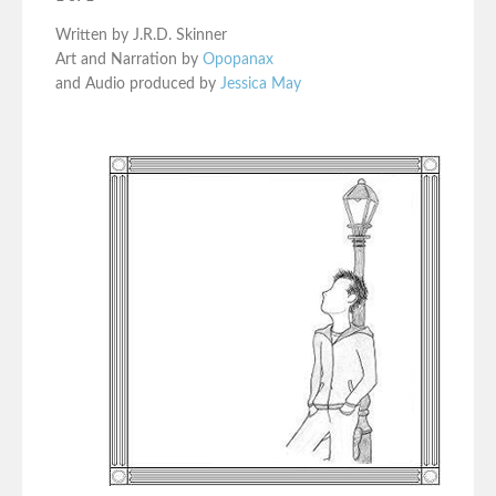
Written by J.R.D. Skinner
Art and Narration by
Opopanax
and Audio produced by
Jessica May