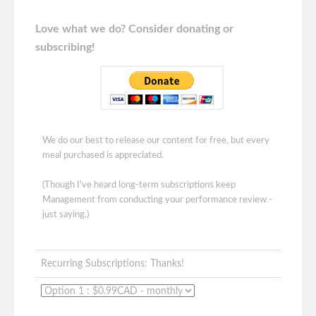
Love what we do? Consider donating or
subscribing!
We do our best to release our content for free, but every
meal purchased is appreciated.
(Though I've heard long-term subscriptions keep
Management from conducting your performance review -
just saying.)
Recurring Subscriptions: Thanks!