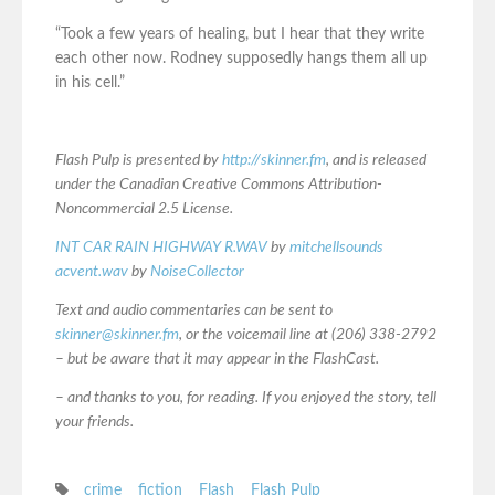
“Took a few years of healing, but I hear that they write
each other now. Rodney supposedly hangs them all up
in his cell.”
Flash Pulp is presented by
http://skinner.fm
, and is released
under the Canadian Creative Commons Attribution-
Noncommercial 2.5 License.
INT CAR RAIN HIGHWAY R.WAV
by
mitchellsounds
acvent.wav
by
NoiseCollector
Text and audio commentaries can be sent to
skinner@skinner.fm
, or the voicemail line at (206) 338-2792
– but be aware that it may appear in the FlashCast.
– and thanks to you, for reading. If you enjoyed the story, tell
your friends.
crime
fiction
Flash
Flash Pulp