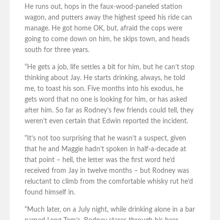
He runs out, hops in the faux-wood-paneled station
wagon, and putters away the highest speed his ride can
manage. He got home OK, but, afraid the cops were
going to come down on him, he skips town, and heads
south for three years.
“He gets a job, life settles a bit for him, but he can’t stop
thinking about Jay. He starts drinking, always, he told
me, to toast his son. Five months into his exodus, he
gets word that no one is looking for him, or has asked
after him. So far as Rodney’s few friends could tell, they
weren’t even certain that Edwin reported the incident.
“It’s not too surprising that he wasn’t a suspect, given
that he and Maggie hadn’t spoken in half-a-decade at
that point – hell, the letter was the first word he’d
received from Jay in twelve months – but Rodney was
reluctant to climb from the comfortable whisky rut he’d
found himself in.
“Much later, on a July night, while drinking alone in a bar