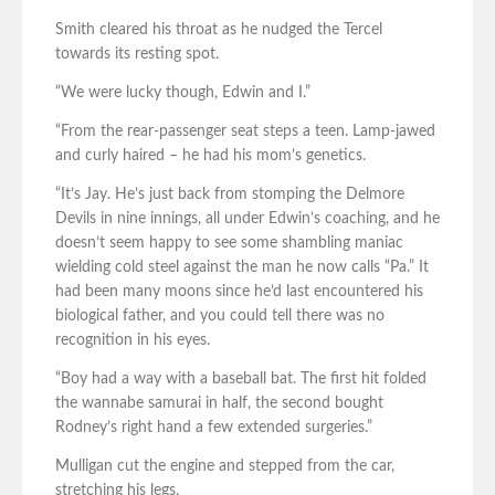
Smith cleared his throat as he nudged the Tercel
towards its resting spot.
“We were lucky though, Edwin and I.”
“From the rear-passenger seat steps a teen. Lamp-jawed
and curly haired – he had his mom’s genetics.
“It’s Jay. He’s just back from stomping the Delmore
Devils in nine innings, all under Edwin’s coaching, and he
doesn’t seem happy to see some shambling maniac
wielding cold steel against the man he now calls “Pa.” It
had been many moons since he’d last encountered his
biological father, and you could tell there was no
recognition in his eyes.
“Boy had a way with a baseball bat. The first hit folded
the wannabe samurai in half, the second bought
Rodney’s right hand a few extended surgeries.”
Mulligan cut the engine and stepped from the car,
stretching his legs.