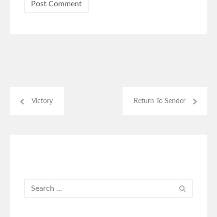
Victory
Return To Sender