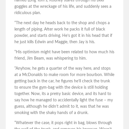
named Long Tom’s, Rodney stares through his beer
goggles at the wreckage of his life, and suddenly sees a
ridiculous plan.
“The next day he heads back to the shop and chops a
length of piping. After work he packs it full of black
powder, and starts driving. He’s got it in his head that if
he just kills Edwin and Maggie, then Jay is his.
“His optimism might have been related to how much his
friend, Jim Beam, was whispering to him.
“Anyhow, he gets a quarter of the way here, and stops
at a McDonalds to make room for more bourbon. While
getting back in the car, he figures he’ll check the trunk
to ensure the gym-bag with the device is still holding
together. Now, its a pretty basic device, and its hard to
say how he managed to accidentally light the fuse – my
guess, although he didn’t admit to it, was that he was
smoking with the shaky hands of a drunk.
“Whatever the case, it pops right in bag, blows through