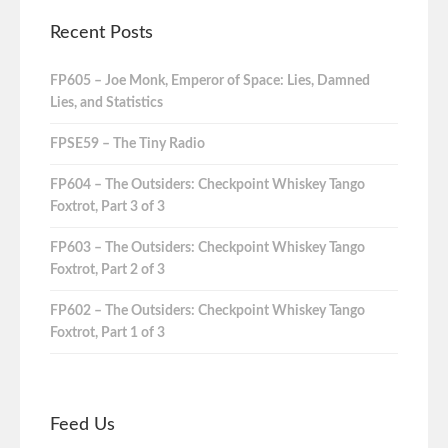
Recent Posts
FP605 – Joe Monk, Emperor of Space: Lies, Damned
Lies, and Statistics
FPSE59 – The Tiny Radio
FP604 – The Outsiders: Checkpoint Whiskey Tango
Foxtrot, Part 3 of 3
FP603 – The Outsiders: Checkpoint Whiskey Tango
Foxtrot, Part 2 of 3
FP602 – The Outsiders: Checkpoint Whiskey Tango
Foxtrot, Part 1 of 3
Feed Us