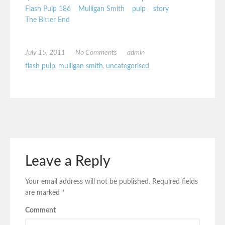
Flash Pulp 186
Mulligan Smith
pulp
story
The Bitter End
July 15, 2011
No Comments
admin
flash pulp
,
mulligan smith
,
uncategorised
Leave a Reply
Your email address will not be published.
Required fields
are marked
*
Comment