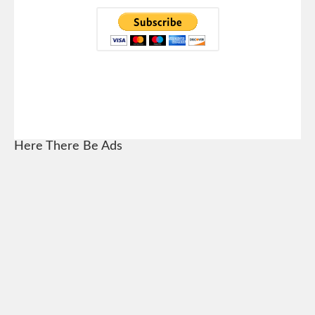
Here There Be Ads