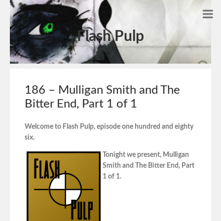
Flash Pulp
186 – Mulligan Smith and The
Bitter End, Part 1 of 1
Welcome to Flash Pulp, episode one hundred and eighty
six.
Tonight we present, Mulligan
Smith and The Bitter End, Part
1 of 1.