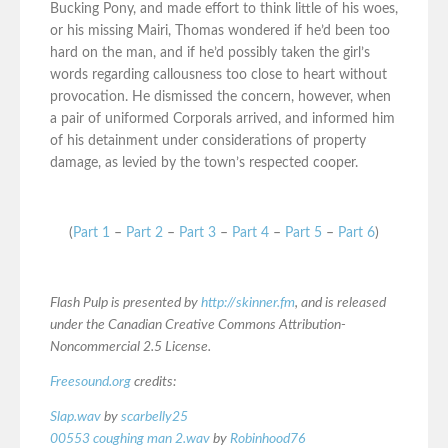
Bucking Pony, and made effort to think little of his woes,
or his missing Mairi, Thomas wondered if he’d been too
hard on the man, and if he’d possibly taken the girl’s
words regarding callousness too close to heart without
provocation. He dismissed the concern, however, when
a pair of uniformed Corporals arrived, and informed him
of his detainment under considerations of property
damage, as levied by the town’s respected cooper.
(
Part 1
–
Part 2
–
Part 3
–
Part 4
–
Part 5
–
Part 6
)
Flash Pulp is presented by
http://skinner.fm
, and is released
under the Canadian Creative Commons Attribution-
Noncommercial 2.5 License.
Freesound.org
credits:
Slap.wav
by
scarbelly25
00553 coughing man 2.wav
by
Robinhood76