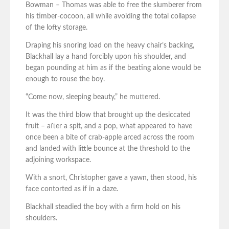
Bowman – Thomas was able to free the slumberer from
his timber-cocoon, all while avoiding the total collapse
of the lofty storage.
Draping his snoring load on the heavy chair’s backing,
Blackhall lay a hand forcibly upon his shoulder, and
began pounding at him as if the beating alone would be
enough to rouse the boy.
“Come now, sleeping beauty,” he muttered.
It was the third blow that brought up the desiccated
fruit – after a spit, and a pop, what appeared to have
once been a bite of crab-apple arced across the room
and landed with little bounce at the threshold to the
adjoining workspace.
With a snort, Christopher gave a yawn, then stood, his
face contorted as if in a daze.
Blackhall steadied the boy with a firm hold on his
shoulders.