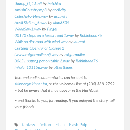
thump_G_1.L.aif
by
batchku
AmishCountry.mp3
by
acclivity
CalecheForHire.wav
by
acclivity
Anvil Strikes_5.wav
by
alan3809
WoodSaw1.wav
by
Pingel
00170 steps on a forest road 1.wav
by
Robinhood76
Walk on dirt road with wind.wav
by
laurent
Curtains Opening or Closing 2
(www.rutgermuller.nl).wav
by
rutgermuller
00651 putting pot on table 2.wav
by
Robinhood76
Inhale_10115a.wav
by
otherthings
Text and audio commentaries can be sent to
skinner@skinner.fm
, or the voicemail line at (206) 338-2792
– but be aware that it may appear in the FlashCast.
– and thanks to you, for reading. If you enjoyed the story, tell
your friends.
fantasy
fiction
Flash
Flash Pulp