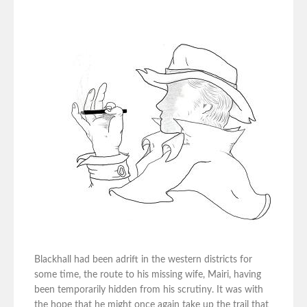
Blackhall had been adrift in the western districts for
some time, the route to his missing wife, Mairi, having
been temporarily hidden from his scrutiny. It was with
the hope that he might once again take up the trail that