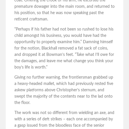
coat. Offering the crook of his arm, he escorted the
premature dowager into the main room, and returned to
his position, so that he was now speaking past the
reticent craftsman.
“Perhaps if his father had not been so rushed to lose his
child amongst his business, you would have had the
opportunity to properly examine him.” Damning himself
for the notion, Blackhall removed a fat sack of coins,
and dropped it at Bowman’s feet. “Take what I’ll owe for
the damages, and leave me what change you think your
boy’s life is worth.”
Giving no further warning, the frontiersman grabbed up
a heavy-headed mallet, which had previously rested five
askew platforms above Christopher’s sternum, and
swept the majority of the contents near to the lad onto
the floor.
The work was not so different from wielding an axe, and
with a series of deft strikes – each one accompanied by
a gasp issued from the bloodless face of the senior