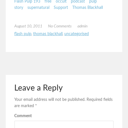
Flash Pulp 193
free
occult
podcast
pulp
story
supernatural
Support
Thomas Blackhall
August 10, 2011
No Comments
admin
flash pulp
,
thomas blackhall
,
uncategorised
Leave a Reply
Your email address will not be published.
Required fields
are marked
*
Comment