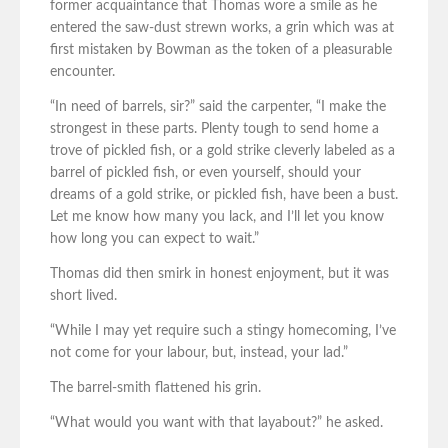
former acquaintance that Thomas wore a smile as he
entered the saw-dust strewn works, a grin which was at
first mistaken by Bowman as the token of a pleasurable
encounter.
“In need of barrels, sir?” said the carpenter, “I make the
strongest in these parts. Plenty tough to send home a
trove of pickled fish, or a gold strike cleverly labeled as a
barrel of pickled fish, or even yourself, should your
dreams of a gold strike, or pickled fish, have been a bust.
Let me know how many you lack, and I’ll let you know
how long you can expect to wait.”
Thomas did then smirk in honest enjoyment, but it was
short lived.
“While I may yet require such a stingy homecoming, I’ve
not come for your labour, but, instead, your lad.”
The barrel-smith flattened his grin.
“What would you want with that layabout?” he asked.