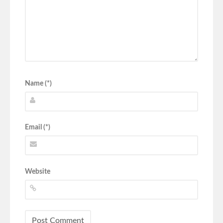
Name (*)
Email (*)
Website