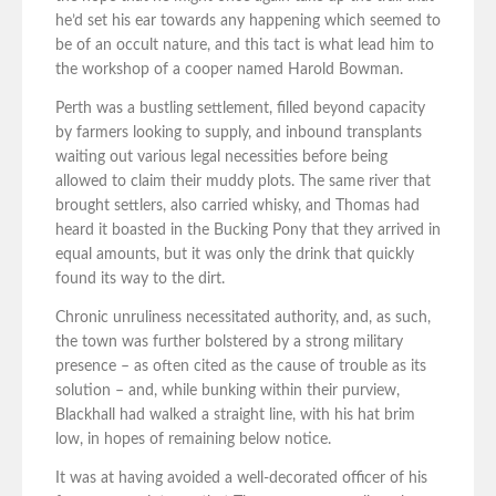
he’d set his ear towards any happening which seemed to
be of an occult nature, and this tact is what lead him to
the workshop of a cooper named Harold Bowman.
Perth was a bustling settlement, filled beyond capacity
by farmers looking to supply, and inbound transplants
waiting out various legal necessities before being
allowed to claim their muddy plots. The same river that
brought settlers, also carried whisky, and Thomas had
heard it boasted in the Bucking Pony that they arrived in
equal amounts, but it was only the drink that quickly
found its way to the dirt.
Chronic unruliness necessitated authority, and, as such,
the town was further bolstered by a strong military
presence – as often cited as the cause of trouble as its
solution – and, while bunking within their purview,
Blackhall had walked a straight line, with his hat brim
low, in hopes of remaining below notice.
It was at having avoided a well-decorated officer of his