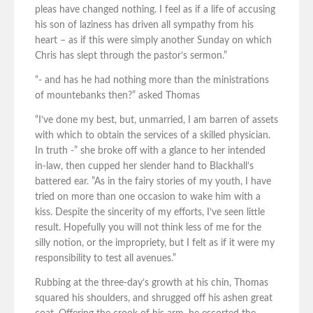
pleas have changed nothing. I feel as if a life of accusing
his son of laziness has driven all sympathy from his
heart – as if this were simply another Sunday on which
Chris has slept through the pastor’s sermon.”
“- and has he had nothing more than the ministrations
of mountebanks then?” asked Thomas
“I’ve done my best, but, unmarried, I am barren of assets
with which to obtain the services of a skilled physician.
In truth -” she broke off with a glance to her intended
in-law, then cupped her slender hand to Blackhall’s
battered ear. ”As in the fairy stories of my youth, I have
tried on more than one occasion to wake him with a
kiss. Despite the sincerity of my efforts, I’ve seen little
result. Hopefully you will not think less of me for the
silly notion, or the impropriety, but I felt as if it were my
responsibility to test all avenues.”
Rubbing at the three-day’s growth at his chin, Thomas
squared his shoulders, and shrugged off his ashen great