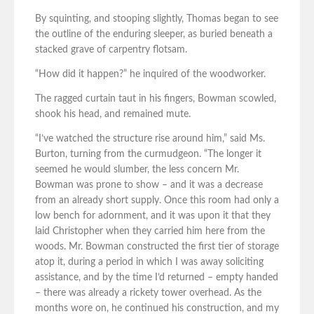
By squinting, and stooping slightly, Thomas began to see
the outline of the enduring sleeper, as buried beneath a
stacked grave of carpentry flotsam.
“How did it happen?” he inquired of the woodworker.
The ragged curtain taut in his fingers, Bowman scowled,
shook his head, and remained mute.
“I’ve watched the structure rise around him,” said Ms.
Burton, turning from the curmudgeon. “The longer it
seemed he would slumber, the less concern Mr.
Bowman was prone to show – and it was a decrease
from an already short supply. Once this room had only a
low bench for adornment, and it was upon it that they
laid Christopher when they carried him here from the
woods. Mr. Bowman constructed the first tier of storage
atop it, during a period in which I was away soliciting
assistance, and by the time I’d returned – empty handed
– there was already a rickety tower overhead. As the
months wore on, he continued his construction, and my