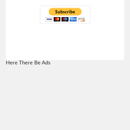
Here There Be Ads