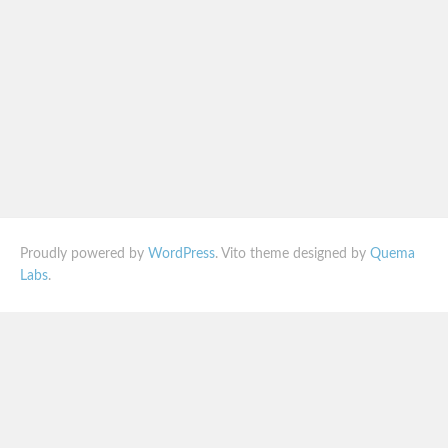
Proudly powered by
WordPress
. Vito theme designed by
Quema
Labs
.