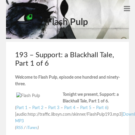
Flash Pulp
193 – Support: a Blackhall Tale,
Part 1 of 6
Welcome to Flash Pulp, episode one hundred and ninety-
three.
Tonight we present, Support: a
Blackhall Tale, Part 1 of 6.
(
Part 1
–
Part 2
–
Part 3
–
Part 4
–
Part 5
–
Part 6
)
[audio:http://traffic.libsyn.com/skinner/FlashPulp193.mp3]
Downl
MP3
(
RSS
/
iTunes
)