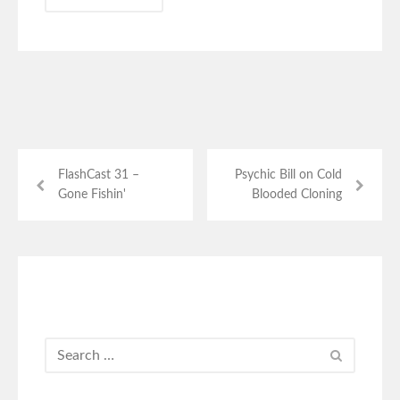
FlashCast 31 –
Psychic Bill on Cold
Gone Fishin'
Blooded Cloning