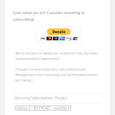
Love what we do? Consider donating or
subscribing!
We do our best to release our content for free, but every
meal purchased is appreciated.
(Though I've heard long-term subscriptions keep
Management from conducting your performance review -
just saying.)
Recurring Subscriptions: Thanks!