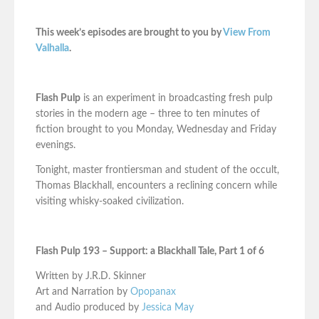
This week’s episodes are brought to you by
View From
Valhalla
.
Flash Pulp
is an experiment in broadcasting fresh pulp
stories in the modern age – three to ten minutes of
fiction brought to you Monday, Wednesday and Friday
evenings.
Tonight, master frontiersman and student of the occult,
Thomas Blackhall, encounters a reclining concern while
visiting whisky-soaked civilization.
Flash Pulp 193 – Support: a Blackhall Tale, Part 1 of 6
Written by J.R.D. Skinner
Art and Narration by
Opopanax
and Audio produced by
Jessica May