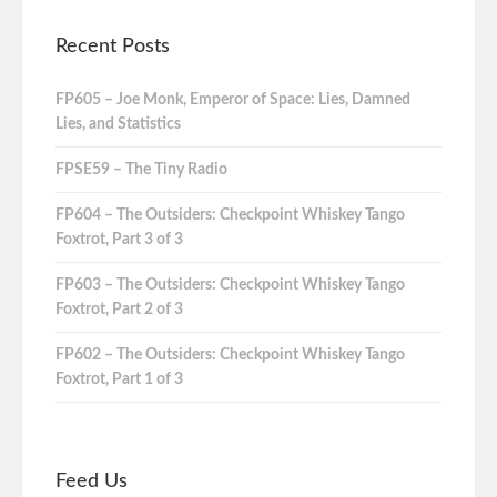
Recent Posts
FP605 – Joe Monk, Emperor of Space: Lies, Damned
Lies, and Statistics
FPSE59 – The Tiny Radio
FP604 – The Outsiders: Checkpoint Whiskey Tango
Foxtrot, Part 3 of 3
FP603 – The Outsiders: Checkpoint Whiskey Tango
Foxtrot, Part 2 of 3
FP602 – The Outsiders: Checkpoint Whiskey Tango
Foxtrot, Part 1 of 3
Feed Us