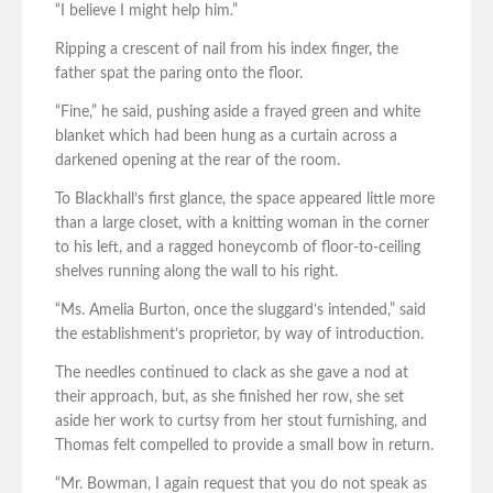
“I believe I might help him.”
Ripping a crescent of nail from his index finger, the
father spat the paring onto the floor.
“Fine,” he said, pushing aside a frayed green and white
blanket which had been hung as a curtain across a
darkened opening at the rear of the room.
To Blackhall’s first glance, the space appeared little more
than a large closet, with a knitting woman in the corner
to his left, and a ragged honeycomb of floor-to-ceiling
shelves running along the wall to his right.
“Ms. Amelia Burton, once the sluggard’s intended,” said
the establishment’s proprietor, by way of introduction.
The needles continued to clack as she gave a nod at
their approach, but, as she finished her row, she set
aside her work to curtsy from her stout furnishing, and
Thomas felt compelled to provide a small bow in return.
“Mr. Bowman, I again request that you do not speak as