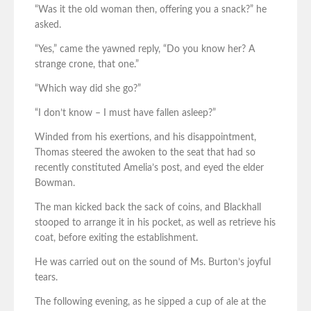
“Was it the old woman then, offering you a snack?” he
asked.
“Yes,” came the yawned reply, “Do you know her? A
strange crone, that one.”
“Which way did she go?”
“I don’t know – I must have fallen asleep?”
Winded from his exertions, and his disappointment,
Thomas steered the awoken to the seat that had so
recently constituted Amelia’s post, and eyed the elder
Bowman.
The man kicked back the sack of coins, and Blackhall
stooped to arrange it in his pocket, as well as retrieve his
coat, before exiting the establishment.
He was carried out on the sound of Ms. Burton’s joyful
tears.
The following evening, as he sipped a cup of ale at the