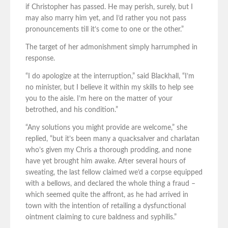
if Christopher has passed. He may perish, surely, but I
may also marry him yet, and I’d rather you not pass
pronouncements till it’s come to one or the other.”
The target of her admonishment simply harrumphed in
response.
“I do apologize at the interruption,” said Blackhall, “I’m
no minister, but I believe it within my skills to help see
you to the aisle. I’m here on the matter of your
betrothed, and his condition.”
“Any solutions you might provide are welcome,” she
replied, “but it’s been many a quacksalver and charlatan
who’s given my Chris a thorough prodding, and none
have yet brought him awake. After several hours of
sweating, the last fellow claimed we’d a corpse equipped
with a bellows, and declared the whole thing a fraud –
which seemed quite the affront, as he had arrived in
town with the intention of retailing a dysfunctional
ointment claiming to cure baldness and syphilis.”