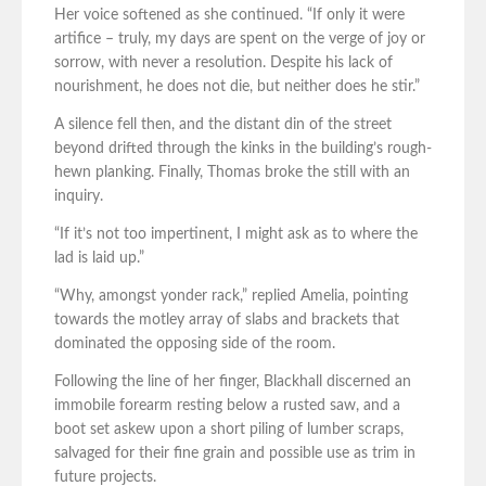
Her voice softened as she continued. “If only it were
artifice – truly, my days are spent on the verge of joy or
sorrow, with never a resolution. Despite his lack of
nourishment, he does not die, but neither does he stir.”
A silence fell then, and the distant din of the street
beyond drifted through the kinks in the building’s rough-
hewn planking. Finally, Thomas broke the still with an
inquiry.
“If it’s not too impertinent, I might ask as to where the
lad is laid up.”
“Why, amongst yonder rack,” replied Amelia, pointing
towards the motley array of slabs and brackets that
dominated the opposing side of the room.
Following the line of her finger, Blackhall discerned an
immobile forearm resting below a rusted saw, and a
boot set askew upon a short piling of lumber scraps,
salvaged for their fine grain and possible use as trim in
future projects.