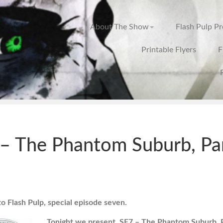
About The Show
Flash Pulp P
Printable Flyers
F
– The Phantom Suburb, Pa
 Flash Pulp, special episode seven.
Tonight we present, SE7 – The Phantom Suburb, P