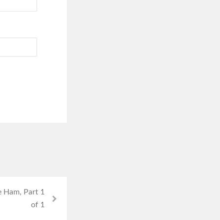
e Ham, Part 1
of 1