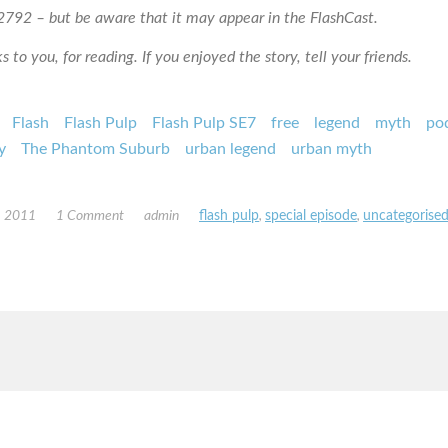
792 – but be aware that it may appear in the FlashCast.
 to you, for reading. If you enjoyed the story, tell your friends.
Flash
Flash Pulp
Flash Pulp SE7
free
legend
myth
po
y
The Phantom Suburb
urban legend
urban myth
, 2011
1 Comment
admin
flash pulp
,
special episode
,
uncategorise