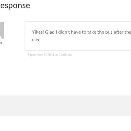
esponse
Yikes! Glad I didn’t have to take the bus after th
died.
or
September 3, 2011 at 12:05 am