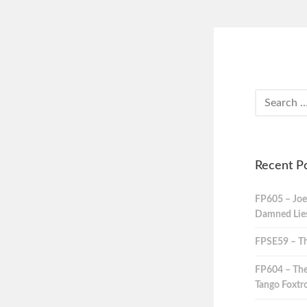
Recent P
FP605 – Joe
Damned Lies,
FPSE59 – Th
FP604 – The
Tango Foxtro