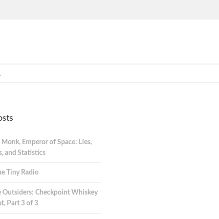
osts
 Monk, Emperor of Space: Lies,
 and Statistics
e Tiny Radio
 Outsiders: Checkpoint Whiskey
t, Part 3 of 3