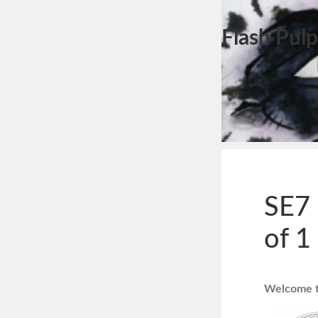
Flash Pulp
SE7 
of 1
Welcome to