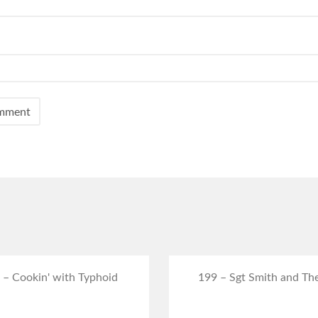
 – Cookin' with Typhoid
199 – Sgt Smith and Th