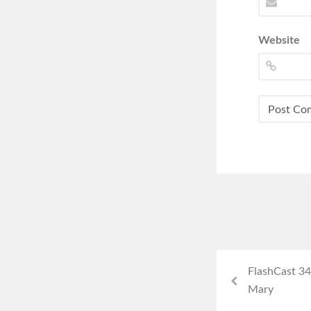
Website
FlashCast 34
Mary