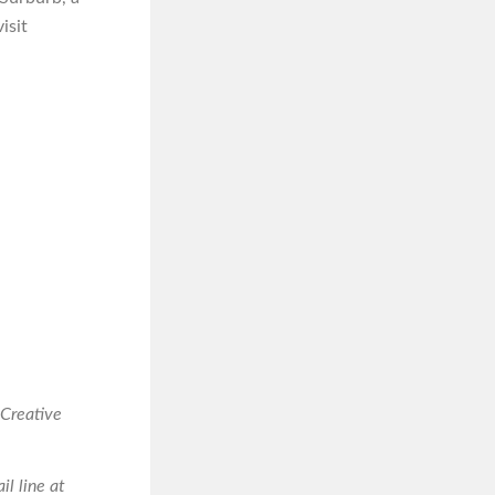
isit
 Creative
il line at