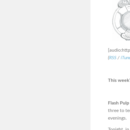
[audio:htt
(
RSS
/
iTun
This week’
Flash Pulp
three to t
evenings.
Tonight, i