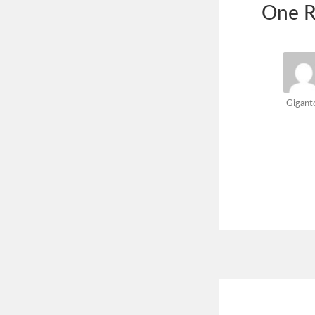
One R
Gigant