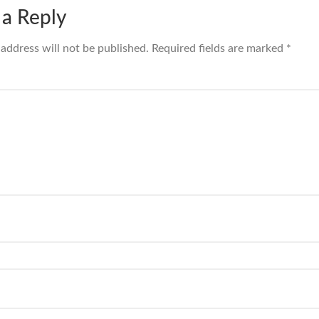
 a Reply
 address will not be published.
Required fields are marked
*