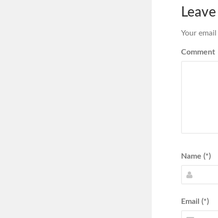
Leave
Your email
Comment
Name (*)
Email (*)