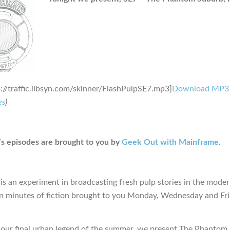
p://traffic.libsyn.com/skinner/FlashPulpSE7.mp3]
Download MP3
es
)
s episodes are brought to you by
Geek Out with Mainframe
.
is an experiment in broadcasting fresh pulp stories in the moder
en minutes of fiction brought to you Monday, Wednesday and Fr
n our final urban legend of the summer, we present The Phantom