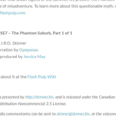
le of misadventure. To learn more about this questionable myth, v
i.flashpulp.com
 SE7 – The Phantom Suburb, Part 1 of 1
 J.R.D. Skinner
rration by
Opopanax
 produced by
Jessica May
about it at the
Flash Pulp Wiki
is presented by
http://skinner.fm
, and is released under the Canadian
tribution-Noncommercial 2.5 License.
udio commentaries can be sent to
skinner@skinner.fm
, or the voicema