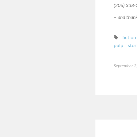
(206) 338-2
– and thanks
fiction
pulp
stor
September 2