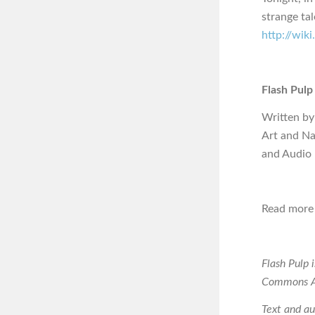
strange ta
http://wik
Flash Pulp
Written by
Art and Na
and Audio
Read more 
Flash Pulp 
Commons At
Text and a