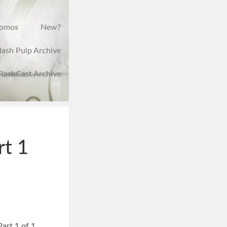
romos
New?
lash Pulp Archive
FlashCast Archive
rt 1
art 1 of 1.