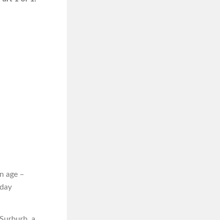
n age –
iday
 Surburb, a