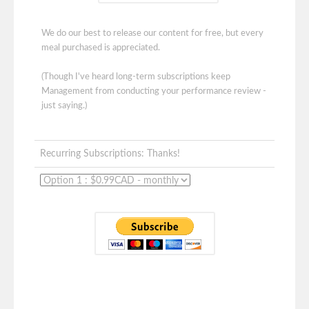
We do our best to release our content for free, but every
meal purchased is appreciated.
(Though I've heard long-term subscriptions keep
Management from conducting your performance review -
just saying.)
Recurring Subscriptions: Thanks!