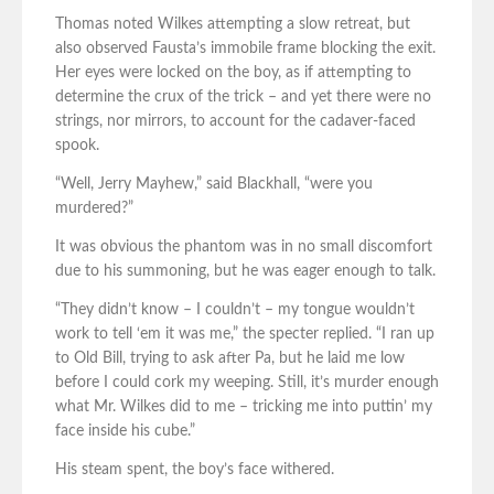
Thomas noted Wilkes attempting a slow retreat, but
also observed Fausta’s immobile frame blocking the exit.
Her eyes were locked on the boy, as if attempting to
determine the crux of the trick – and yet there were no
strings, nor mirrors, to account for the cadaver-faced
spook.
“Well, Jerry Mayhew,” said Blackhall, “were you
murdered?”
It was obvious the phantom was in no small discomfort
due to his summoning, but he was eager enough to talk.
“They didn’t know – I couldn’t – my tongue wouldn’t
work to tell ‘em it was me,” the specter replied. “I ran up
to Old Bill, trying to ask after Pa, but he laid me low
before I could cork my weeping. Still, it’s murder enough
what Mr. Wilkes did to me – tricking me into puttin’ my
face inside his cube.”
His steam spent, the boy’s face withered.