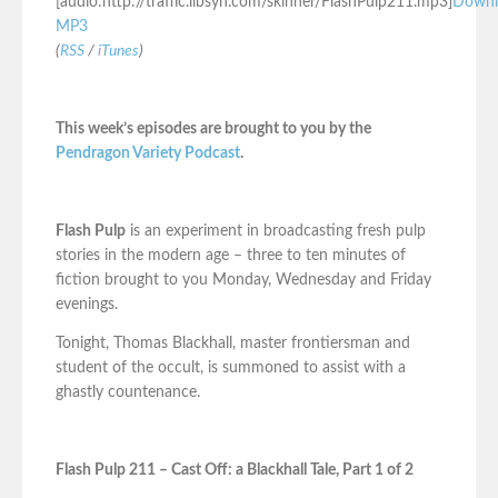
[audio:http://traffic.libsyn.com/skinner/FlashPulp211.mp3]
Downl
MP3
(
RSS
/
iTunes
)
This week’s episodes are brought to you by the
Pendragon Variety Podcast
.
Flash Pulp
is an experiment in broadcasting fresh pulp
stories in the modern age – three to ten minutes of
fiction brought to you Monday, Wednesday and Friday
evenings.
Tonight, Thomas Blackhall, master frontiersman and
student of the occult, is summoned to assist with a
ghastly countenance.
Flash Pulp 211 – Cast Off: a Blackhall Tale, Part 1 of 2