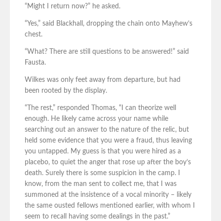
“Might I return now?” he asked.
“Yes,” said Blackhall, dropping the chain onto Mayhew’s
chest.
“What? There are still questions to be answered!” said
Fausta.
Wilkes was only feet away from departure, but had
been rooted by the display.
“The rest,” responded Thomas, “I can theorize well
enough. He likely came across your name while
searching out an answer to the nature of the relic, but
held some evidence that you were a fraud, thus leaving
you untapped. My guess is that you were hired as a
placebo, to quiet the anger that rose up after the boy’s
death. Surely there is some suspicion in the camp. I
know, from the man sent to collect me, that I was
summoned at the insistence of a vocal minority – likely
the same ousted fellows mentioned earlier, with whom I
seem to recall having some dealings in the past.”