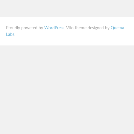
Proudly powered by
WordPress
. Vito theme designed by
Quema
Labs
.