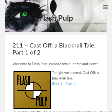
Flash Pulp
211 – Cast Off: a Blackhall Tale,
Part 1 of 2
Welcome to Flash Pulp, episode two hundred and eleven.
Tonight we present, Cast Off: a
Blackhall Tale.
(
Part 1
–
Part 2
)