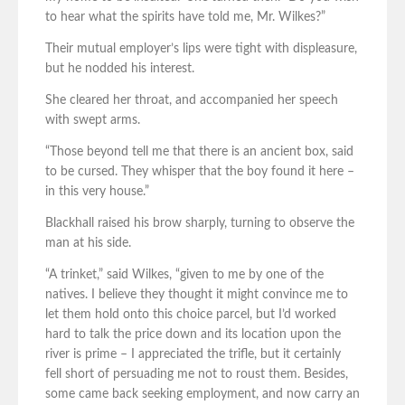
to hear what the spirits have told me, Mr. Wilkes?”
Their mutual employer’s lips were tight with displeasure,
but he nodded his interest.
She cleared her throat, and accompanied her speech
with swept arms.
“Those beyond tell me that there is an ancient box, said
to be cursed. They whisper that the boy found it here –
in this very house.”
Blackhall raised his brow sharply, turning to observe the
man at his side.
“A trinket,” said Wilkes, “given to me by one of the
natives. I believe they thought it might convince me to
let them hold onto this choice parcel, but I’d worked
hard to talk the price down and its location upon the
river is prime – I appreciated the trifle, but it certainly
fell short of persuading me not to roust them. Besides,
some came back seeking employment, and now carry an