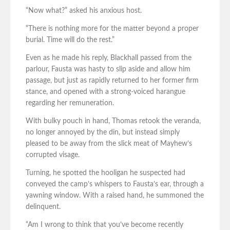
“Now what?” asked his anxious host.
“There is nothing more for the matter beyond a proper
burial. Time will do the rest.”
Even as he made his reply, Blackhall passed from the
parlour, Fausta was hasty to slip aside and allow him
passage, but just as rapidly returned to her former firm
stance, and opened with a strong-voiced harangue
regarding her remuneration.
With bulky pouch in hand, Thomas retook the veranda,
no longer annoyed by the din, but instead simply
pleased to be away from the slick meat of Mayhew’s
corrupted visage.
Turning, he spotted the hooligan he suspected had
conveyed the camp’s whispers to Fausta’s ear, through a
yawning window. With a raised hand, he summoned the
delinquent.
“Am I wrong to think that you’ve become recently