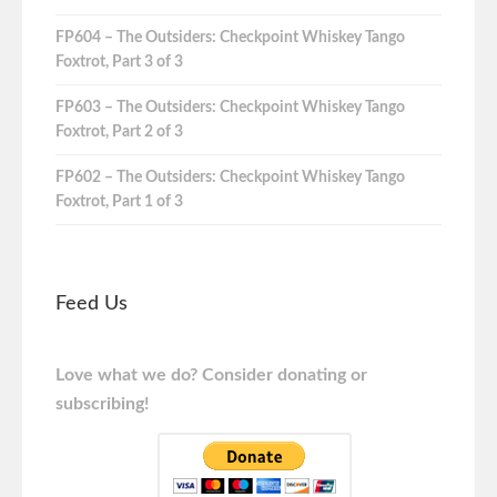
FP604 – The Outsiders: Checkpoint Whiskey Tango
Foxtrot, Part 3 of 3
FP603 – The Outsiders: Checkpoint Whiskey Tango
Foxtrot, Part 2 of 3
FP602 – The Outsiders: Checkpoint Whiskey Tango
Foxtrot, Part 1 of 3
Feed Us
Love what we do? Consider donating or
subscribing!