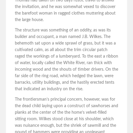
Thomas had taken on two days rustic travel to answer
the invitation, and he was somewhat vexed to discover
the barefoot woman in ragged clothes muttering about
the large house.
The structure was something of an oddity, as was its
builder and occupant, a man named J.B. Wilkes. The
behemoth sat upon a wide sprawl of grass, but it was a
cultivated calm, as all about the trim circular patch
raged the workings of a lumberyard. To the east a ribbon
of water, locally called the White River, ran thick with
incoming wood and the shouts of timber drivers. On the
far side of the ring road, which hedged the lawn, were
barracks, utility buildings, and the hastily erected tents
that indicated an industry on the rise.
The frontiersman’s principal concern, however, was for
the dead child laying upon a construct of sawhorses and
planks at the center of the the home’s velvet-filled
sitting room. Wilkes stood close at his shoulder, which
was nuisance enough, but the shriek of sawmill and the
pound of hammers were providing an unpleasant