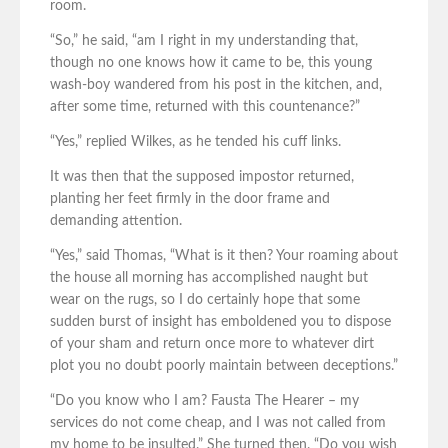
room.
“So,” he said, “am I right in my understanding that,
though no one knows how it came to be, this young
wash-boy wandered from his post in the kitchen, and,
after some time, returned with this countenance?”
“Yes,” replied Wilkes, as he tended his cuff links.
It was then that the supposed impostor returned,
planting her feet firmly in the door frame and
demanding attention.
“Yes,” said Thomas, “What is it then? Your roaming about
the house all morning has accomplished naught but
wear on the rugs, so I do certainly hope that some
sudden burst of insight has emboldened you to dispose
of your sham and return once more to whatever dirt
plot you no doubt poorly maintain between deceptions.”
“Do you know who I am? Fausta The Hearer – my
services do not come cheap, and I was not called from
my home to be insulted.” She turned then. “Do you wish