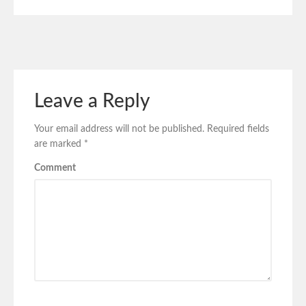
Leave a Reply
Your email address will not be published.
Required fields
are marked
*
Comment