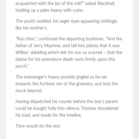
acquainted with the lay of the mill?” asked Blackhall,
holding up a palm heavy with coins.
The youth nodded, his eager eyes appearing strikingly
like his mother’s.
“Run then,” continued the departing bushman, “find the
father of Jerry Mayhew, and tell him plainly that it was
Wilkes’ dabbling which left his son so scarred – that the
blame for his premature death rests firmly upon this
porch.”
The messenger’s heavy pockets jingled as he ran
towards the furthest rim of the greenery, and into the
muck beyond.
Having dispatched his courier before the boy’s parent
could be bought fully into silence, Thomas shouldered
his load, and made for the treeline.
Time would do the rest.