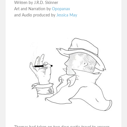
Written by J.R.D. Skinner
Art and Narration by
Opopanax
and Audio produced by
Jessica May