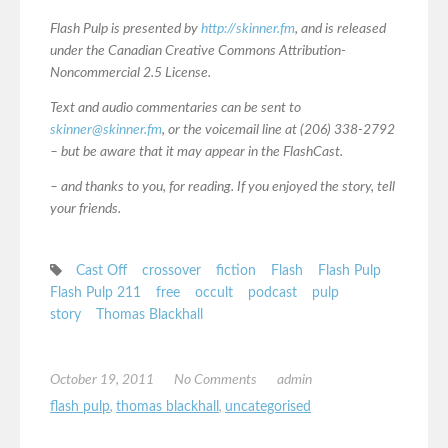
Flash Pulp is presented by
http://skinner.fm
, and is released
under the Canadian Creative Commons Attribution-
Noncommercial 2.5 License.
Text and audio commentaries can be sent to
skinner@skinner.fm
, or the voicemail line at (206) 338-2792
– but be aware that it may appear in the FlashCast.
– and thanks to you, for reading. If you enjoyed the story, tell
your friends.
Cast Off
crossover
fiction
Flash
Flash Pulp
Flash Pulp 211
free
occult
podcast
pulp
story
Thomas Blackhall
October 19, 2011
No Comments
admin
flash pulp
,
thomas blackhall
,
uncategorised