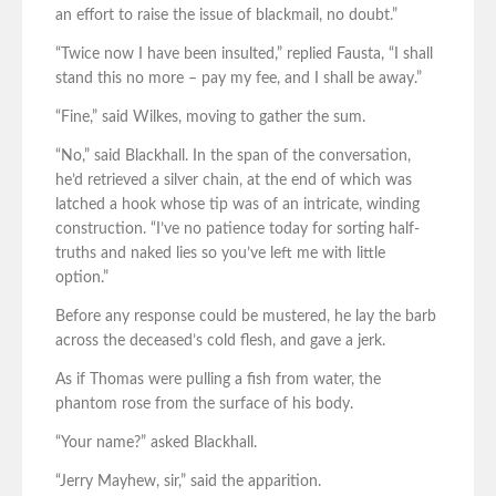
an effort to raise the issue of blackmail, no doubt.”
“Twice now I have been insulted,” replied Fausta, “I shall
stand this no more – pay my fee, and I shall be away.”
“Fine,” said Wilkes, moving to gather the sum.
“No,” said Blackhall. In the span of the conversation,
he’d retrieved a silver chain, at the end of which was
latched a hook whose tip was of an intricate, winding
construction. “I’ve no patience today for sorting half-
truths and naked lies so you’ve left me with little
option.”
Before any response could be mustered, he lay the barb
across the deceased’s cold flesh, and gave a jerk.
As if Thomas were pulling a fish from water, the
phantom rose from the surface of his body.
“Your name?” asked Blackhall.
“Jerry Mayhew, sir,” said the apparition.