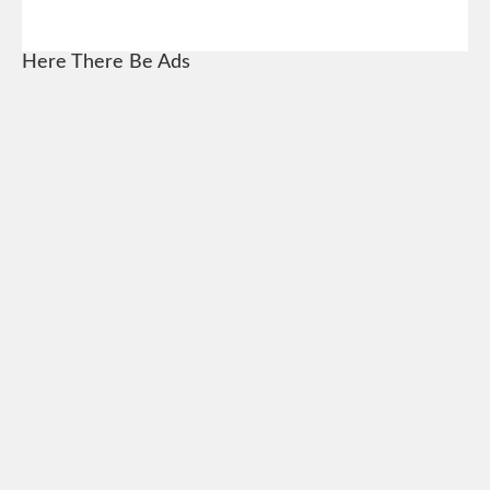
Here There Be Ads