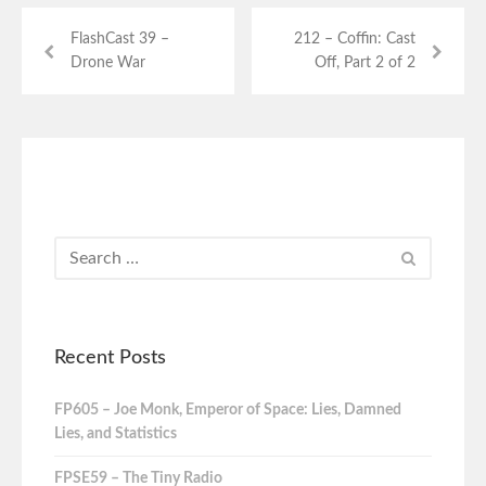
FlashCast 39 –
212 – Coffin: Cast
Drone War
Off, Part 2 of 2
Recent Posts
FP605 – Joe Monk, Emperor of Space: Lies, Damned
Lies, and Statistics
FPSE59 – The Tiny Radio