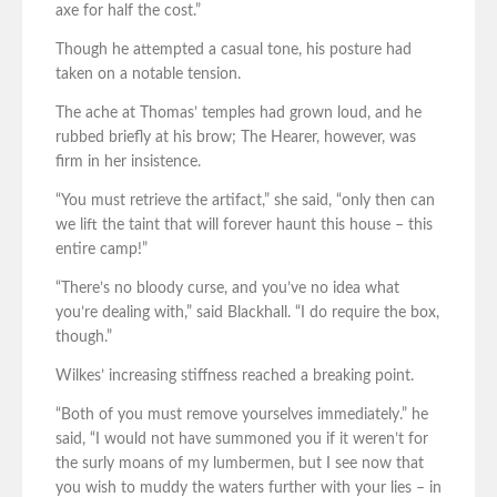
axe for half the cost.”
Though he attempted a casual tone, his posture had
taken on a notable tension.
The ache at Thomas’ temples had grown loud, and he
rubbed briefly at his brow; The Hearer, however, was
firm in her insistence.
“You must retrieve the artifact,” she said, “only then can
we lift the taint that will forever haunt this house – this
entire camp!”
“There’s no bloody curse, and you’ve no idea what
you’re dealing with,” said Blackhall. “I do require the box,
though.”
Wilkes’ increasing stiffness reached a breaking point.
“Both of you must remove yourselves immediately.” he
said, “I would not have summoned you if it weren’t for
the surly moans of my lumbermen, but I see now that
you wish to muddy the waters further with your lies – in