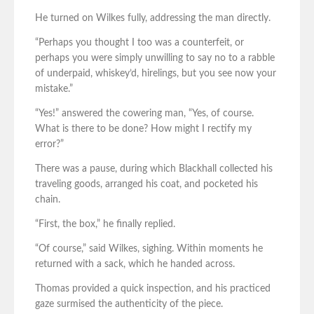
He turned on Wilkes fully, addressing the man directly.
“Perhaps you thought I too was a counterfeit, or
perhaps you were simply unwilling to say no to a rabble
of underpaid, whiskey’d, hirelings, but you see now your
mistake.”
“Yes!” answered the cowering man, “Yes, of course.
What is there to be done? How might I rectify my
error?”
There was a pause, during which Blackhall collected his
traveling goods, arranged his coat, and pocketed his
chain.
“First, the box,” he finally replied.
“Of course,” said Wilkes, sighing. Within moments he
returned with a sack, which he handed across.
Thomas provided a quick inspection, and his practiced
gaze surmised the authenticity of the piece.