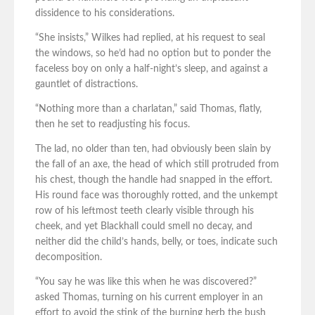
dissidence to his considerations.
“She insists,” Wilkes had replied, at his request to seal
the windows, so he’d had no option but to ponder the
faceless boy on only a half-night’s sleep, and against a
gauntlet of distractions.
“Nothing more than a charlatan,” said Thomas, flatly,
then he set to readjusting his focus.
The lad, no older than ten, had obviously been slain by
the fall of an axe, the head of which still protruded from
his chest, though the handle had snapped in the effort.
His round face was thoroughly rotted, and the unkempt
row of his leftmost teeth clearly visible through his
cheek, and yet Blackhall could smell no decay, and
neither did the child’s hands, belly, or toes, indicate such
decomposition.
“You say he was like this when he was discovered?”
asked Thomas, turning on his current employer in an
effort to avoid the stink of the burning herb the bush