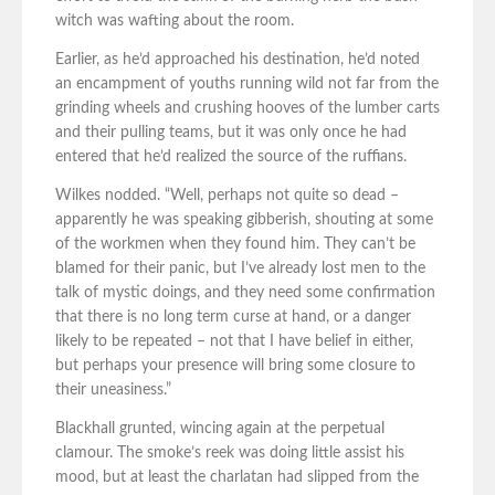
witch was wafting about the room.
Earlier, as he’d approached his destination, he’d noted
an encampment of youths running wild not far from the
grinding wheels and crushing hooves of the lumber carts
and their pulling teams, but it was only once he had
entered that he’d realized the source of the ruffians.
Wilkes nodded. “Well, perhaps not quite so dead –
apparently he was speaking gibberish, shouting at some
of the workmen when they found him. They can’t be
blamed for their panic, but I’ve already lost men to the
talk of mystic doings, and they need some confirmation
that there is no long term curse at hand, or a danger
likely to be repeated – not that I have belief in either,
but perhaps your presence will bring some closure to
their uneasiness.”
Blackhall grunted, wincing again at the perpetual
clamour. The smoke’s reek was doing little assist his
mood, but at least the charlatan had slipped from the