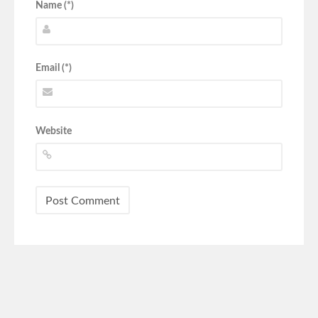
Name (*)
Email (*)
Website