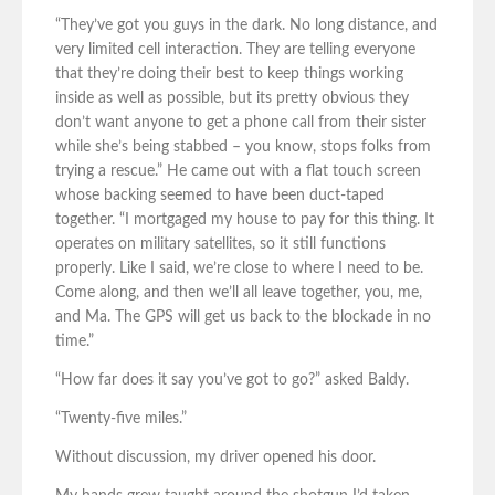
“They’ve got you guys in the dark. No long distance, and
very limited cell interaction. They are telling everyone
that they’re doing their best to keep things working
inside as well as possible, but its pretty obvious they
don’t want anyone to get a phone call from their sister
while she’s being stabbed – you know, stops folks from
trying a rescue.” He came out with a flat touch screen
whose backing seemed to have been duct-taped
together. “I mortgaged my house to pay for this thing. It
operates on military satellites, so it still functions
properly. Like I said, we’re close to where I need to be.
Come along, and then we’ll all leave together, you, me,
and Ma. The GPS will get us back to the blockade in no
time.”
“How far does it say you’ve got to go?” asked Baldy.
“Twenty-five miles.”
Without discussion, my driver opened his door.