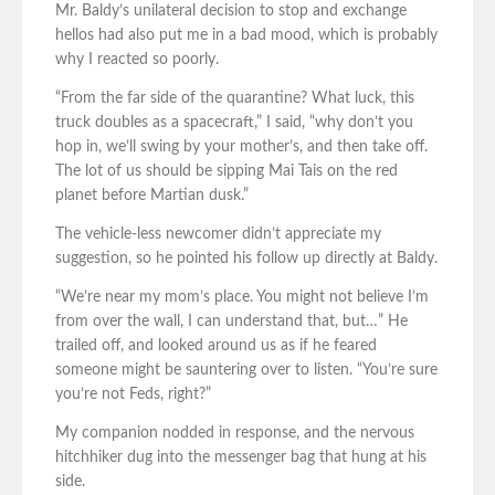
Mr. Baldy’s unilateral decision to stop and exchange
hellos had also put me in a bad mood, which is probably
why I reacted so poorly.
“From the far side of the quarantine? What luck, this
truck doubles as a spacecraft,” I said, “why don’t you
hop in, we’ll swing by your mother’s, and then take off.
The lot of us should be sipping Mai Tais on the red
planet before Martian dusk.”
The vehicle-less newcomer didn’t appreciate my
suggestion, so he pointed his follow up directly at Baldy.
“We’re near my mom’s place. You might not believe I’m
from over the wall, I can understand that, but…” He
trailed off, and looked around us as if he feared
someone might be sauntering over to listen. “You’re sure
you’re not Feds, right?”
My companion nodded in response, and the nervous
hitchhiker dug into the messenger bag that hung at his
side.