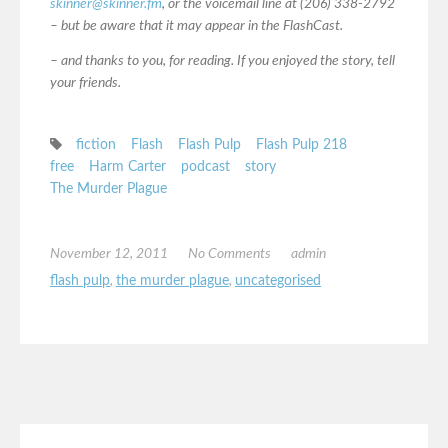
skinner@skinner.fm
, or the voicemail line at (206) 338-2792
– but be aware that it may appear in the FlashCast.
– and thanks to you, for reading. If you enjoyed the story, tell
your friends.
fiction
Flash
Flash Pulp
Flash Pulp 218
free
Harm Carter
podcast
story
The Murder Plague
November 12, 2011
No Comments
admin
flash pulp
,
the murder plague
,
uncategorised