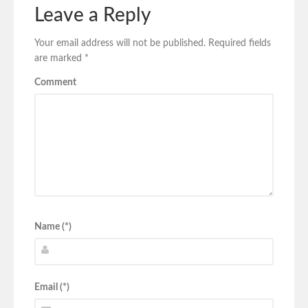
Leave a Reply
Your email address will not be published.
Required fields
are marked
*
Comment
Name (*)
Email (*)