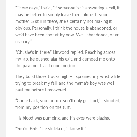
“These days,” I said, “if someone isn’t answering a call, it
may be better to simply leave them alone. If your
mother IS still in there, she’s certainly not making it
obvious. Personally, I think the house is abandoned, or
we’d have been shot at by now. Well, abandoned, or an
ossuary.”
“Oh, she’s in there,” Linwood replied. Reaching across
my lap, he pushed ajar his exit, and dumped me onto
the pavement, all in one motion.
They build those trucks high – I sprained my wrist while
trying to break my fall, and the mama’s boy was well
past me before I recovered.
“Come back, you moron, you’ll only get hurt,” I shouted,
from my position on the turf.
His blood was pumping, and his eyes were blazing.
“You’re Feds!” he shrieked, “I knew it!”