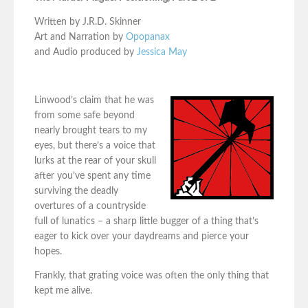
Written by J.R.D. Skinner
Art and Narration by
Opopanax
and Audio produced by
Jessica May
Linwood’s claim that he was
from some safe beyond
nearly brought tears to my
eyes, but there’s a voice that
lurks at the rear of your skull
after you’ve spent any time
surviving the deadly
overtures of a countryside
full of lunatics – a sharp little bugger of a thing that’s
eager to kick over your daydreams and pierce your
hopes.
Frankly, that grating voice was often the only thing that
kept me alive.