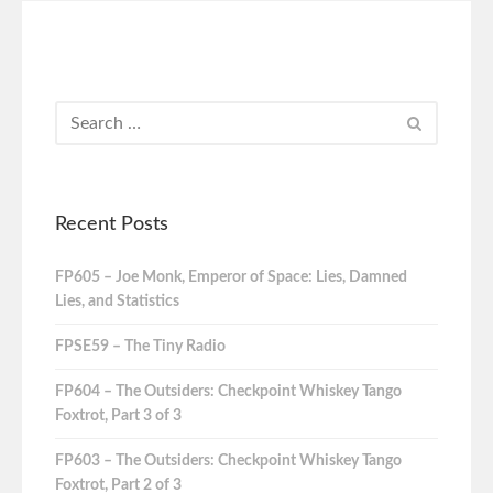
Recent Posts
FP605 – Joe Monk, Emperor of Space: Lies, Damned
Lies, and Statistics
FPSE59 – The Tiny Radio
FP604 – The Outsiders: Checkpoint Whiskey Tango
Foxtrot, Part 3 of 3
FP603 – The Outsiders: Checkpoint Whiskey Tango
Foxtrot, Part 2 of 3