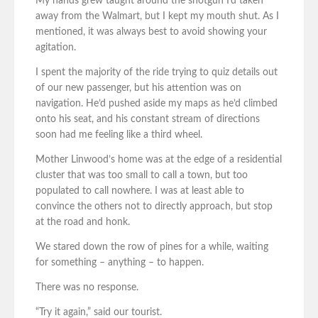
My hands grew taught around the shotgun I’d taken
away from the Walmart, but I kept my mouth shut. As I
mentioned, it was always best to avoid showing your
agitation.
I spent the majority of the ride trying to quiz details out
of our new passenger, but his attention was on
navigation. He’d pushed aside my maps as he’d climbed
onto his seat, and his constant stream of directions
soon had me feeling like a third wheel.
Mother Linwood’s home was at the edge of a residential
cluster that was too small to call a town, but too
populated to call nowhere. I was at least able to
convince the others not to directly approach, but stop
at the road and honk.
We stared down the row of pines for a while, waiting
for something – anything – to happen.
There was no response.
“Try it again,” said our tourist.