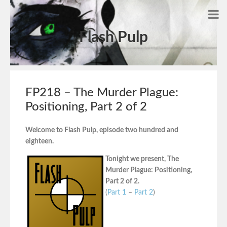
Flash Pulp
FP218 – The Murder Plague:
Positioning, Part 2 of 2
Welcome to Flash Pulp, episode two hundred and
eighteen.
Tonight we present, The
Murder Plague: Positioning,
Part 2 of 2.
(
Part 1
–
Part 2
)