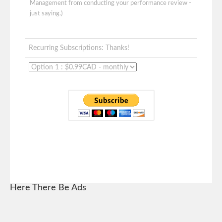
Management from conducting your performance review -
just saying.)
Recurring Subscriptions: Thanks!
Here There Be Ads