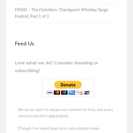
FP602 – The Outsiders: Checkpoint Whiskey Tango
Foxtrot, Part 1 of 3
Feed Us
Love what we do? Consider donating or
subscribing!
We do our best to release our content for free, but every
meal purchased is appreciated.
(Though I've heard long-term subscriptions keep