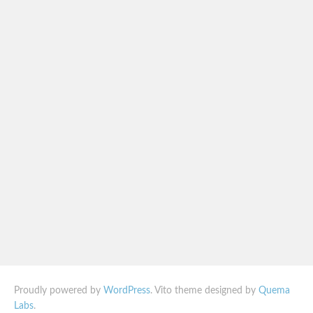
Proudly powered by
WordPress
. Vito theme designed by
Quema
Labs
.