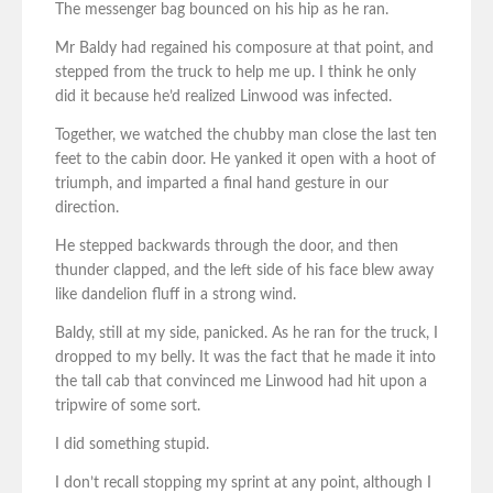
The messenger bag bounced on his hip as he ran.
Mr Baldy had regained his composure at that point, and
stepped from the truck to help me up. I think he only
did it because he’d realized Linwood was infected.
Together, we watched the chubby man close the last ten
feet to the cabin door. He yanked it open with a hoot of
triumph, and imparted a final hand gesture in our
direction.
He stepped backwards through the door, and then
thunder clapped, and the left side of his face blew away
like dandelion fluff in a strong wind.
Baldy, still at my side, panicked. As he ran for the truck, I
dropped to my belly. It was the fact that he made it into
the tall cab that convinced me Linwood had hit upon a
tripwire of some sort.
I did something stupid.
I don’t recall stopping my sprint at any point, although I