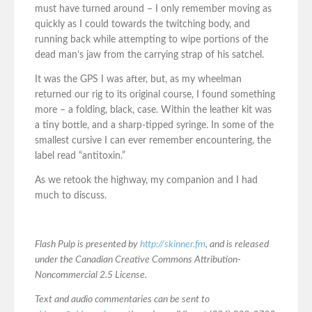
must have turned around – I only remember moving as
quickly as I could towards the twitching body, and
running back while attempting to wipe portions of the
dead man’s jaw from the carrying strap of his satchel.
It was the GPS I was after, but, as my wheelman
returned our rig to its original course, I found something
more – a folding, black, case. Within the leather kit was
a tiny bottle, and a sharp-tipped syringe. In some of the
smallest cursive I can ever remember encountering, the
label read “antitoxin.”
As we retook the highway, my companion and I had
much to discuss.
Flash Pulp is presented by
http://skinner.fm
, and is released
under the Canadian Creative Commons Attribution-
Noncommercial 2.5 License.
Text and audio commentaries can be sent to