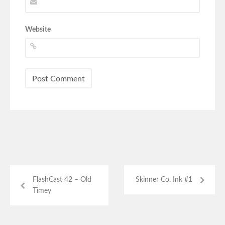
Website
FlashCast 42 – Old
Skinner Co. Ink #1
Timey