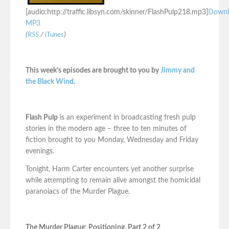
[audio:http://traffic.libsyn.com/skinner/FlashPulp218.mp3]
Downl
MP3
(
RSS
/
iTunes
)
This week’s episodes are brought to you by
Jimmy and
the Black Wind
.
Flash Pulp
is an experiment in broadcasting fresh pulp
stories in the modern age – three to ten minutes of
fiction brought to you Monday, Wednesday and Friday
evenings.
Tonight, Harm Carter encounters yet another surprise
while attempting to remain alive amongst the homicidal
paranoiacs of the Murder Plague.
The Murder Plague: Positioning, Part 2 of 2