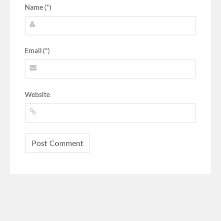
Name (*)
Email (*)
Website