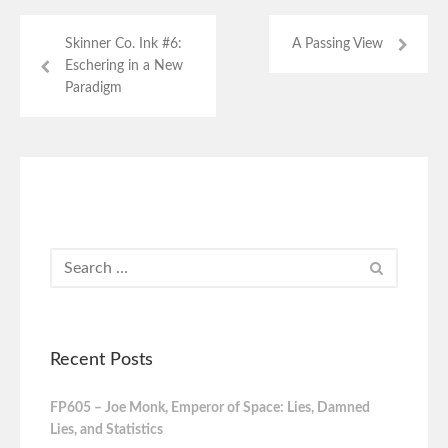
Skinner Co. Ink #6:
A Passing View
Eschering in a New
Paradigm
Recent Posts
FP605 – Joe Monk, Emperor of Space: Lies, Damned
Lies, and Statistics