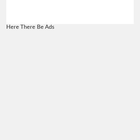
Here There Be Ads