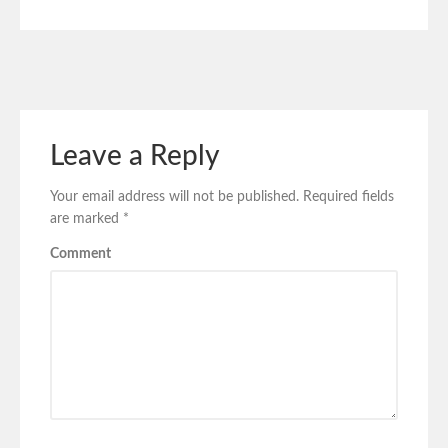
Leave a Reply
Your email address will not be published.
Required fields
are marked
*
Comment