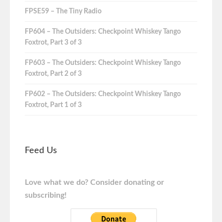
FPSE59 – The Tiny Radio
FP604 – The Outsiders: Checkpoint Whiskey Tango
Foxtrot, Part 3 of 3
FP603 – The Outsiders: Checkpoint Whiskey Tango
Foxtrot, Part 2 of 3
FP602 – The Outsiders: Checkpoint Whiskey Tango
Foxtrot, Part 1 of 3
Feed Us
Love what we do? Consider donating or
subscribing!