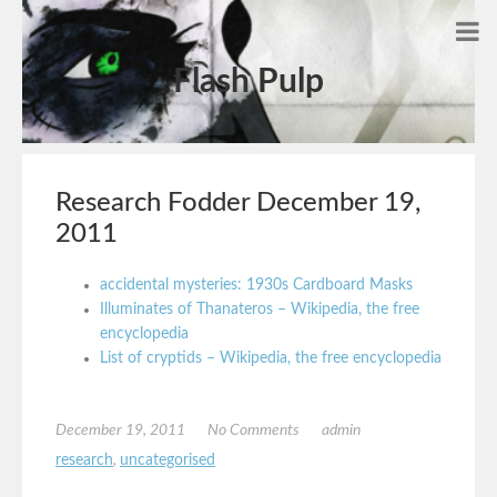
Flash Pulp
Research Fodder December 19,
2011
accidental mysteries: 1930s Cardboard Masks
Illuminates of Thanateros – Wikipedia, the free
encyclopedia
List of cryptids – Wikipedia, the free encyclopedia
December 19, 2011
No Comments
admin
research
,
uncategorised