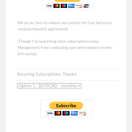
We do our best to release our content for free, but every
meal purchased is appreciated.
(Though I've heard long-term subscriptions keep
Management from conducting your performance review -
just saying.)
Recurring Subscriptions: Thanks!