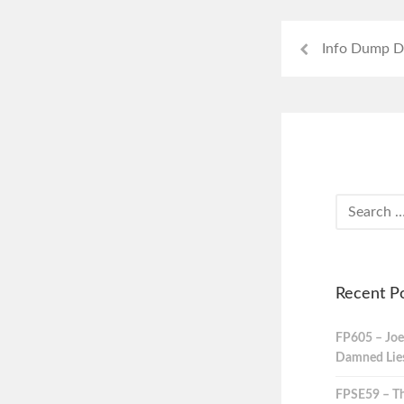
Info Dump D
Recent P
FP605 – Joe
Damned Lies,
FPSE59 – Th