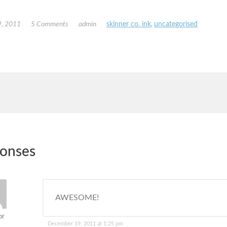
, 2011
5 Comments
admin
skinner co. ink
,
uncategorised
ponses
AWESOME!
or
December 19, 2011 at 1:25 pm