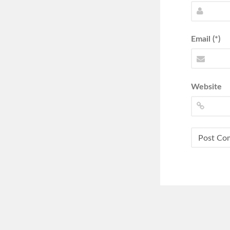
Email (*)
Website