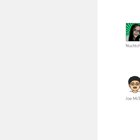
Nuchtc
Joe Mc