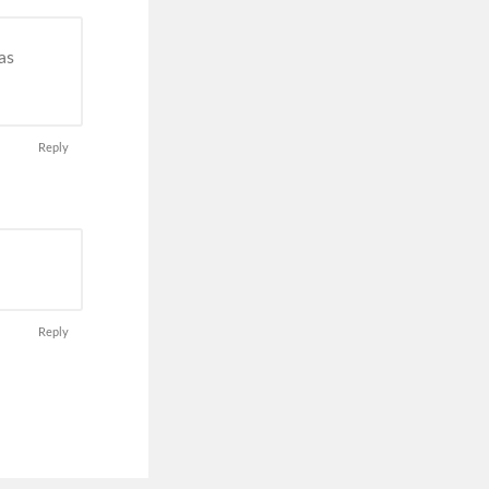
as
Reply
Reply