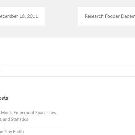
ecember 18, 2011
Research Fodder Decem
osts
 Monk, Emperor of Space: Lies,
 and Statistics
e Tiny Radio