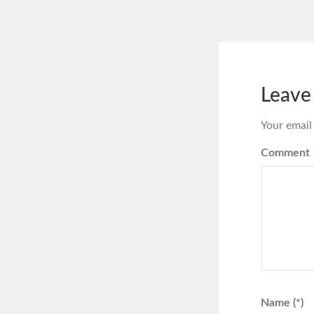
Leave
Your email
Comment
Name (*)