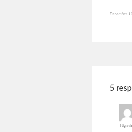
December 19
5 res
Gigant