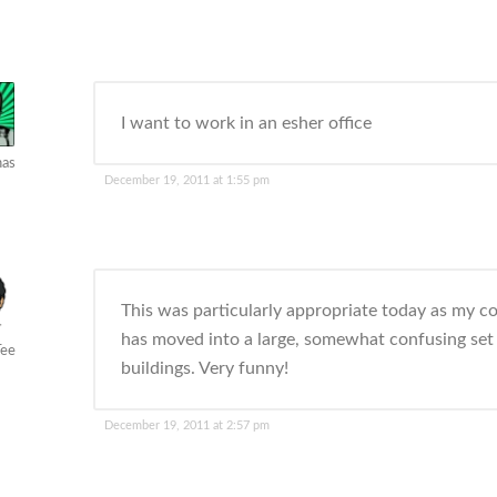
I want to work in an esher office
has
December 19, 2011 at 1:55 pm
This was particularly appropriate today as my 
has moved into a large, somewhat confusing set
Tee
buildings. Very funny!
December 19, 2011 at 2:57 pm