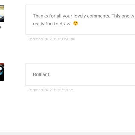
Thanks for all your lovely comments. This one w
really fun to draw.
p
December 20, 2011 at 11:31 am
Brilliant.
December 20, 2011 at 5:14 pm