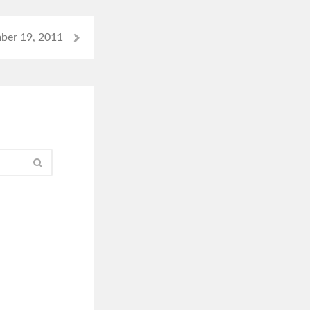
ber 19, 2011