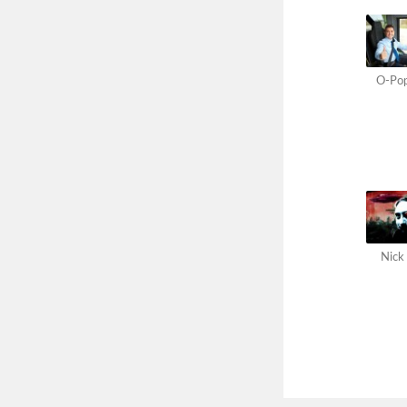
O-Po
Nick