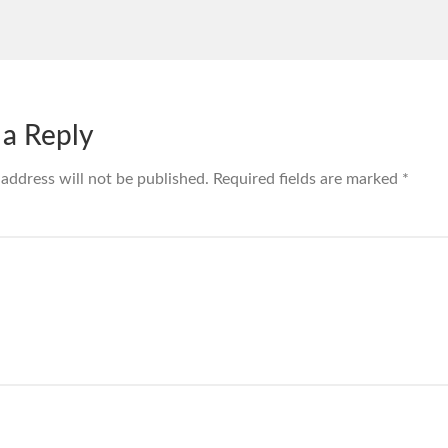
 a Reply
 address will not be published.
Required fields are marked
*