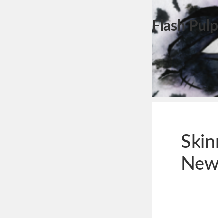
Flash Pulp
Skin
New