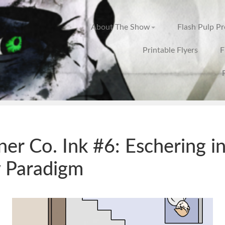
About The Show
Flash Pulp P
Printable Flyers
F
ner Co. Ink #6: Eschering in
 Paradigm