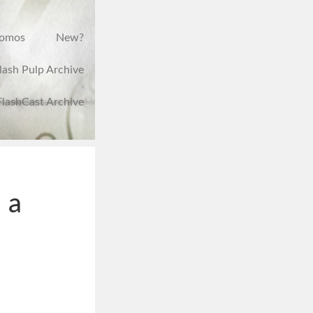
romos
New?
lash Pulp Archive
FlashCast Archive
 a