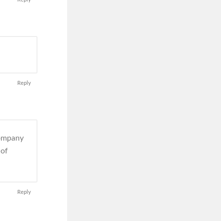
Reply
company
 of
Reply