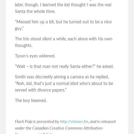
later, though, I learned the kid thought I was the real
Santa the whole time.
“Messed him up a bit, but he turned out to be a nice
guy.”
The trio stood silent a while, each alone with his own
thoughts.
Tyson’s eyes widened.
“Wait – is that man not really Santa either?” he asked.
Smith was discreetly aiming a camera as he replied.
“Nah, kid, that’s just a normal idiot who’s about to be
served with divorce papers.”
The boy beamed.
Flash Pulp is presented by
http://skinner.fm
, and is released
under the Canadian Creative Commons Attribution-