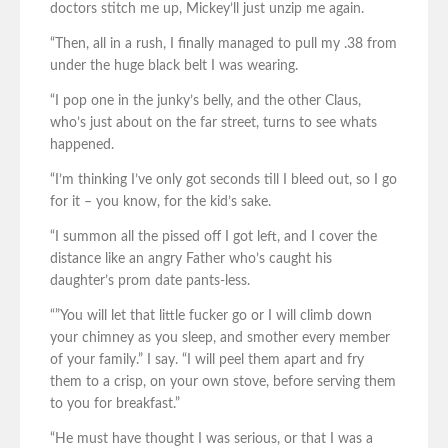
doctors stitch me up, Mickey’ll just unzip me again.
“Then, all in a rush, I finally managed to pull my .38 from
under the huge black belt I was wearing.
“I pop one in the junky’s belly, and the other Claus,
who’s just about on the far street, turns to see whats
happened.
“I’m thinking I’ve only got seconds till I bleed out, so I go
for it – you know, for the kid’s sake.
“I summon all the pissed off I got left, and I cover the
distance like an angry Father who’s caught his
daughter’s prom date pants-less.
“”You will let that little fucker go or I will climb down
your chimney as you sleep, and smother every member
of your family.” I say. “I will peel them apart and fry
them to a crisp, on your own stove, before serving them
to you for breakfast.”
“He must have thought I was serious, or that I was a