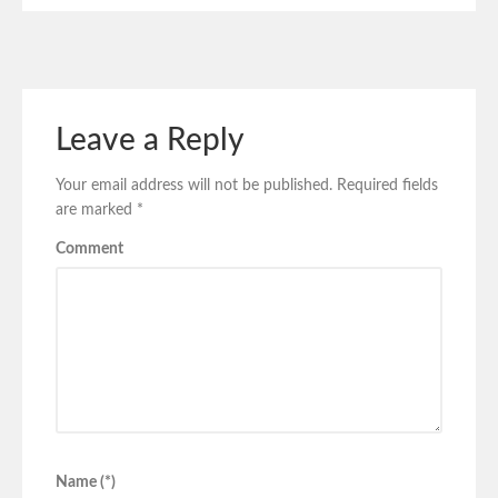
Leave a Reply
Your email address will not be published.
Required fields
are marked
*
Comment
Name (*)