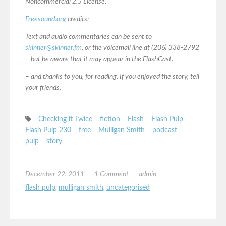
Noncommercial 2.5 License.
Freesound.org
credits:
Text and audio commentaries can be sent to
skinner@skinner.fm
, or the voicemail line at (206) 338-2792
– but be aware that it may appear in the FlashCast.
– and thanks to you, for reading. If you enjoyed the story, tell
your friends.
Checking it Twice
fiction
Flash
Flash Pulp
Flash Pulp 230
free
Mulligan Smith
podcast
pulp
story
December 22, 2011
1 Comment
admin
flash pulp
,
mulligan smith
,
uncategorised