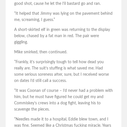
good shot, cause he let the l’il bastard go and ran.
“It helped that Jimmy was lying on the pavement behind
me, screaming, I guess.”
A short-skirted elf in green was returning to the display
below, chased by a fat man in red. The pair were
giggling.
Mike smirked, then continued.
”Frankly, it’s surprisingly tough to tell how dead you
really are. The suit’s stuffing is what saved me. Had
some serious soreness after, sure, but I received worse
on dates I’d still call a success.
“It was Coonan of course – I’d never had a problem with
him, but he must have figured he could get my and
Commiskey’s crews into a dog fight, leaving his to
scavenge the pieces.
“Needles made it to a hospital, Eddie blew town, and I
was fine. Seemed like a Christmas fucking miracle. Years