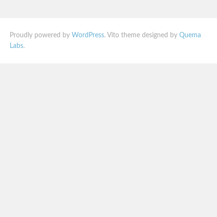
Proudly powered by
WordPress
. Vito theme designed by
Quema
Labs
.