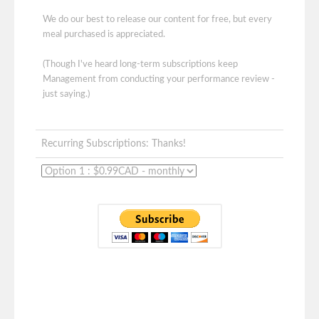
We do our best to release our content for free, but every
meal purchased is appreciated.
(Though I've heard long-term subscriptions keep
Management from conducting your performance review -
just saying.)
Recurring Subscriptions: Thanks!