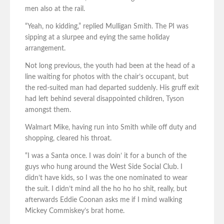
men also at the rail.
“Yeah, no kidding,” replied Mulligan Smith. The PI was
sipping at a slurpee and eying the same holiday
arrangement.
Not long previous, the youth had been at the head of a
line waiting for photos with the chair’s occupant, but
the red-suited man had departed suddenly. His gruff exit
had left behind several disappointed children, Tyson
amongst them.
Walmart Mike, having run into Smith while off duty and
shopping, cleared his throat.
“I was a Santa once. I was doin’ it for a bunch of the
guys who hung around the West Side Social Club. I
didn’t have kids, so I was the one nominated to wear
the suit. I didn’t mind all the ho ho ho shit, really, but
afterwards Eddie Coonan asks me if I mind walking
Mickey Commiskey’s brat home.