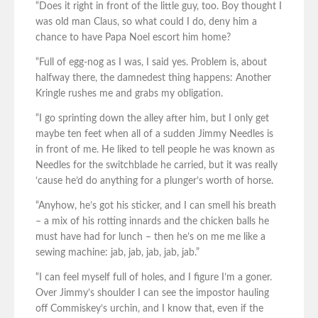
“Does it right in front of the little guy, too. Boy thought I
was old man Claus, so what could I do, deny him a
chance to have Papa Noel escort him home?
“Full of egg-nog as I was, I said yes. Problem is, about
halfway there, the damnedest thing happens: Another
Kringle rushes me and grabs my obligation.
“I go sprinting down the alley after him, but I only get
maybe ten feet when all of a sudden Jimmy Needles is
in front of me. He liked to tell people he was known as
Needles for the switchblade he carried, but it was really
‘cause he’d do anything for a plunger’s worth of horse.
“Anyhow, he’s got his sticker, and I can smell his breath
– a mix of his rotting innards and the chicken balls he
must have had for lunch – then he’s on me me like a
sewing machine: jab, jab, jab, jab, jab.”
“I can feel myself full of holes, and I figure I’m a goner.
Over Jimmy’s shoulder I can see the impostor hauling
off Commiskey’s urchin, and I know that, even if the