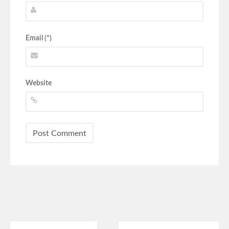
Email (*)
Website