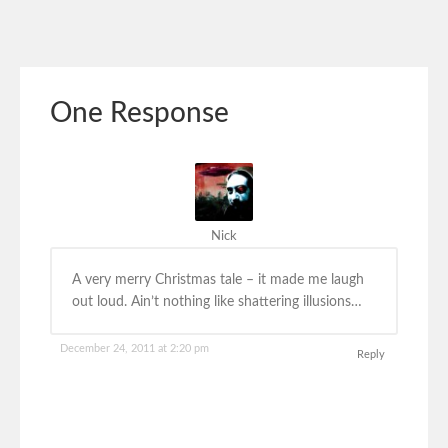
One Response
Nick
A very merry Christmas tale – it made me laugh
out loud. Ain’t nothing like shattering illusions…
December 24, 2011 at 2:20 pm
Reply