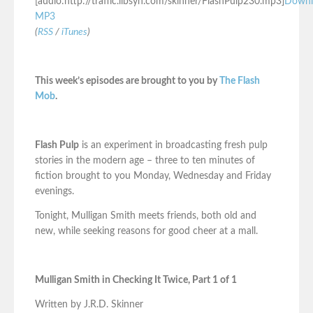
[audio:http://traffic.libsyn.com/skinner/FlashPulp230.mp3]
Downl
MP3
(
RSS
/
iTunes
)
This week’s episodes are brought to you by
The Flash
Mob
.
Flash Pulp
is an experiment in broadcasting fresh pulp
stories in the modern age – three to ten minutes of
fiction brought to you Monday, Wednesday and Friday
evenings.
Tonight, Mulligan Smith meets friends, both old and
new, while seeking reasons for good cheer at a mall.
Mulligan Smith in Checking It Twice, Part 1 of 1
Written by J.R.D. Skinner