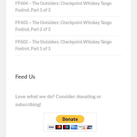
FP604 – The Outsiders: Checkpoint Whiskey Tango
Foxtrot, Part 3 of 3
FP603 – The Outsiders: Checkpoint Whiskey Tango
Foxtrot, Part 2 of 3
FP602 – The Outsiders: Checkpoint Whiskey Tango
Foxtrot, Part 1 of 3
Feed Us
Love what we do? Consider donating or
subscribing!