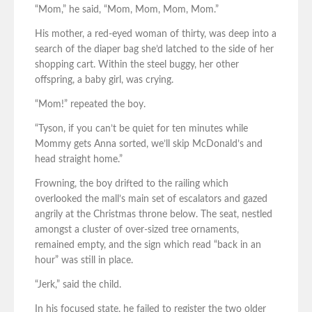
“Mom,” he said, “Mom, Mom, Mom, Mom.”
His mother, a red-eyed woman of thirty, was deep into a
search of the diaper bag she’d latched to the side of her
shopping cart. Within the steel buggy, her other
offspring, a baby girl, was crying.
“Mom!” repeated the boy.
“Tyson, if you can’t be quiet for ten minutes while
Mommy gets Anna sorted, we’ll skip McDonald’s and
head straight home.”
Frowning, the boy drifted to the railing which
overlooked the mall’s main set of escalators and gazed
angrily at the Christmas throne below. The seat, nestled
amongst a cluster of over-sized tree ornaments,
remained empty, and the sign which read “back in an
hour” was still in place.
“Jerk,” said the child.
In his focused state, he failed to register the two older