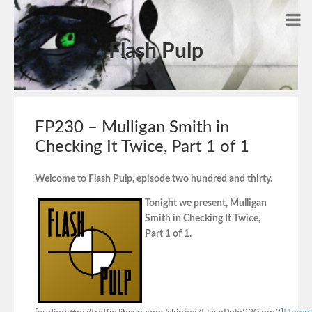
Flash Pulp
FP230 – Mulligan Smith in
Checking It Twice, Part 1 of 1
Welcome to Flash Pulp, episode two hundred and thirty.
Tonight we present, Mulligan
Smith in Checking It Twice,
Part 1 of 1.