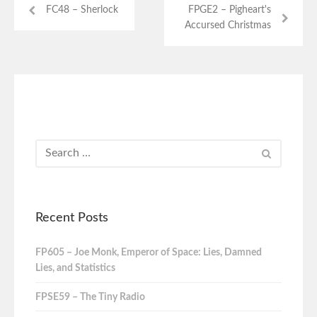
FC48 – Sherlock
FPGE2 – Pigheart's
Accursed Christmas
Recent Posts
FP605 – Joe Monk, Emperor of Space: Lies, Damned
Lies, and Statistics
FPSE59 – The Tiny Radio