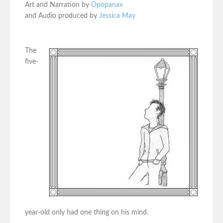
Art and Narration by
Opopanax
and Audio produced by
Jessica May
The
five-
year-old only had one thing on his mind.