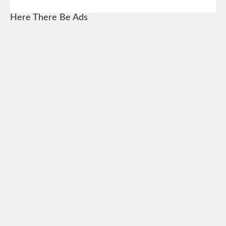
Here There Be Ads