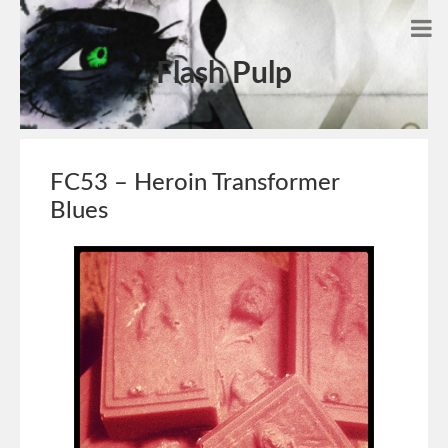
Flash Pulp
FC53 – Heroin Transformer
Blues