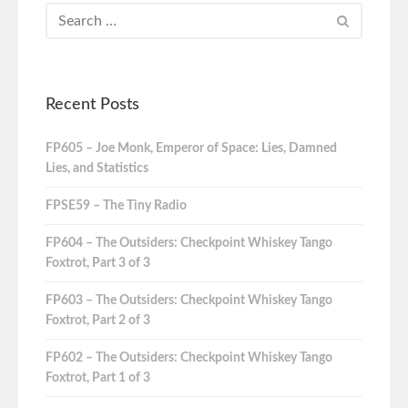
Recent Posts
FP605 – Joe Monk, Emperor of Space: Lies, Damned
Lies, and Statistics
FPSE59 – The Tiny Radio
FP604 – The Outsiders: Checkpoint Whiskey Tango
Foxtrot, Part 3 of 3
FP603 – The Outsiders: Checkpoint Whiskey Tango
Foxtrot, Part 2 of 3
FP602 – The Outsiders: Checkpoint Whiskey Tango
Foxtrot, Part 1 of 3