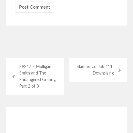
FP247 – Mulligan
Skinner Co. Ink #11:
Smith and The
Downsizing
Endangered Granny,
Part 2 of 3