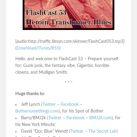
[audio:http://traffic.libsyn.com/skinner/FlashCast053.mp3]
(
Download
/
iTunes
/
RSS
)
Hello, and welcome to FlashCast 53 – Prepare yourself
for: Gunk junk, the fantasy vibe, Gigantor, horrible
clowns, and Mulligan Smith.
* * *
Huge thanks to:
Jeff Lynch (
Twitter
–
Facebook
–
Bothersomethings.com
), for his Spot of Bother
Barry/BMJ2k (
Twitter
–
Facebook
–
BMJ2k.com
), for
his New York Minute;
David “Doc Blue” Wendt (
Twitter
–
The Secret Lair
)