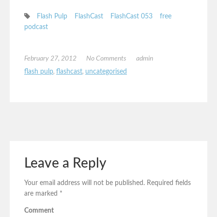
Flash Pulp
FlashCast
FlashCast 053
free
podcast
February 27, 2012
No Comments
admin
flash pulp
,
flashcast
,
uncategorised
Leave a Reply
Your email address will not be published.
Required fields
are marked
*
Comment