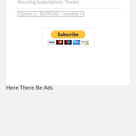
Recurring Subscriptions: Thanks!
Here There Be Ads