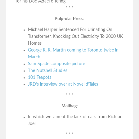
for his Doc Azrael offering.
* * *
Pulp-ular Press:
Michael Harper Sentenced For Urinating On
Transformer, Knocking Out Electricity To 2000 UK
Homes
George R. R. Martin coming to Toronto twice in
March
Sam Spade composite picture
The Nutshell Studies
101 Teapots
JRD’s interview over at Novel d’Tales
* * *
Mailbag:
In which we lament the lack of calls from Rich or
Joe!
* * *