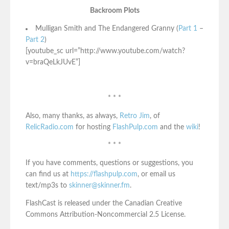
Backroom Plots
Mulligan Smith and The Endangered Granny (
Part 1
–
Part 2
)
[youtube_sc url=”http://www.youtube.com/watch?
v=braQeLkJUvE”]
* * *
Also, many thanks, as always,
Retro Jim
, of
RelicRadio.com
for hosting
FlashPulp.com
and the
wiki
!
* * *
If you have comments, questions or suggestions, you
can find us at
https://flashpulp.com
, or email us
text/mp3s to
skinner@skinner.fm
.
FlashCast is released under the Canadian Creative
Commons Attribution-Noncommercial 2.5 License.