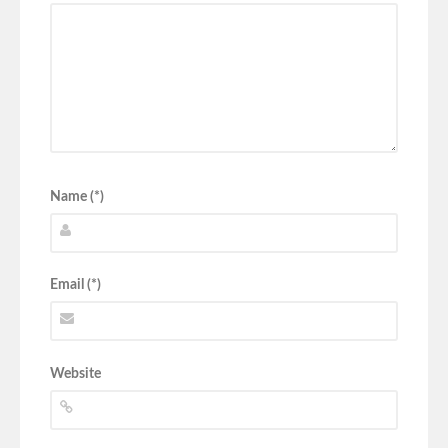
Name (*)
Email (*)
Website