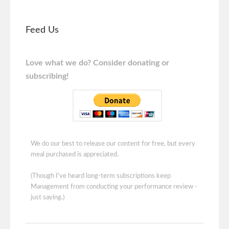
Feed Us
Love what we do? Consider donating or
subscribing!
We do our best to release our content for free, but every
meal purchased is appreciated.
(Though I've heard long-term subscriptions keep
Management from conducting your performance review -
just saying.)