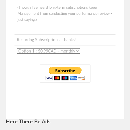
(Though I've heard long-term subscriptions keep
Management from conducting your performance review -
just saying.)
Recurring Subscriptions: Thanks!
Here There Be Ads