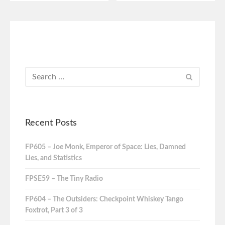
Recent Posts
FP605 – Joe Monk, Emperor of Space: Lies, Damned
Lies, and Statistics
FPSE59 – The Tiny Radio
FP604 – The Outsiders: Checkpoint Whiskey Tango
Foxtrot, Part 3 of 3