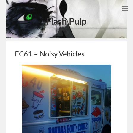
Flash Pulp
FC61 – Noisy Vehicles