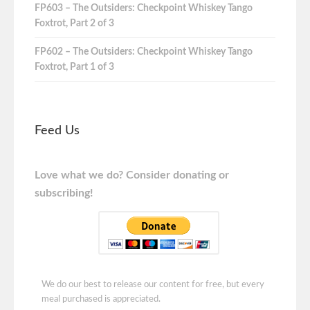
FP603 – The Outsiders: Checkpoint Whiskey Tango
Foxtrot, Part 2 of 3
FP602 – The Outsiders: Checkpoint Whiskey Tango
Foxtrot, Part 1 of 3
Feed Us
Love what we do? Consider donating or
subscribing!
We do our best to release our content for free, but every
meal purchased is appreciated.