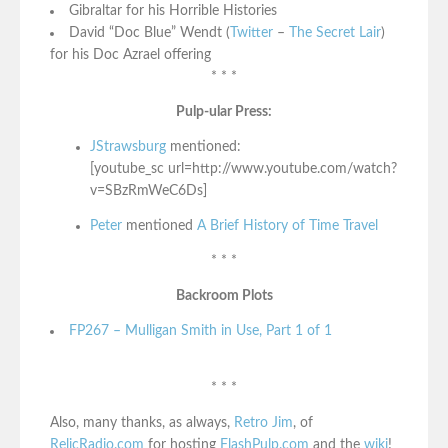
Gibraltar for his Horrible Histories
David “Doc Blue” Wendt (
Twitter
–
The Secret Lair
)
for his Doc Azrael offering
* * *
Pulp-ular Press:
JStrawsburg
mentioned:
[youtube_sc url=http://www.youtube.com/watch?
v=SBzRmWeC6Ds]
Peter
mentioned
A Brief History of Time Travel
* * *
Backroom Plots
FP267 – Mulligan Smith in Use, Part 1 of 1
* * *
Also, many thanks, as always,
Retro Jim
, of
RelicRadio.com
for hosting
FlashPulp.com
and the
wiki
!