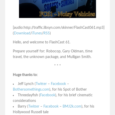
[audio:http://traffic.libsyn.com/skinner/FlashCast061.mp3]
(
Download
/
iTunes
/
RSS
)
Hello, and welcome to FlashCast 61.
Prepare yourself for: Robocop, Gary Oldman, time
travel, the unknown package, and Mulligan Smith.
* * *
Huge thanks to:
Jeff Lynch (
Twitter
–
Facebook
–
Bothersomethings.com
), for his Spot of Bother
Threedayfish (
Facebook
), for his brief cinematic
considerations
Barry (
Twitter
–
Facebook
–
BMJ2k.com
), for his
Hollywood Russell tale