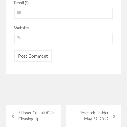
Email (*)
Website
Skinner Co. Ink #23:
Research Fodder
Cleaning Up
May 29, 2012