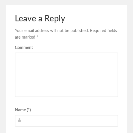
Leave a Reply
Your email address will not be published.
Required fields
are marked
*
Comment
Name (*)