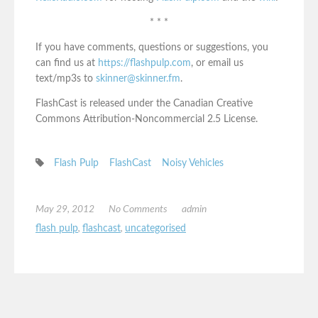
* * *
If you have comments, questions or suggestions, you
can find us at
https://flashpulp.com
, or email us
text/mp3s to
skinner@skinner.fm
.
FlashCast is released under the Canadian Creative
Commons Attribution-Noncommercial 2.5 License.
Flash Pulp
FlashCast
Noisy Vehicles
May 29, 2012
No Comments
admin
flash pulp
,
flashcast
,
uncategorised