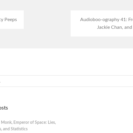
ty Peeps
Audioboo-ography 41: Fre
Jackie Chan, and
osts
 Monk, Emperor of Space: Lies,
 and Statistics