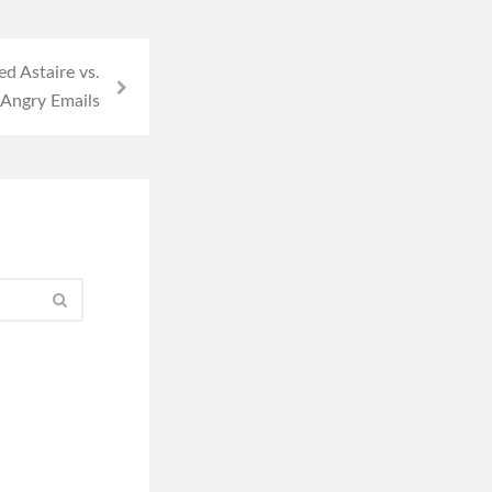
d Astaire vs.
 Angry Emails