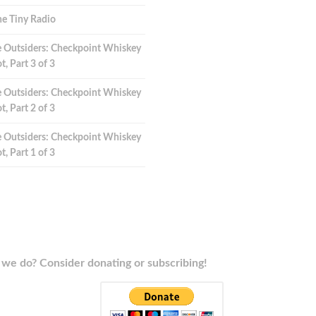
e Tiny Radio
 Outsiders: Checkpoint Whiskey
t, Part 3 of 3
 Outsiders: Checkpoint Whiskey
t, Part 2 of 3
 Outsiders: Checkpoint Whiskey
t, Part 1 of 3
we do? Consider donating or subscribing!