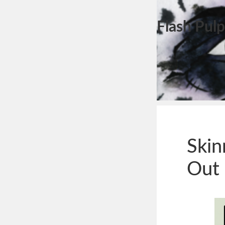
Flash Pulp
Skin
Out 