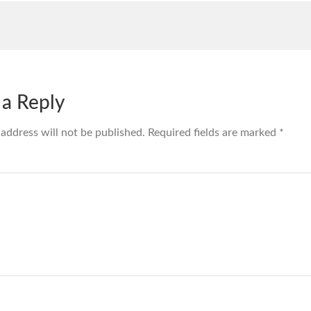
 a Reply
 address will not be published.
Required fields are marked
*