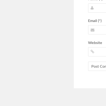
Email (*)
Website