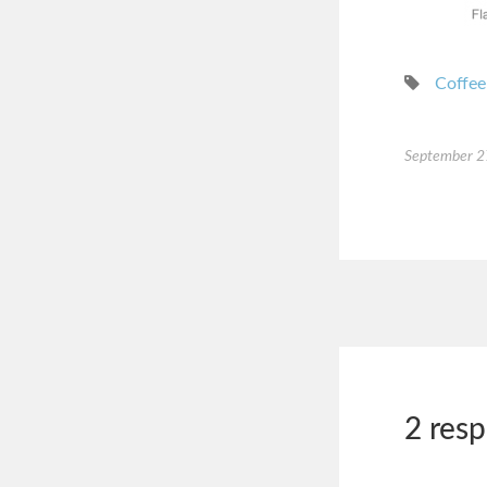
Coffee
September 2
2 res