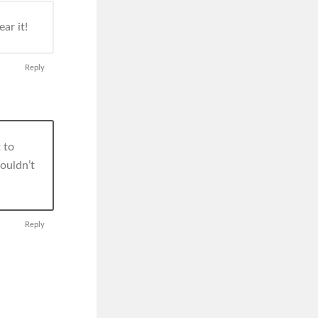
ar it!
Reply
 to
wouldn’t
Reply