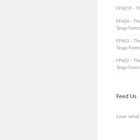
FPSE59 – Th
FP604 – The
Tango Foxtro
FP603 – The
Tango Foxtro
FP602 – The
Tango Foxtro
Feed Us
Love what 