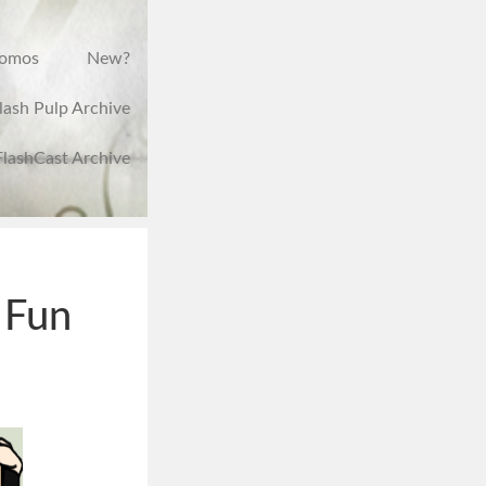
romos
New?
lash Pulp Archive
FlashCast Archive
 Fun