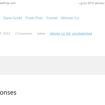
Dave Grohl
Fresh Pots
Funnel
Skinner Co
7, 2012
2 Comments
admin
skinner co. ink
,
uncategorised
ponses