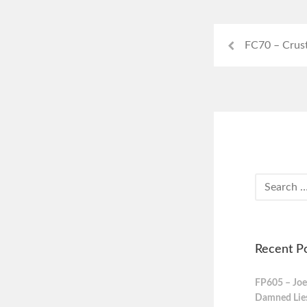
FC70 – Crus
Recent P
FP605 – Joe
Damned Lies,