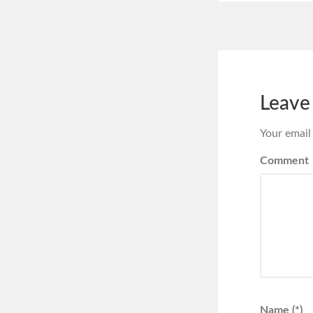
Leave
Your email
Comment
Name (*)