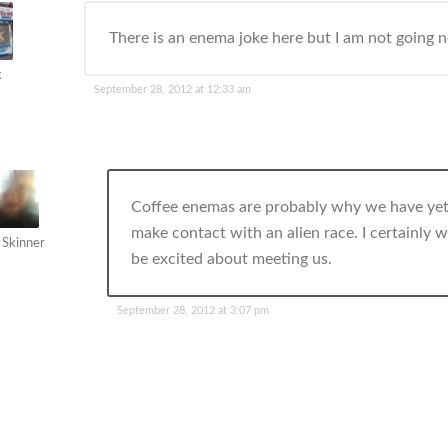
There is an enema joke here but I am not going ne
k
September 28, 2012 at 12:33 am
Coffee enemas are probably why we have yet
make contact with an alien race. I certainly 
 Skinner
be excited about meeting us.
September 28, 2012 at 3:07 pm