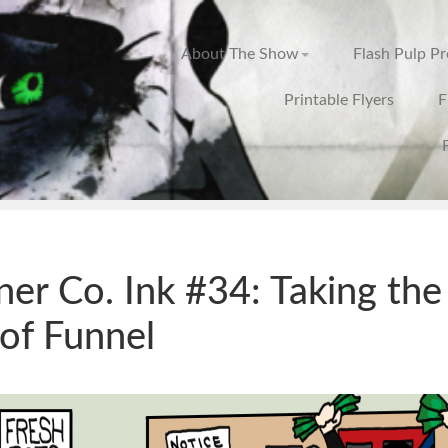
About The Show
Flash Pulp P
Printable Flyers
F
ner Co. Ink #34: Taking the
of Funnel