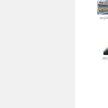
bmj2
JRD