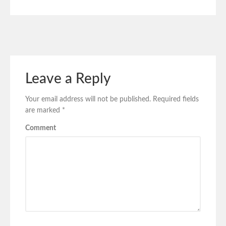
Leave a Reply
Your email address will not be published.
Required fields
are marked
*
Comment