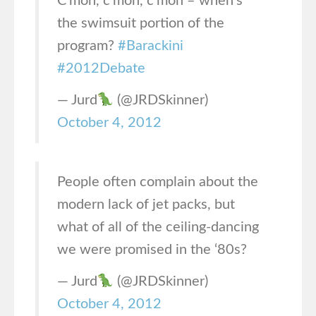
C’mon, c’mon, c’mon – when’s
the swimsuit portion of the
program?
#Barackini
#2012Debate
— Jurd
(@JRDSkinner)
October 4, 2012
People often complain about the
modern lack of jet packs, but
what of all of the ceiling-dancing
we were promised in the ‘80s?
— Jurd
(@JRDSkinner)
October 4, 2012