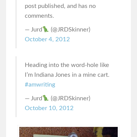
post published, and has no
comments.
— Jurd
(@JRDSkinner)
October 4, 2012
Heading into the word-hole like
I’m Indiana Jones in a mine cart.
#amwriting
— Jurd
(@JRDSkinner)
October 10, 2012