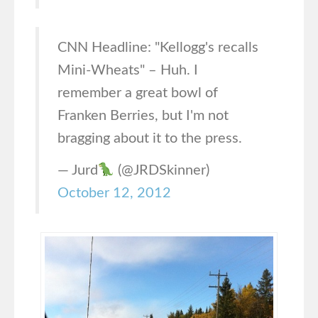
CNN Headline: "Kellogg's recalls
Mini-Wheats" – Huh. I
remember a great bowl of
Franken Berries, but I'm not
bragging about it to the press.
— Jurd
(@JRDSkinner)
October 12, 2012