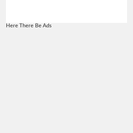
Here There Be Ads