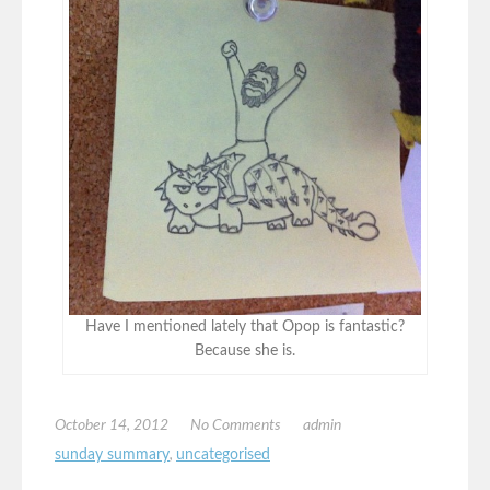
Have I mentioned lately that Opop is fantastic?
Because she is.
October 14, 2012
No Comments
admin
sunday summary
,
uncategorised