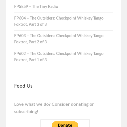
FPSE59 – The Tiny Radio
FP604 – The Outsiders: Checkpoint Whiskey Tango
Foxtrot, Part 3 of 3
FP603 – The Outsiders: Checkpoint Whiskey Tango
Foxtrot, Part 2 of 3
FP602 – The Outsiders: Checkpoint Whiskey Tango
Foxtrot, Part 1 of 3
Feed Us
Love what we do? Consider donating or
subscribing!