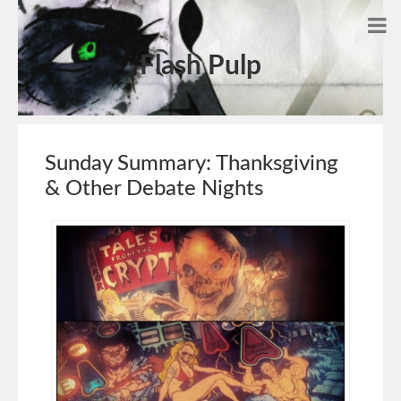
Flash Pulp
Sunday Summary: Thanksgiving
& Other Debate Nights