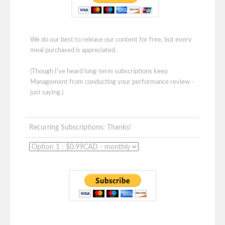
We do our best to release our content for free, but every
meal purchased is appreciated.
(Though I've heard long-term subscriptions keep
Management from conducting your performance review -
just saying.)
Recurring Subscriptions: Thanks!