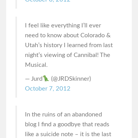
I feel like everything I’ll ever
need to know about Colorado &
Utah’s history I learned from last
night’s viewing of Cannibal! The
Musical.
— Jurd
(@JRDSkinner)
October 7, 2012
In the ruins of an abandoned
blog I find a goodbye that reads
like a suicide note – it is the last