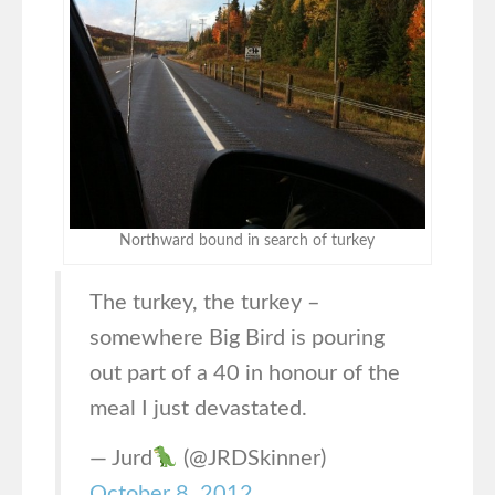
Northward bound in search of turkey
The turkey, the turkey –
somewhere Big Bird is pouring
out part of a 40 in honour of the
meal I just devastated.
— Jurd
(@JRDSkinner)
October 8, 2012