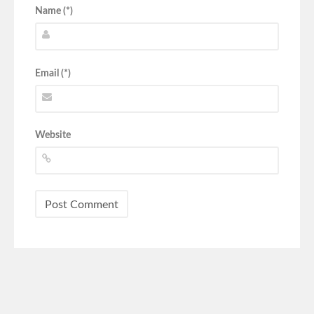
Name (*)
Email (*)
Website