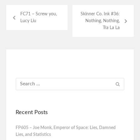
FC71 – Screw you,
Skinner Co. Ink #36:
Lucy Liu
Nothing, Nothing,
Tra La La
Recent Posts
FP605 – Joe Monk, Emperor of Space: Lies, Damned
Lies, and Statistics