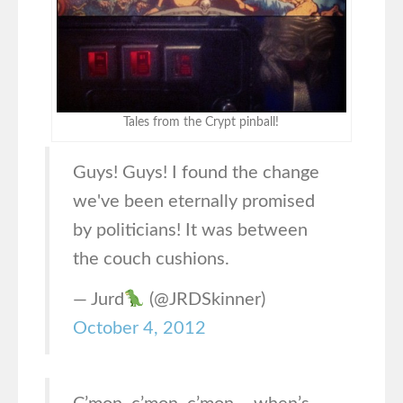
Tales from the Crypt pinball!
Guys! Guys! I found the change
we've been eternally promised
by politicians! It was between
the couch cushions.
— Jurd
(@JRDSkinner)
October 4, 2012