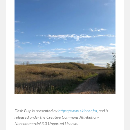
Flash Pulp is presented by
https://www.skinner.fm
, and is
released under the Creative Commons Attribution-
Noncommercial 3.0 Unported License.