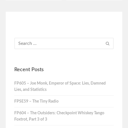
Recent Posts
FP605 – Joe Monk, Emperor of Space: Lies, Damned
Lies, and Statistics
FPSE59 – The Tiny Radio
FP604 – The Outsiders: Checkpoint Whiskey Tango
Foxtrot, Part 3 of 3