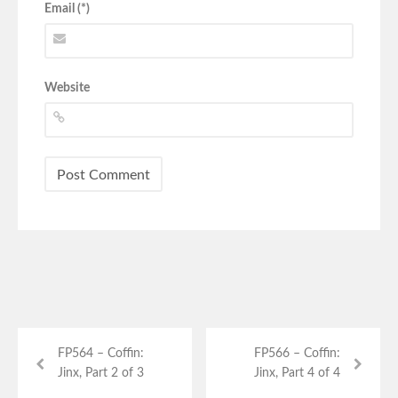
Email (*)
Website
FP564 – Coffin:
FP566 – Coffin:
Jinx, Part 2 of 3
Jinx, Part 4 of 4