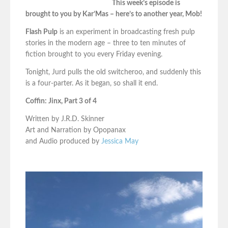
This week’s episode is
brought to you by Kar’Mas – here’s to another year, Mob!
Flash Pulp
is an experiment in broadcasting fresh pulp
stories in the modern age – three to ten minutes of
fiction brought to you every Friday evening.
Tonight, Jurd pulls the old switcheroo, and suddenly this
is a four-parter. As it began, so shall it end.
Coffin: Jinx, Part 3 of 4
Written by J.R.D. Skinner
Art and Narration by Opopanax
and Audio produced by
Jessica May