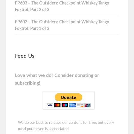
FP603 – The Outsiders: Checkpoint Whiskey Tango
Foxtrot, Part 2 of 3
FP602 – The Outsiders: Checkpoint Whiskey Tango
Foxtrot, Part 1 of 3
Feed Us
Love what we do? Consider donating or
subscribing!
We do our best to release our content for free, but every
meal purchased is appreciated.