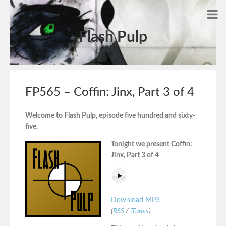
Flash Pulp
FP565 – Coffin: Jinx, Part 3 of 4
Welcome to Flash Pulp, episode five hundred and sixty-
five.
Tonight we present Coffin:
Jinx, Part 3 of 4
Download MP3
(
RSS
/
iTunes
)