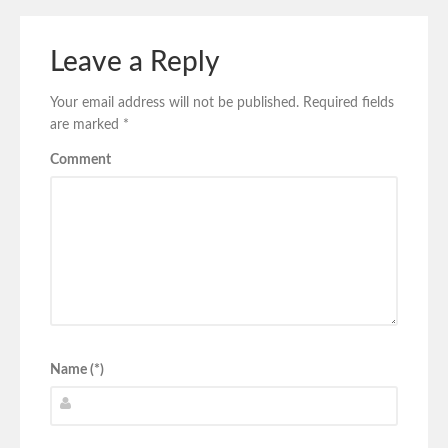
Leave a Reply
Your email address will not be published.
Required fields
are marked
*
Comment
Name (*)