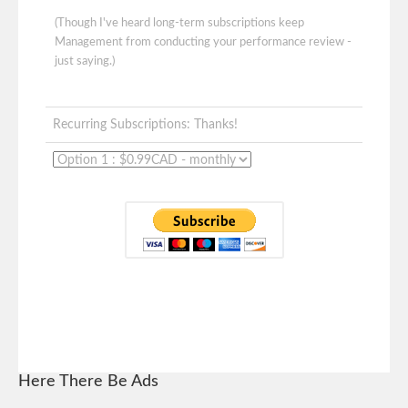
(Though I've heard long-term subscriptions keep
Management from conducting your performance review -
just saying.)
Recurring Subscriptions: Thanks!
Here There Be Ads