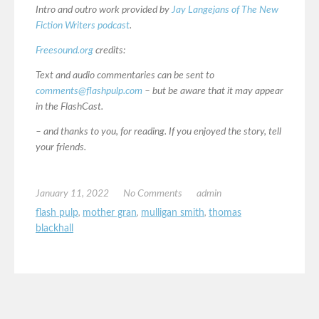
Intro and outro work provided by
Jay Langejans of The New
Fiction Writers podcast
.
Freesound.org
credits:
Text and audio commentaries can be sent to
comments@flashpulp.com
– but be aware that it may appear
in the FlashCast.
– and thanks to you, for reading. If you enjoyed the story, tell
your friends.
January 11, 2022
No Comments
admin
flash pulp
,
mother gran
,
mulligan smith
,
thomas
blackhall