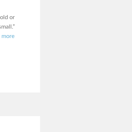
old or
mall.”
–
more