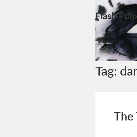
Flash Pulp
Tag:
da
The 