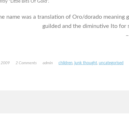
tly “Little Bits Of Gold”.
he name was a translation of Oro/dorado meaning g
guilded and the diminutive Ito for s
 2009
2 Comments
admin
children
,
junk thought
,
uncategorised