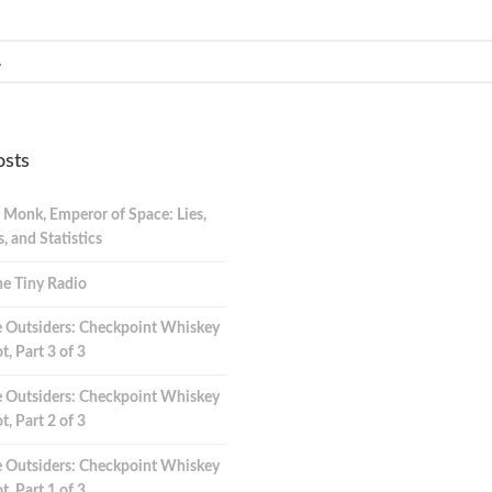
osts
 Monk, Emperor of Space: Lies,
 and Statistics
e Tiny Radio
 Outsiders: Checkpoint Whiskey
t, Part 3 of 3
 Outsiders: Checkpoint Whiskey
t, Part 2 of 3
 Outsiders: Checkpoint Whiskey
t, Part 1 of 3