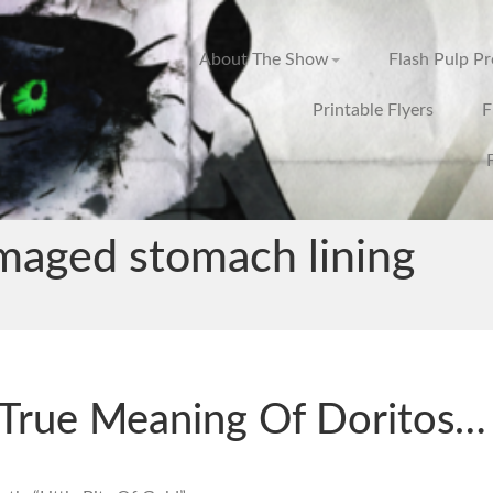
About The Show
Flash Pulp P
Printable Flyers
F
maged stomach lining
True Meaning Of Doritos…