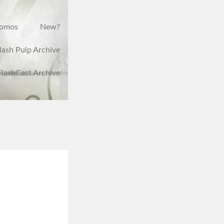
romos
New?
lash Pulp Archive
FlashCast Archive