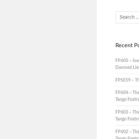
Recent P
FP605 – Joe
Damned Lies,
FPSE59 – Th
FP604 – The
Tango Foxtro
FP603 – The
Tango Foxtro
FP602 – The
Tango Foxtro