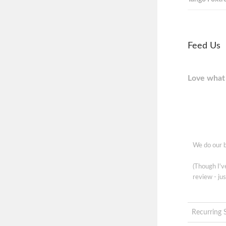
Feed Us
Love what 
We do our b
(Though I'
review - jus
Recurring 