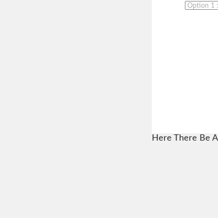
Here There Be A