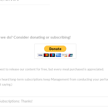
we do? Consider donating or subscribing!
est to release our content for free, but every meal purchased is appreciated.
ve heard long-term subscriptions keep Management from conducting your perf
t saying.)
Subscriptions: Thanks!