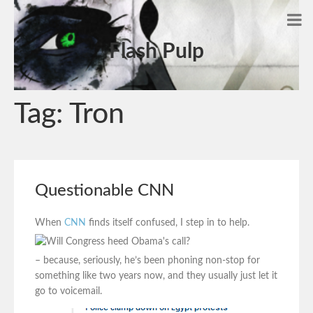
Flash Pulp
Tag:
Tron
Questionable CNN
When
CNN
finds itself confused, I step in to help.
– because, seriously, he’s been phoning non-stop for
something like two years now, and they usually just let it
go to voicemail.