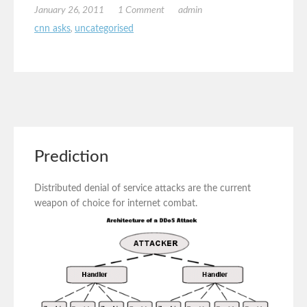
January 26, 2011
1 Comment
admin
cnn asks
,
uncategorised
Prediction
Distributed denial of service attacks are the current
weapon of choice for internet combat.