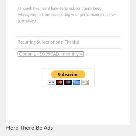
(Though I've heard long-term subscriptions keep
Management from conducting your performance review -
just saying.)
Recurring Subscriptions: Thanks!
Here There Be Ads