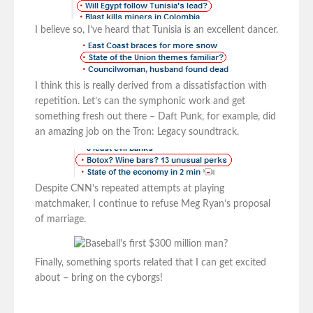
I believe so, I’ve heard that Tunisia is an excellent dancer.
I think this is really derived from a dissatisfaction with
repetition. Let’s can the symphonic work and get
something fresh out there – Daft Punk, for example, did
an amazing job on the Tron: Legacy soundtrack.
Despite CNN’s repeated attempts at playing
matchmaker, I continue to refuse Meg Ryan’s proposal
of marriage.
Finally, something sports related that I can get excited
about – bring on the cyborgs!