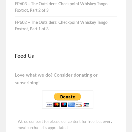
FP603 – The Outsiders: Checkpoint Whiskey Tango
Foxtrot, Part 2 of 3
FP602 – The Outsiders: Checkpoint Whiskey Tango
Foxtrot, Part 1 of 3
Feed Us
Love what we do? Consider donating or
subscribing!
We do our best to release our content for free, but every
meal purchased is appreciated.