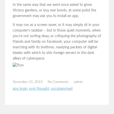
In the same way that we were once asked to grow
Victory gardens, or buy war bonds, at some point the
government may ask you to install an app.
It may run as a screen saver, or it may simply sit in your
computer’s taskbar – but in those quiet moments, when
you’re not surfing ebay, or critiquing the photography of
friends and family on Facebook, your computer will be
marching with its brethren, readying packets of digital-
blades with which to shiv foreign servers in the dark
alleys of cyberspace.
December 31, 2010
No Comments
admin
goo brain
,
junk thought
,
uncategorised