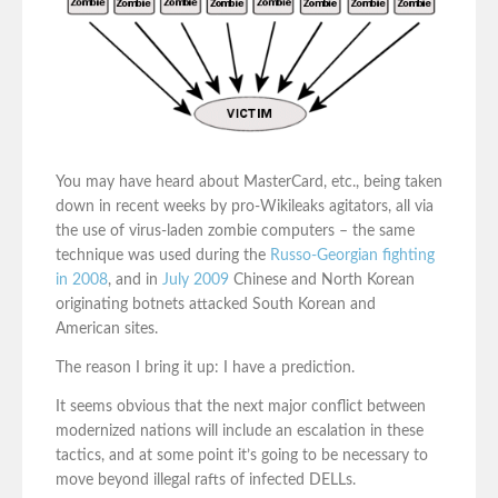
You may have heard about MasterCard, etc., being taken
down in recent weeks by pro-Wikileaks agitators, all via
the use of virus-laden zombie computers – the same
technique was used during the
Russo-Georgian fighting
in 2008
, and in
July 2009
Chinese and North Korean
originating botnets attacked South Korean and
American sites.
The reason I bring it up: I have a prediction.
It seems obvious that the next major conflict between
modernized nations will include an escalation in these
tactics, and at some point it’s going to be necessary to
move beyond illegal rafts of infected DELLs.