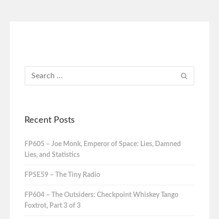
Recent Posts
FP605 – Joe Monk, Emperor of Space: Lies, Damned
Lies, and Statistics
FPSE59 – The Tiny Radio
FP604 – The Outsiders: Checkpoint Whiskey Tango
Foxtrot, Part 3 of 3