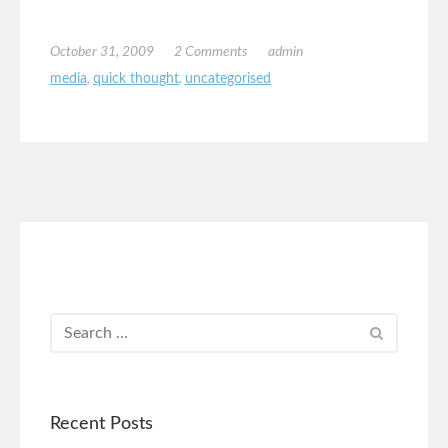
October 31, 2009
2 Comments
admin
media
,
quick thought
,
uncategorised
Recent Posts