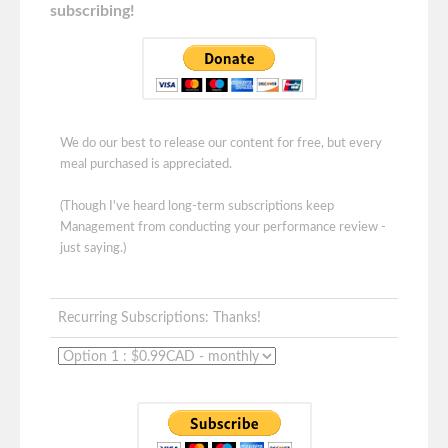
subscribing!
We do our best to release our content for free, but every
meal purchased is appreciated.
(Though I've heard long-term subscriptions keep
Management from conducting your performance review -
just saying.)
Recurring Subscriptions: Thanks!