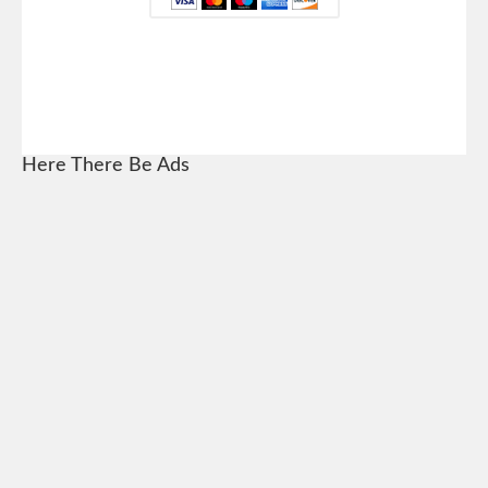
Here There Be Ads