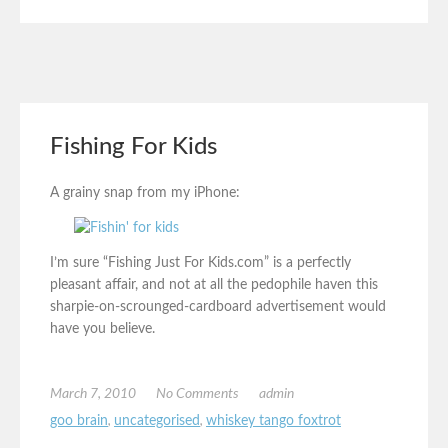
Fishing For Kids
A grainy snap from my iPhone:
I’m sure “Fishing Just For Kids.com” is a perfectly
pleasant affair, and not at all the pedophile haven this
sharpie-on-scrounged-cardboard advertisement would
have you believe.
March 7, 2010
No Comments
admin
goo brain
,
uncategorised
,
whiskey tango foxtrot