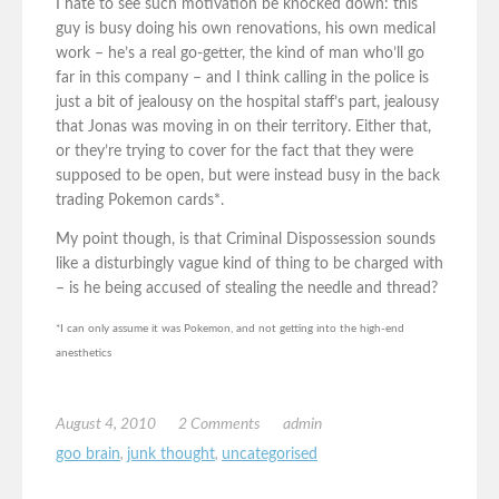
I hate to see such motivation be knocked down: this
guy is busy doing his own renovations, his own medical
work – he’s a real go-getter, the kind of man who’ll go
far in this company – and I think calling in the police is
just a bit of jealousy on the hospital staff’s part, jealousy
that Jonas was moving in on their territory. Either that,
or they’re trying to cover for the fact that they were
supposed to be open, but were instead busy in the back
trading Pokemon cards*.
My point though, is that Criminal Dispossession sounds
like a disturbingly vague kind of thing to be charged with
– is he being accused of stealing the needle and thread?
*I can only assume it was Pokemon, and not getting into the high-end
anesthetics
August 4, 2010
2 Comments
admin
goo brain
,
junk thought
,
uncategorised