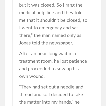
but it was closed. So I rang the
medical help line and they told
me that it shouldn’t be closed, so
I went to emergency and sat
there,” the man named only as
Jonas told the newspaper.
After an hour-long wait in a
treatment room, he lost patience
and proceeded to sew up his
own wound.
“They had set out a needle and
thread and so I decided to take
the matter into my hands,” he