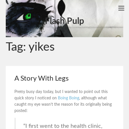
Flash Pulp
Tag:
yikes
A Story With Legs
Pretty busy day today, but I wanted to point out this
quick story I noticed on
Boing Boing
, although what
caught my eye wasn’t the reason for its originally being
posted:
“I first went to the health clinic,