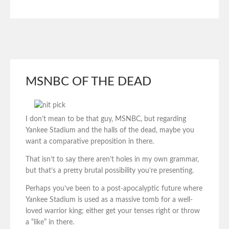
MSNBC OF THE DEAD
I don’t mean to be that guy, MSNBC, but regarding
Yankee Stadium and the halls of the dead, maybe you
want a comparative preposition in there.
That isn’t to say there aren’t holes in my own grammar,
but that’s a pretty brutal possibility you’re presenting.
Perhaps you’ve been to a post-apocalyptic future where
Yankee Stadium is used as a massive tomb for a well-
loved warrior king; either get your tenses right or throw
a “like” in there.