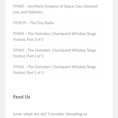
FP605 – Joe Monk, Emperor of Space: Lies, Damned
Lies, and Statistics
FPSE59 – The Tiny Radio
FP604 – The Outsiders: Checkpoint Whiskey Tango
Foxtrot, Part 3 of 3
FP603 – The Outsiders: Checkpoint Whiskey Tango
Foxtrot, Part 2 of 3
FP602 – The Outsiders: Checkpoint Whiskey Tango
Foxtrot, Part 1 of 3
Feed Us
Love what we do? Consider donating or