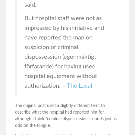
said.
But hospital staff were not as
impressed by his initiative and
have reported the man on
suspicion of criminal
dispossession (egenmäktigt
förfarande) for having used
hospital equipment without
authorization. –
The Local
The original post used a slightly different term to
describe what the hospital had reported him for,
although I think “criminal dispossession” sounds just as
odd on the tongue.