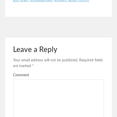
goo brain
,
uncategorised
,
whiskey tango foxtrot
Leave a Reply
Your email address will not be published.
Required fields
are marked
*
Comment