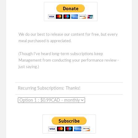
We do our best to release our content for free, but every
meal purchased is appreciated.
(Though I've heard long-term subscriptions keep
Management from conducting your performance review -
just saying.)
Recurring Subscriptions: Thanks!