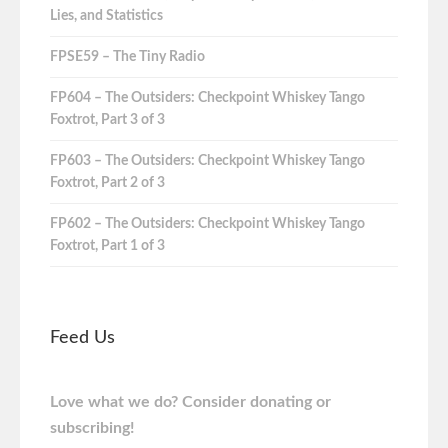
Lies, and Statistics
FPSE59 – The Tiny Radio
FP604 – The Outsiders: Checkpoint Whiskey Tango
Foxtrot, Part 3 of 3
FP603 – The Outsiders: Checkpoint Whiskey Tango
Foxtrot, Part 2 of 3
FP602 – The Outsiders: Checkpoint Whiskey Tango
Foxtrot, Part 1 of 3
Feed Us
Love what we do? Consider donating or
subscribing!