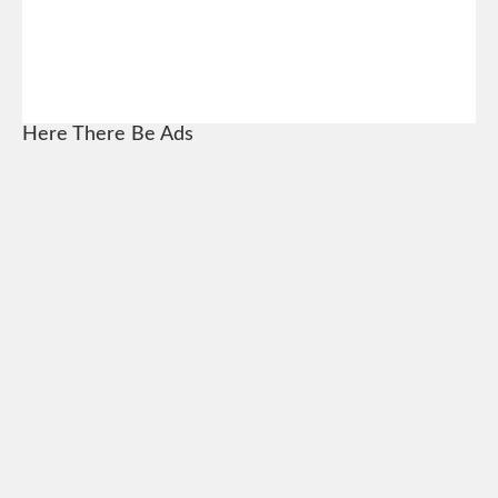
Here There Be Ads