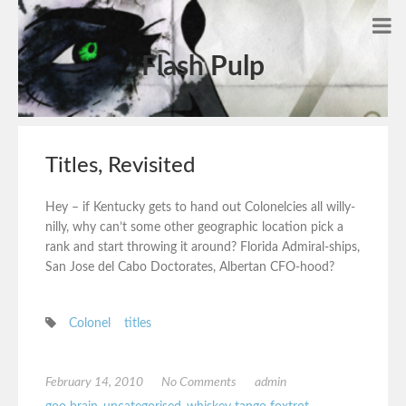
Flash Pulp
Titles, Revisited
Hey – if Kentucky gets to hand out Colonelcies all willy-
nilly, why can’t some other geographic location pick a
rank and start throwing it around? Florida Admiral-ships,
San Jose del Cabo Doctorates, Albertan CFO-hood?
Colonel
titles
February 14, 2010
No Comments
admin