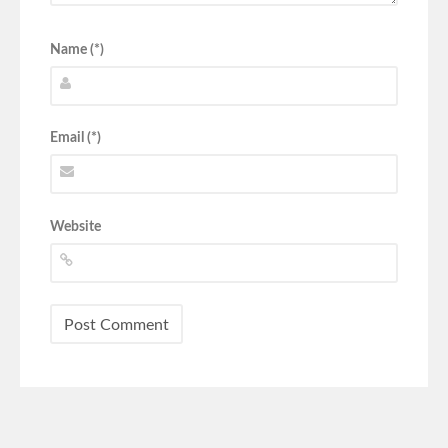
Name (*)
Email (*)
Website