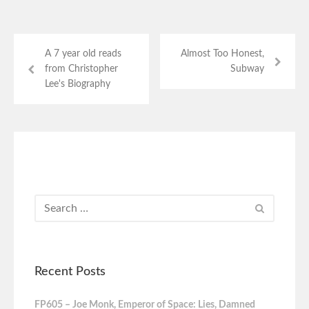
A 7 year old reads
Almost Too Honest,
from Christopher
Subway
Lee's Biography
Recent Posts
FP605 – Joe Monk, Emperor of Space: Lies, Damned