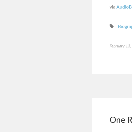
via
AudioB
Biogra
February 13
One R