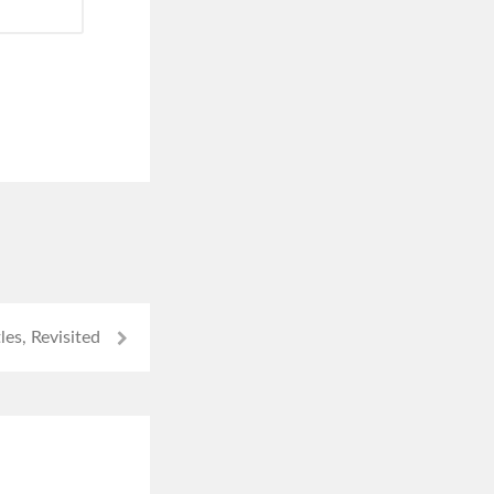
tles, Revisited