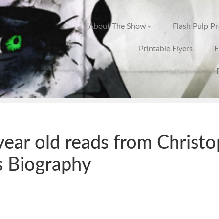
About The Show
Flash Pulp P
Printable Flyers
F
year old reads from Christ
s Biography