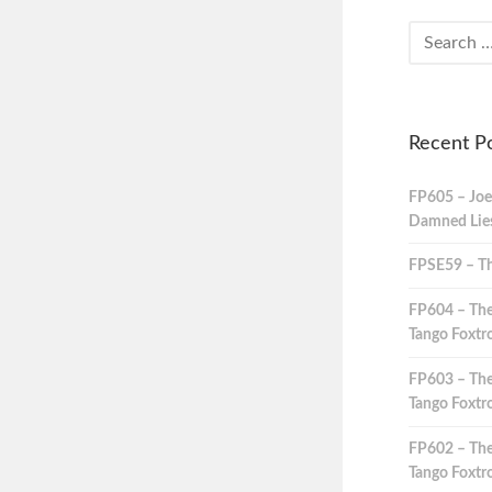
Recent P
FP605 – Joe
Damned Lies,
FPSE59 – Th
FP604 – The
Tango Foxtro
FP603 – The
Tango Foxtro
FP602 – The
Tango Foxtro