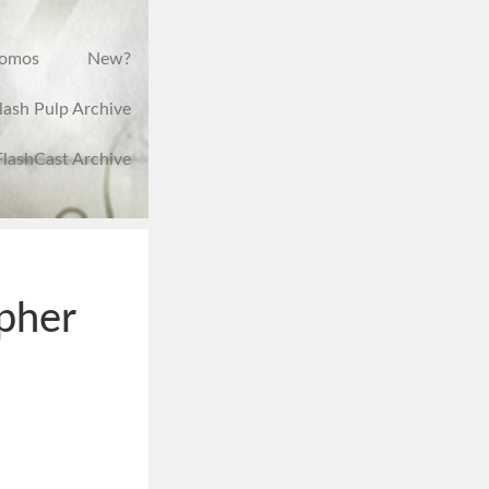
romos
New?
lash Pulp Archive
FlashCast Archive
opher