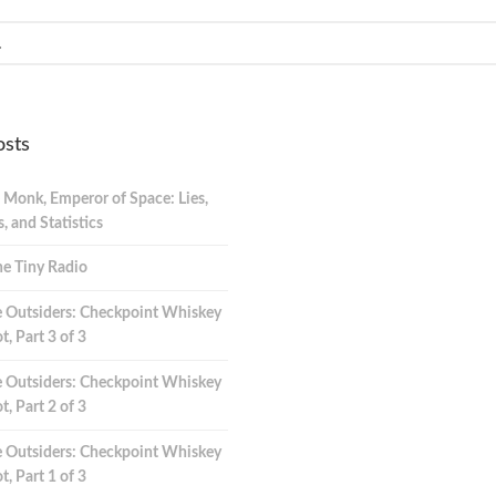
osts
 Monk, Emperor of Space: Lies,
 and Statistics
e Tiny Radio
 Outsiders: Checkpoint Whiskey
t, Part 3 of 3
 Outsiders: Checkpoint Whiskey
t, Part 2 of 3
 Outsiders: Checkpoint Whiskey
t, Part 1 of 3