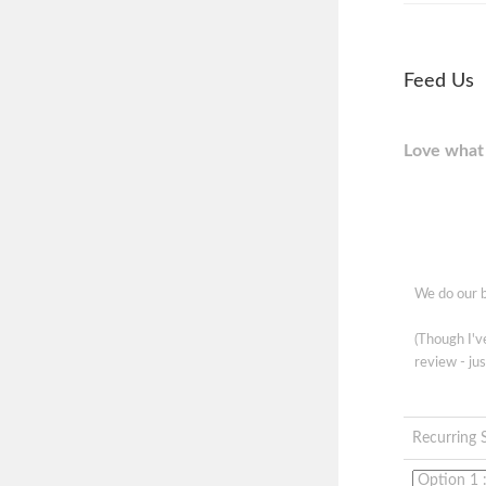
Feed Us
Love what 
We do our b
(Though I'
review - jus
Recurring 