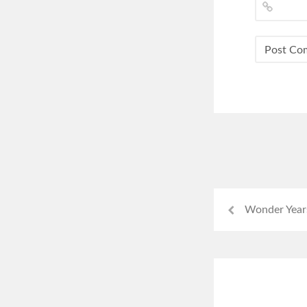
Wonder Year