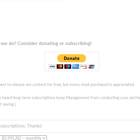
we do? Consider donating or subscribing!
est to release our content for free, but every meal purchased is appreciated.
ve heard long-term subscriptions keep Management from conducting your perf
t saying.)
Subscriptions: Thanks!