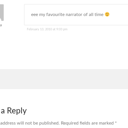
eee my favourite narrator of all time
a
February 13, 2010 at 9:03 pm
 a Reply
 address will not be published.
Required fields are marked
*