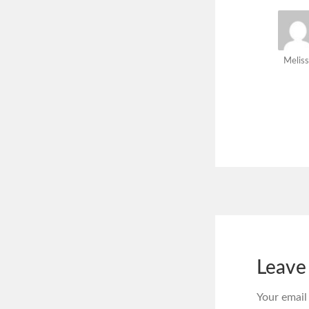
Meliss
Leave
Your email