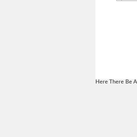
Here There Be A