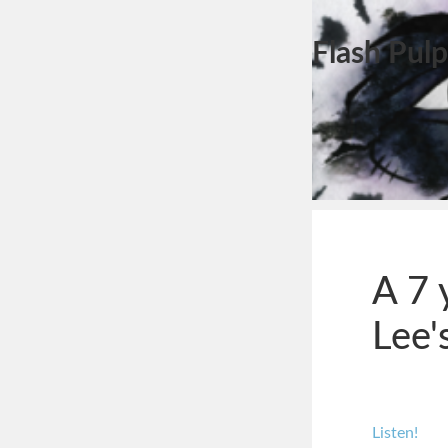
Flash Pulp
A 7 
Lee'
Listen!