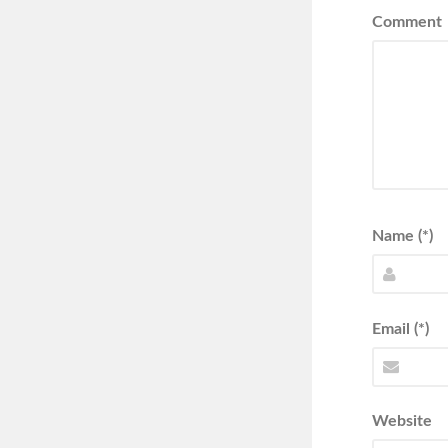
Comment
Name (*)
Email (*)
Website