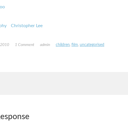
oo
phy
Christopher Lee
, 2010
1 Comment
admin
children
,
film
,
uncategorised
esponse