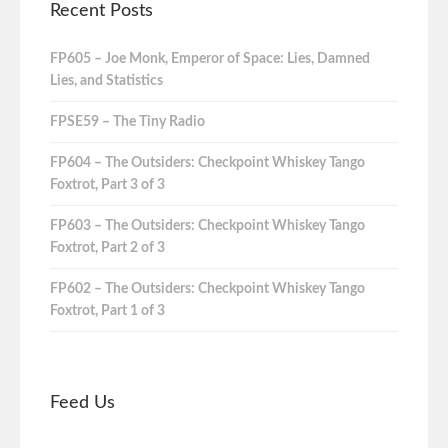
Recent Posts
FP605 – Joe Monk, Emperor of Space: Lies, Damned
Lies, and Statistics
FPSE59 – The Tiny Radio
FP604 – The Outsiders: Checkpoint Whiskey Tango
Foxtrot, Part 3 of 3
FP603 – The Outsiders: Checkpoint Whiskey Tango
Foxtrot, Part 2 of 3
FP602 – The Outsiders: Checkpoint Whiskey Tango
Foxtrot, Part 1 of 3
Feed Us