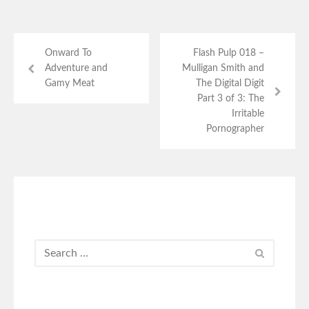
Onward To
Flash Pulp 018 –
Adventure and
Mulligan Smith and
Gamy Meat
The Digital Digit
Part 3 of 3: The
Irritable
Pornographer