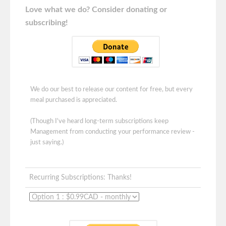
Love what we do? Consider donating or
subscribing!
We do our best to release our content for free, but every
meal purchased is appreciated.
(Though I've heard long-term subscriptions keep
Management from conducting your performance review -
just saying.)
Recurring Subscriptions: Thanks!