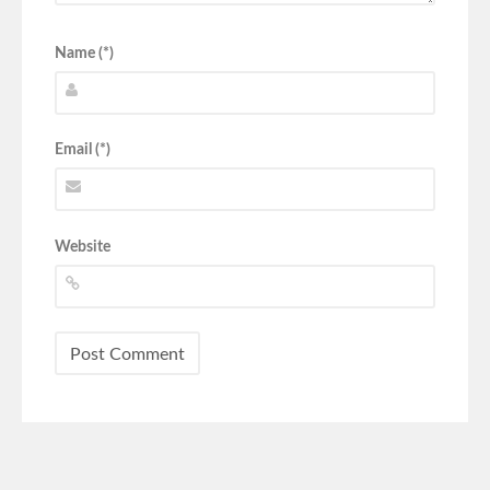
Name (*)
Email (*)
Website