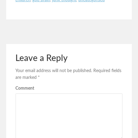
children
,
goo brain
,
junk thought
,
uncategorised
Leave a Reply
Your email address will not be published.
Required fields
are marked
*
Comment