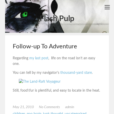
Flash Pulp
Follow-up To Adventure
Regarding
my last post
, life on the road isn’t an easy
one.
You can tell by my navigator’s
thousand-yard stare
.
Still, food\fur is plentiful, and easy to locate in the heat.
May 21, 2010
No Comments
admin