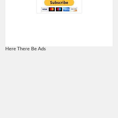
Here There Be Ads