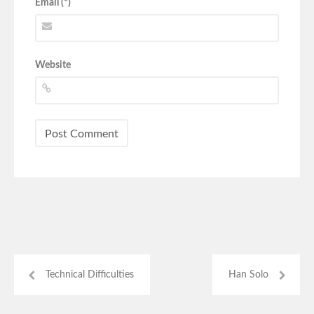
Email (*)
Website
Technical Difficulties
Han Solo