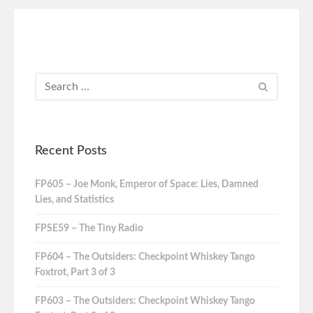
Recent Posts
FP605 – Joe Monk, Emperor of Space: Lies, Damned
Lies, and Statistics
FPSE59 – The Tiny Radio
FP604 – The Outsiders: Checkpoint Whiskey Tango
Foxtrot, Part 3 of 3
FP603 – The Outsiders: Checkpoint Whiskey Tango