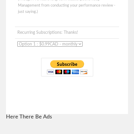
Management from conducting your performance review -
just saying.)
Recurring Subscriptions: Thanks!
Here There Be Ads