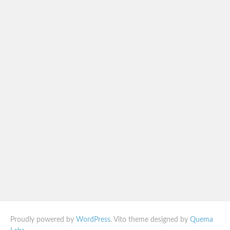
Proudly powered by
WordPress
. Vito theme designed by
Quema