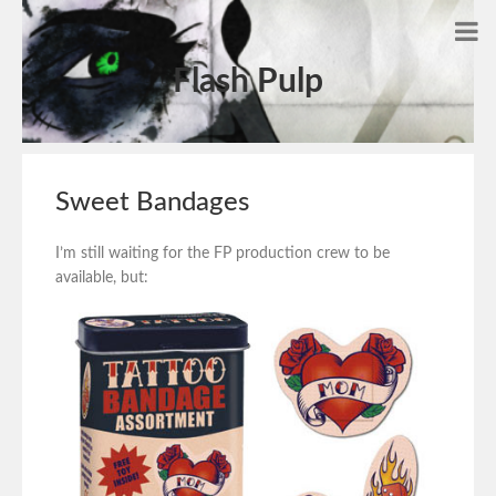
Flash Pulp
Sweet Bandages
I’m still waiting for the FP production crew to be
available, but: