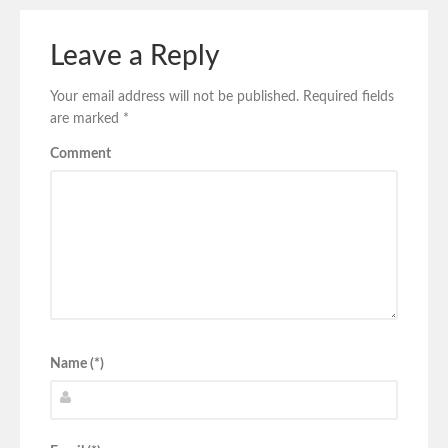
Leave a Reply
Your email address will not be published.
Required fields
are marked
*
Comment
Name (*)