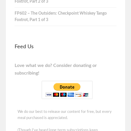
Foxtrot, Part 2 of 3
FP602 – The Outsiders: Checkpoint Whiskey Tango
Foxtrot, Part 1 of 3
Feed Us
Love what we do? Consider donating or
subscribing!
We do our best to release our content for free, but every
meal purchased is appreciated.
(Though I've heard long-term subscriptions keep