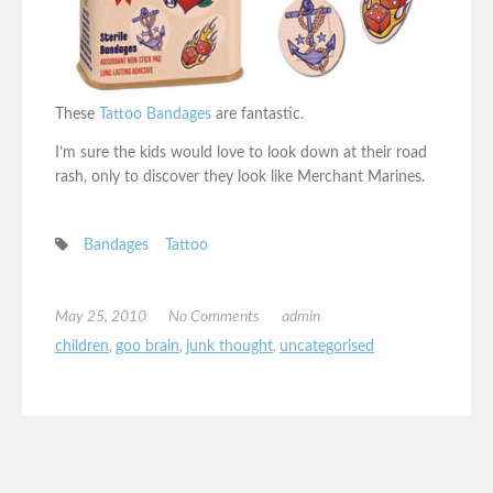
These
Tattoo Bandages
are fantastic.
I’m sure the kids would love to look down at their road
rash, only to discover they look like Merchant Marines.
Bandages
Tattoo
May 25, 2010
No Comments
admin
children
,
goo brain
,
junk thought
,
uncategorised