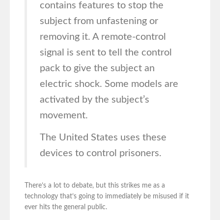
contains features to stop the
subject from unfastening or
removing it. A remote-control
signal is sent to tell the control
pack to give the subject an
electric shock. Some models are
activated by the subject’s
movement.
The United States uses these
devices to control prisoners.
There’s a lot to debate, but this strikes me as a
technology that’s going to immediately be misused if it
ever hits the general public.