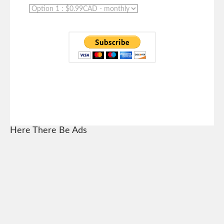
Here There Be Ads