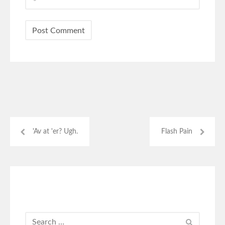
'Av at 'er? Ugh.
Flash Pain