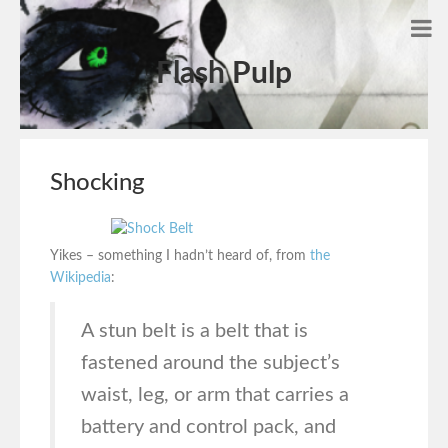
Flash Pulp
Shocking
Yikes – something I hadn’t heard of, from
the
Wikipedia
:
A stun belt is a belt that is
fastened around the subject’s
waist, leg, or arm that carries a
battery and control pack, and