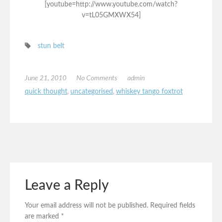
[youtube=http://www.youtube.com/watch?
v=tL05GMXWX54]
stun belt
June 21, 2010
No Comments
admin
quick thought
,
uncategorised
,
whiskey tango foxtrot
Leave a Reply
Your email address will not be published.
Required fields
are marked
*