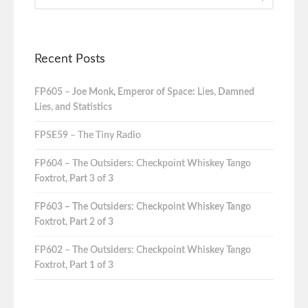
Recent Posts
FP605 – Joe Monk, Emperor of Space: Lies, Damned
Lies, and Statistics
FPSE59 – The Tiny Radio
FP604 – The Outsiders: Checkpoint Whiskey Tango
Foxtrot, Part 3 of 3
FP603 – The Outsiders: Checkpoint Whiskey Tango
Foxtrot, Part 2 of 3
FP602 – The Outsiders: Checkpoint Whiskey Tango
Foxtrot, Part 1 of 3