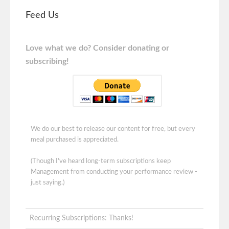
Feed Us
Love what we do? Consider donating or
subscribing!
We do our best to release our content for free, but every
meal purchased is appreciated.
(Though I've heard long-term subscriptions keep
Management from conducting your performance review -
just saying.)
Recurring Subscriptions: Thanks!