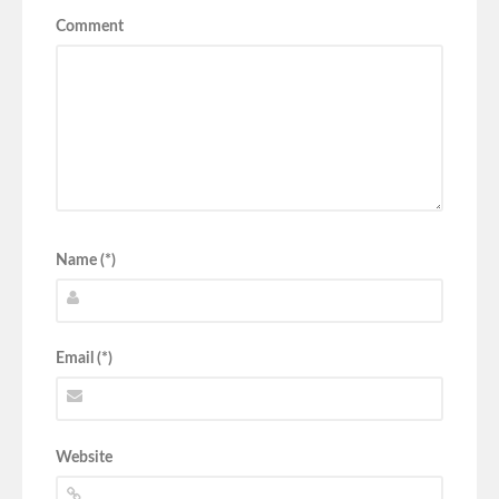
Comment
Name (*)
Email (*)
Website