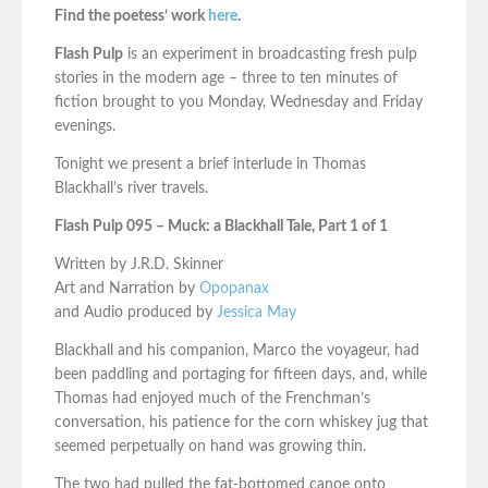
Find the poetess’ work
here
.
Flash Pulp
is an experiment in broadcasting fresh pulp
stories in the modern age – three to ten minutes of
fiction brought to you Monday, Wednesday and Friday
evenings.
Tonight we present a brief interlude in Thomas
Blackhall’s river travels.
Flash Pulp 095 – Muck: a Blackhall Tale, Part 1 of 1
Written by J.R.D. Skinner
Art and Narration by
Opopanax
and Audio produced by
Jessica May
Blackhall and his companion, Marco the voyageur, had
been paddling and portaging for fifteen days, and, while
Thomas had enjoyed much of the Frenchman’s
conversation, his patience for the corn whiskey jug that
seemed perpetually on hand was growing thin.
The two had pulled the fat-bottomed canoe onto