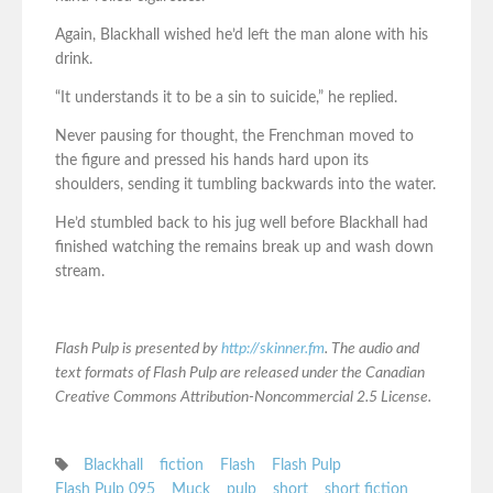
Again, Blackhall wished he’d left the man alone with his
drink.
“It understands it to be a sin to suicide,” he replied.
Never pausing for thought, the Frenchman moved to
the figure and pressed his hands hard upon its
shoulders, sending it tumbling backwards into the water.
He’d stumbled back to his jug well before Blackhall had
finished watching the remains break up and wash down
stream.
Flash Pulp is presented by
http://skinner.fm
. The audio and
text formats of Flash Pulp are released under the Canadian
Creative Commons Attribution-Noncommercial 2.5 License.
Blackhall
fiction
Flash
Flash Pulp
Flash Pulp 095
Muck
pulp
short
short fiction