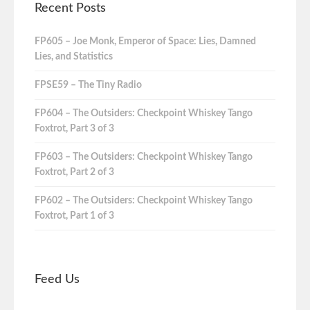
Recent Posts
FP605 – Joe Monk, Emperor of Space: Lies, Damned
Lies, and Statistics
FPSE59 – The Tiny Radio
FP604 – The Outsiders: Checkpoint Whiskey Tango
Foxtrot, Part 3 of 3
FP603 – The Outsiders: Checkpoint Whiskey Tango
Foxtrot, Part 2 of 3
FP602 – The Outsiders: Checkpoint Whiskey Tango
Foxtrot, Part 1 of 3
Feed Us