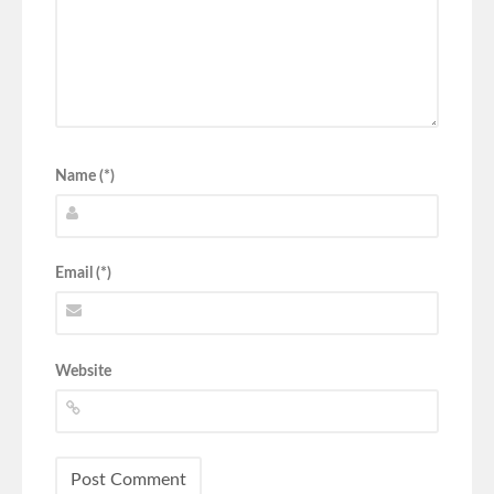
Name (*)
Email (*)
Website