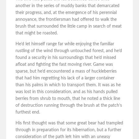
another in the series of muddy banks that demarcated
their progress, and, at the emergence of his perennial
annoyance, the frontiersman had offered to walk the
brush that surrounded the little camp in search of meat
that might be roasted.
He’d let himself range far while enjoying the familiar
rustling of the wind through untouched forest, and he’d
found a security in his surroundings that he’d missed
afloat and fighting the fast moving river. Game was
sparse, but he’d encountered a mass of huckleberries
that had him regretting his lack of a larger container
than his palms in which to transport them. It was as he
was lost in this consideration, and as his hands pulled
berries from shrub to mouth, that he noted a thick line
of destruction running through the brush at the patch’s
furthest end.
His first thought was that some great bear had trampled
through in preparation for its hibernation, but a further
consideration of the path left him with an uneasy