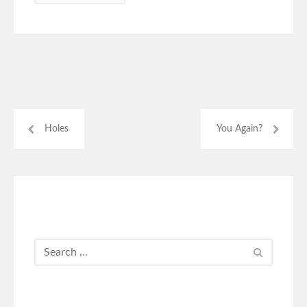
Holes
You Again?