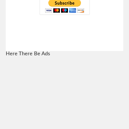
Here There Be Ads