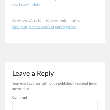
short story
story
November 17, 2010
No Comments
admin
flash pulp
,
thomas blackhall
,
uncategorised
Leave a Reply
Your email address will not be published.
Required fields
are marked
*
Comment