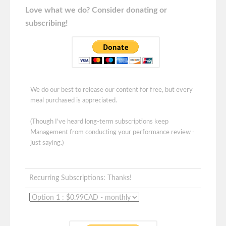
Love what we do? Consider donating or
subscribing!
We do our best to release our content for free, but every
meal purchased is appreciated.
(Though I've heard long-term subscriptions keep
Management from conducting your performance review -
just saying.)
Recurring Subscriptions: Thanks!