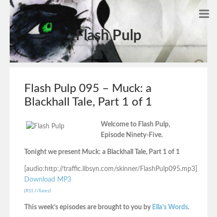
Flash Pulp
Flash Pulp 095 – Muck: a
Blackhall Tale, Part 1 of 1
Welcome to Flash Pulp,
Episode Ninety-Five.
Tonight we present Muck: a Blackhall Tale, Part 1 of 1
[audio:http://traffic.libsyn.com/skinner/FlashPulp095.mp3]
Download MP3
(
RSS
/
iTunes
)
This week’s episodes are brought to you by
Ella’s Words
.