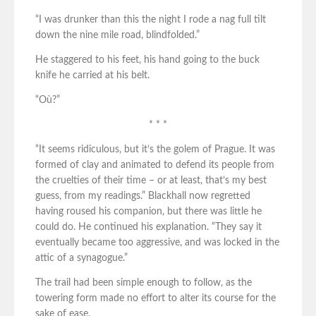
“I was drunker than this the night I rode a nag full tilt
down the nine mile road, blindfolded.”
He staggered to his feet, his hand going to the buck
knife he carried at his belt.
“Où?”
* * *
“It seems ridiculous, but it’s the golem of Prague. It was
formed of clay and animated to defend its people from
the cruelties of their time – or at least, that’s my best
guess, from my readings.” Blackhall now regretted
having roused his companion, but there was little he
could do. He continued his explanation. “They say it
eventually became too aggressive, and was locked in the
attic of a synagogue.”
The trail had been simple enough to follow, as the
towering form made no effort to alter its course for the
sake of ease.