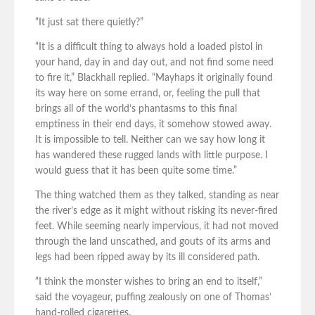
“It just sat there quietly?”
“It is a difficult thing to always hold a loaded pistol in
your hand, day in and day out, and not find some need
to fire it,” Blackhall replied. “Mayhaps it originally found
its way here on some errand, or, feeling the pull that
brings all of the world’s phantasms to this final
emptiness in their end days, it somehow stowed away.
It is impossible to tell. Neither can we say how long it
has wandered these rugged lands with little purpose. I
would guess that it has been quite some time.”
The thing watched them as they talked, standing as near
the river’s edge as it might without risking its never-fired
feet. While seeming nearly impervious, it had not moved
through the land unscathed, and gouts of its arms and
legs had been ripped away by its ill considered path.
“I think the monster wishes to bring an end to itself,”
said the voyageur, puffing zealously on one of Thomas’
hand-rolled cigarettes.