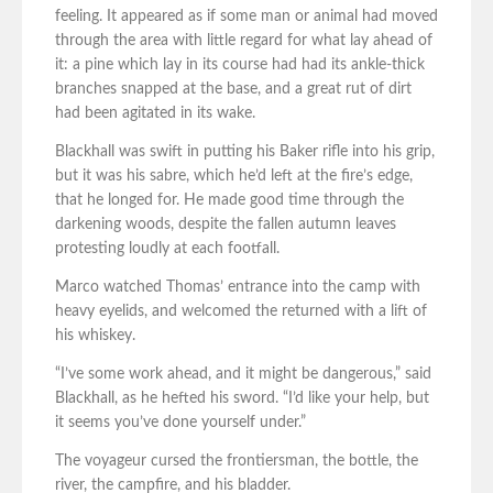
feeling. It appeared as if some man or animal had moved
through the area with little regard for what lay ahead of
it: a pine which lay in its course had had its ankle-thick
branches snapped at the base, and a great rut of dirt
had been agitated in its wake.
Blackhall was swift in putting his Baker rifle into his grip,
but it was his sabre, which he’d left at the fire’s edge,
that he longed for. He made good time through the
darkening woods, despite the fallen autumn leaves
protesting loudly at each footfall.
Marco watched Thomas’ entrance into the camp with
heavy eyelids, and welcomed the returned with a lift of
his whiskey.
“I’ve some work ahead, and it might be dangerous,” said
Blackhall, as he hefted his sword. “I’d like your help, but
it seems you’ve done yourself under.”
The voyageur cursed the frontiersman, the bottle, the
river, the campfire, and his bladder.