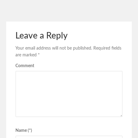
Leave a Reply
Your email address will not be published.
Required fields
are marked
*
Comment
Name (*)