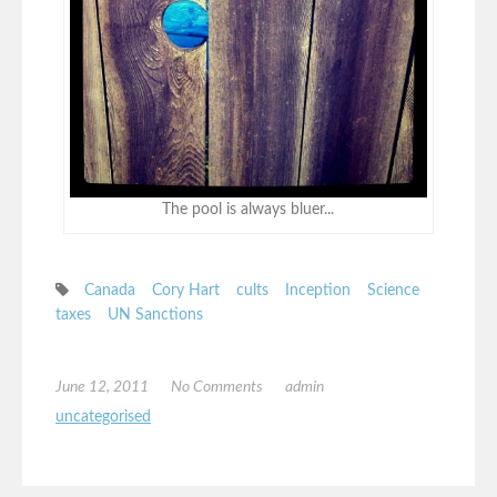
The pool is always bluer...
Canada
Cory Hart
cults
Inception
Science
taxes
UN Sanctions
June 12, 2011
No Comments
admin
uncategorised