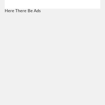
Here There Be Ads