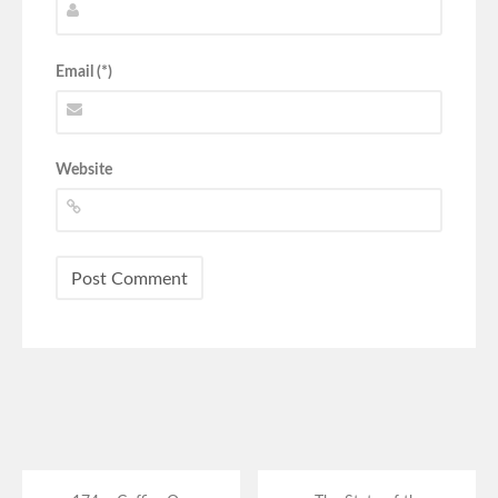
Email (*)
Website