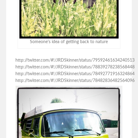
Someone's idea of getting back to nature
http://twitter.com/#!/JRDSkinner/status/79592461634240513
http://twitter.com/#!/JRDSkinner/status/78839278238568448
http://twitter.com/#!/JRDSkinner/status/78492771916324864
http://twitter.com/#!/JRDSkinner/status/78482836482564096