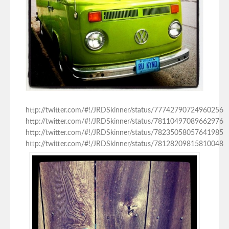
http://twitter.com/#!/JRDSkinner/status/77742790724960256
http://twitter.com/#!/JRDSkinner/status/78110497089662976
http://twitter.com/#!/JRDSkinner/status/78235058057641985
http://twitter.com/#!/JRDSkinner/status/78128209815810048