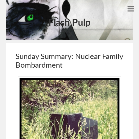
Flash Pulp
Sunday Summary: Nuclear Family
Bombardment