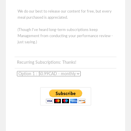
We do our best to release our content for free, but every
meal purchased is appreciated.
(Though I've heard long-term subscriptions keep
Management from conducting your performance review -
just saying.)
Recurring Subscriptions: Thanks!