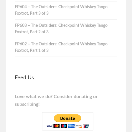
FP604 – The Outsiders: Checkpoint Whiskey Tango
Foxtrot, Part 3 of 3
FP603 – The Outsiders: Checkpoint Whiskey Tango
Foxtrot, Part 2 of 3
FP602 – The Outsiders: Checkpoint Whiskey Tango
Foxtrot, Part 1 of 3
Feed Us
Love what we do? Consider donating or
subscribing!