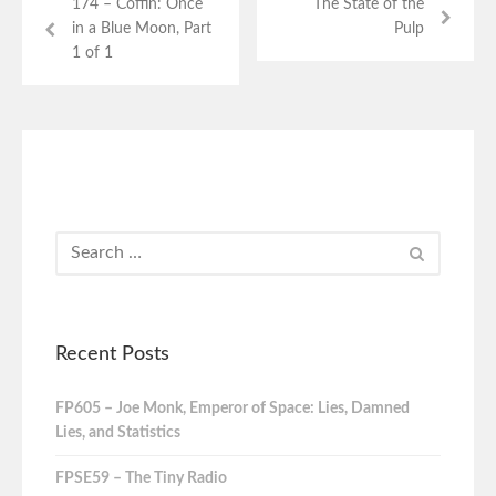
174 – Coffin: Once
The State of the
in a Blue Moon, Part
Pulp
1 of 1
Recent Posts
FP605 – Joe Monk, Emperor of Space: Lies, Damned
Lies, and Statistics
FPSE59 – The Tiny Radio