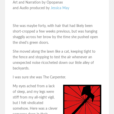
Art and Narration by Opopanax
and Audio produced by
Jessica May
She was maybe forty, with hair that had likely been
short-cropped a few weeks previous, but was hanging
shaggily across her brow by the time she pushed open
the shed’s green doors.
She moved along the lawn like a cat, keeping tight to
the fence and stopping to test the air whenever an
unexpected noise ricocheted down our little alley of
backyards.
I was sure she was The Carpenter.
My eyes ached from a lack
of sleep, and my legs were
stiff from my all-night vigil,
but I felt vindicated
somehow. Here was a clever