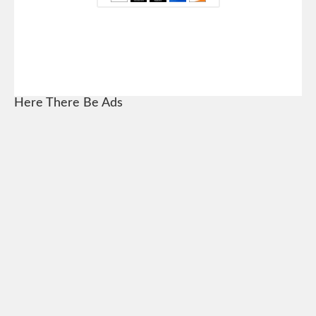
Here There Be Ads