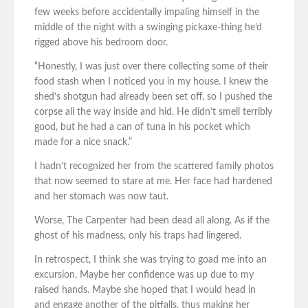
few weeks before accidentally impaling himself in the
middle of the night with a swinging pickaxe-thing he’d
rigged above his bedroom door.
“Honestly, I was just over there collecting some of their
food stash when I noticed you in my house. I knew the
shed’s shotgun had already been set off, so I pushed the
corpse all the way inside and hid. He didn’t smell terribly
good, but he had a can of tuna in his pocket which
made for a nice snack.”
I hadn’t recognized her from the scattered family photos
that now seemed to stare at me. Her face had hardened
and her stomach was now taut.
Worse, The Carpenter had been dead all along. As if the
ghost of his madness, only his traps had lingered.
In retrospect, I think she was trying to goad me into an
excursion. Maybe her confidence was up due to my
raised hands. Maybe she hoped that I would head in
and engage another of the pitfalls, thus making her