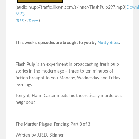
[audio:http://traffic.libsyn.com/skinner/FlashPulp297.mp3]
Downl
MP3
(
RSS
/
iTunes
)
This week’s episodes are brought to you by
Nutty Bites
.
Flash Pulp
is an experiment in broadcasting fresh pulp
stories in the modern age – three to ten minutes of
fiction brought to you Monday, Wednesday and Friday
evenings.
Tonight, Harm Carter meets his theoretically murderous
neighbour.
The Murder Plague: Fencing, Part 3 of 3
Written by J.R.D. Skinner