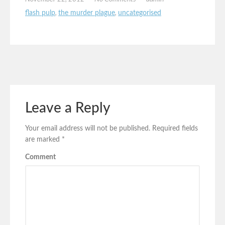
flash pulp
,
the murder plague
,
uncategorised
Leave a Reply
Your email address will not be published.
Required fields
are marked
*
Comment