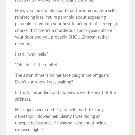
raised and my open palms clearly showing.
Now, you must understand that the infection is a self-
reinforcing idea. You’re paranoid about appearing
paranoid, so you do your best to act normal – except, of
course, that there’s a murderous apocalypse outside
your door and you probably SHOULD seem rather
nervous.
I said, “well, hello.”
“Oh, uh, hi,’ she replied.
The astonishment on her face caught me off guard:
Didn’t she know I was waiting?
In truth, misunderstood motives were the heart of the
sickness.
Her fingers were on her gun belt, but I think my
demeanour slowed her. Clearly I was hiding an
unexpected surprise if I was so calm about being
exposed, right?