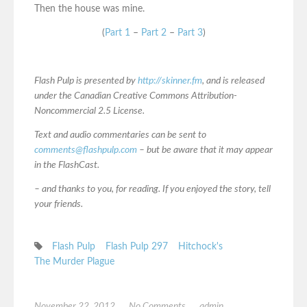
Then the house was mine.
(
Part 1
–
Part 2
–
Part 3
)
Flash Pulp is presented by
http://skinner.fm
, and is released
under the Canadian Creative Commons Attribution-
Noncommercial 2.5 License.
Text and audio commentaries can be sent to
comments@flashpulp.com
– but be aware that it may appear
in the FlashCast.
– and thanks to you, for reading. If you enjoyed the story, tell
your friends.
Flash Pulp
Flash Pulp 297
Hitchock's
The Murder Plague
November 22, 2012
No Comments
admin