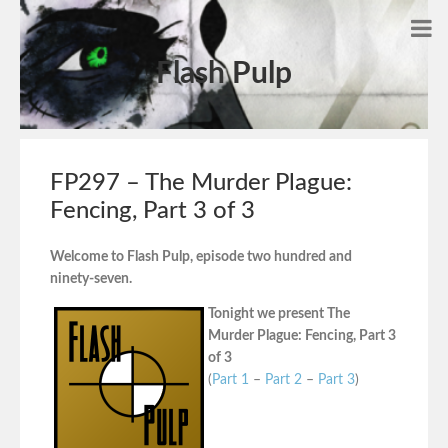
Flash Pulp
FP297 – The Murder Plague:
Fencing, Part 3 of 3
Welcome to Flash Pulp, episode two hundred and
ninety-seven.
Tonight we present The
Murder Plague: Fencing, Part 3
of 3
(
Part 1
–
Part 2
–
Part 3
)