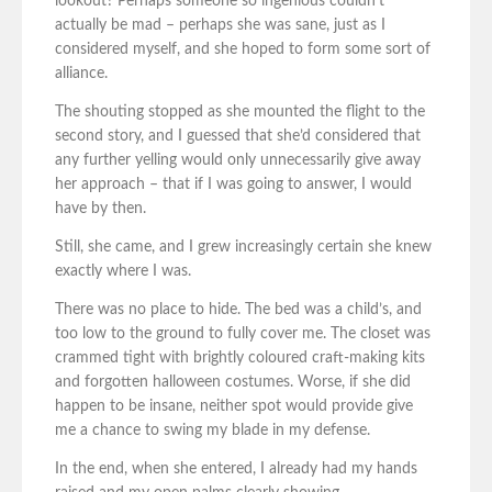
lookout? Perhaps someone so ingenious couldn’t
actually be mad – perhaps she was sane, just as I
considered myself, and she hoped to form some sort of
alliance.
The shouting stopped as she mounted the flight to the
second story, and I guessed that she’d considered that
any further yelling would only unnecessarily give away
her approach – that if I was going to answer, I would
have by then.
Still, she came, and I grew increasingly certain she knew
exactly where I was.
There was no place to hide. The bed was a child’s, and
too low to the ground to fully cover me. The closet was
crammed tight with brightly coloured craft-making kits
and forgotten halloween costumes. Worse, if she did
happen to be insane, neither spot would provide give
me a chance to swing my blade in my defense.
In the end, when she entered, I already had my hands