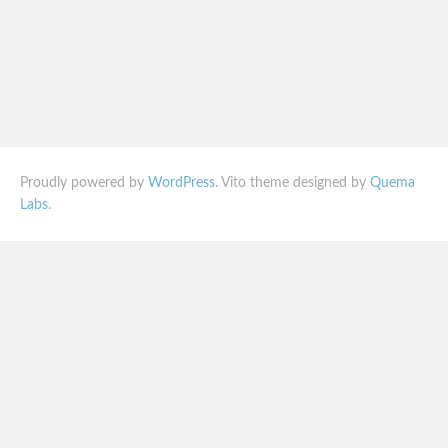
Proudly powered by
WordPress
. Vito theme designed by
Quema
Labs
.