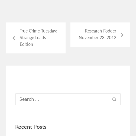
True Crime Tuesday:
Research Fodder
Strange Loads
November 23, 2012
Edition
Recent Posts