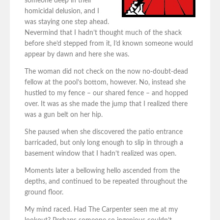
someone deep in their
homicidal delusion, and I
was staying one step ahead.
Nevermind that I hadn’t thought much of the shack
before she’d stepped from it, I’d known someone would
appear by dawn and here she was.
The woman did not check on the now no-doubt-dead
fellow at the pool’s bottom, however. No, instead she
hustled to my fence – our shared fence – and hopped
over. It was as she made the jump that I realized there
was a gun belt on her hip.
She paused when she discovered the patio entrance
barricaded, but only long enough to slip in through a
basement window that I hadn’t realized was open.
Moments later a bellowing hello ascended from the
depths, and continued to be repeated throughout the
ground floor.
My mind raced. Had The Carpenter seen me at my