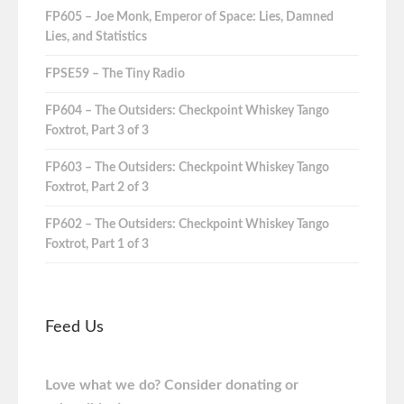
FP605 – Joe Monk, Emperor of Space: Lies, Damned
Lies, and Statistics
FPSE59 – The Tiny Radio
FP604 – The Outsiders: Checkpoint Whiskey Tango
Foxtrot, Part 3 of 3
FP603 – The Outsiders: Checkpoint Whiskey Tango
Foxtrot, Part 2 of 3
FP602 – The Outsiders: Checkpoint Whiskey Tango
Foxtrot, Part 1 of 3
Feed Us
Love what we do? Consider donating or