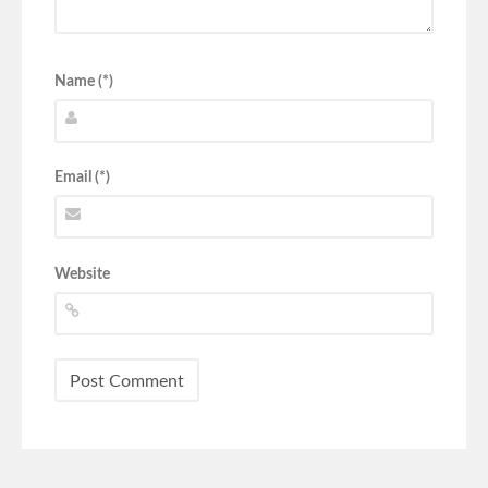
Name (*)
Email (*)
Website