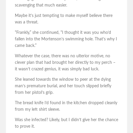
scavenging that much easier.
Maybe it’s just tempting to make myself believe there
was a threat.
“Frankly,” she continued, “I thought it was you who’d
fallen into the Mortenson’s swimming hole. That’s why I
came back.”
Whatever the case, there was no ulterior motive, no
clever plan that had brought her directly to my perch –
it wasn’t crazed genius, it was simply bad luck.
She leaned towards the window to peer at the dying
man’s premature burial, and her touch slipped briefly
from her pistol’s grip.
The bread knife I’d found in the kitchen dropped cleanly
from my left shirt sleeve.
Was she infected? Likely, but I didn’t give her the chance
to prove it.