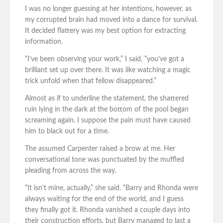
I was no longer guessing at her intentions, however, as
my corrupted brain had moved into a dance for survival.
It decided flattery was my best option for extracting
information.
“I’ve been observing your work,” I said, “you’ve got a
brilliant set up over there. It was like watching a magic
trick unfold when that fellow disappeared.”
Almost as if to underline the statement, the shattered
ruin lying in the dark at the bottom of the pool began
screaming again. I suppose the pain must have caused
him to black out for a time.
The assumed Carpenter raised a brow at me. Her
conversational tone was punctuated by the muffled
pleading from across the way.
“It isn’t mine, actually,” she said. “Barry and Rhonda were
always waiting for the end of the world, and I guess
they finally got it. Rhonda vanished a couple days into
their construction efforts, but Barry managed to last a