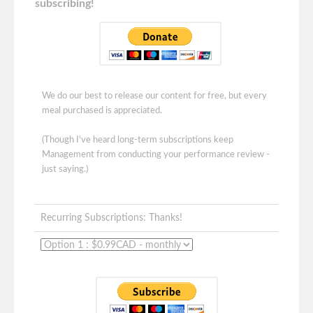
subscribing!
We do our best to release our content for free, but every
meal purchased is appreciated.
(Though I've heard long-term subscriptions keep
Management from conducting your performance review -
just saying.)
Recurring Subscriptions: Thanks!