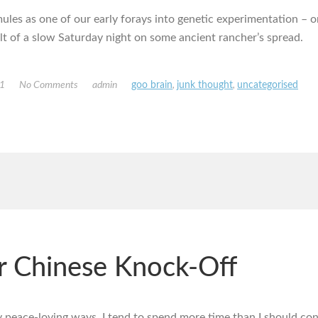
mules as one of our early forays into genetic experimentation – or,
ult of a slow Saturday night on some ancient rancher’s spread.
11
No Comments
admin
goo brain
,
junk thought
,
uncategorised
er Chinese Knock-Off
 peace-loving ways, I tend to spend more time than I should con