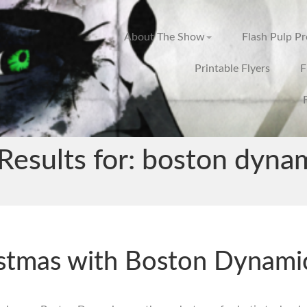
About The Show
Flash Pulp P
Printable Flyers
F
Results for: boston dyna
stmas with Boston Dynami