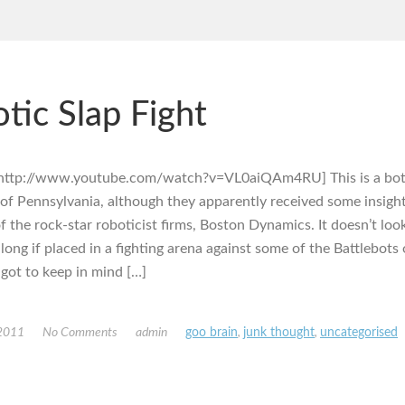
tic Slap Fight
http://www.youtube.com/watch?v=VL0aiQAm4RU] This is a bot 
 of Pennsylvania, although they apparently received some insig
f the rock-star roboticist firms, Boston Dynamics. It doesn’t look 
long if placed in a fighting arena against some of the Battlebots 
 got to keep in mind […]
 2011
No Comments
admin
goo brain
,
junk thought
,
uncategorised