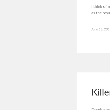
I think of 
as the res
June 16, 20
Kill
Despite my