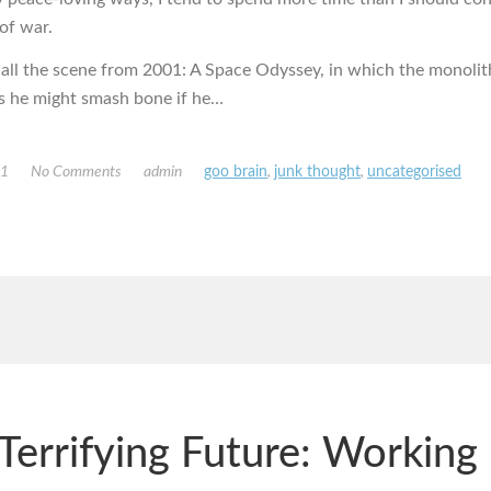
of war.
all the scene from 2001: A Space Odyssey, in which the monoli
es he might smash bone if he…
11
No Comments
admin
goo brain
,
junk thought
,
uncategorised
Terrifying Future: Working