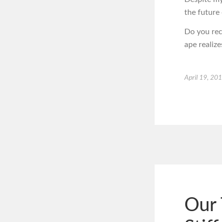
the future 
Do you rec
ape realiz
April 19, 20
Our 