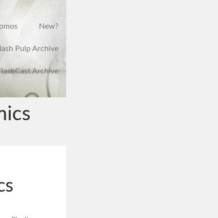
romos
New?
lash Pulp Archive
FlashCast Archive
mics
cs