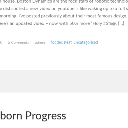
 house, Boston Dynamics are the rock stars of robotic technolo
e distributed a new video on youtube is like waking up to a full 
morning. I’ve posted previously about their most famous design,
ere’s an updated video – now with 50% more “Holy #$%@, […]
10
2 Comments
admin
fodder
,
neat
,
uncategorised
born Progress