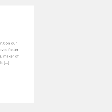
ing on our
oves faster
s, maker of
it […]