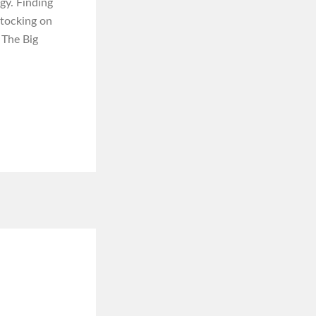
gy. Finding
stocking on
 The Big