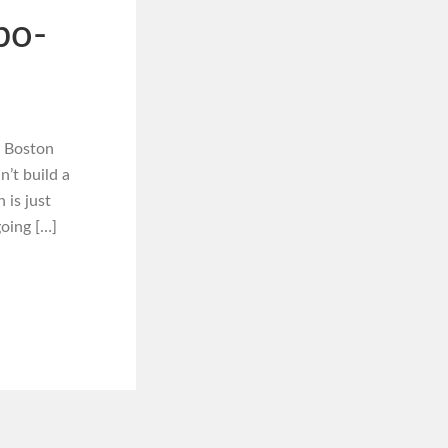
bo-
y Boston
n’t build a
 is just
oing […]