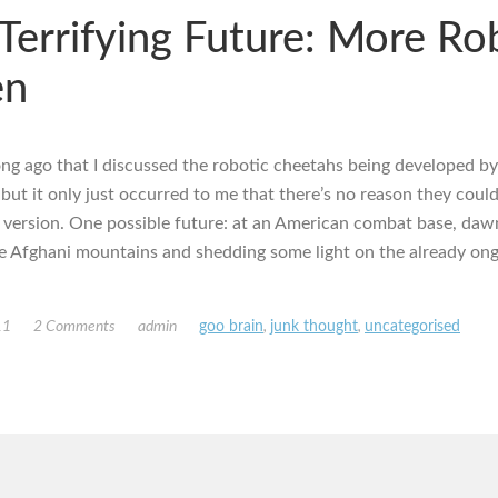
Terrifying Future: More Ro
en
long ago that I discussed the robotic cheetahs being developed b
ut it only just occurred to me that there’s no reason they could
version. One possible future: at an American combat base, dawn
he Afghani mountains and shedding some light on the already ong
11
2 Comments
admin
goo brain
,
junk thought
,
uncategorised