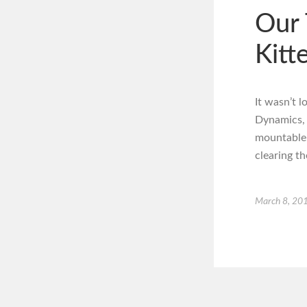
Our 
Kitt
It wasn’t 
Dynamics, b
mountable 
clearing t
March 8, 20