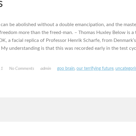
s
 can be abolished without a double emancipation, and the maste
 freedom more than the freed-man. – Thomas Huxley Below is a t
K, a facial replica of Professor Henrik Scharfe, from Denmark’
 My understanding is that this was recorded early in the test cyc
11
No Comments
admin
goo brain
,
our terrifying future
,
uncategori