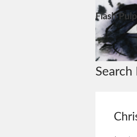
Flash Pulp
Search 
Chri