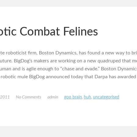
tic Combat Felines
te roboticist firm, Boston Dynamics, has found a new way to br
 future. BigDog’s makers are working on a new quadruped that m
uman and is agile enough to “chase and evade.” Boston Dynamic
 robotic mule BigDog announced today that Darpa has awarded 
, 2011
No Comments
admin
goo brain
,
huh
,
uncategorised