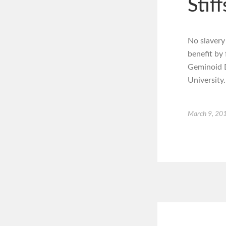
Stiff
No slavery
benefit by
Geminoid D
University.
March 9, 20