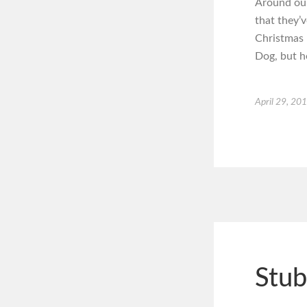
Around our
that they’v
Christmas 
Dog, but h
April 29, 20
Stub