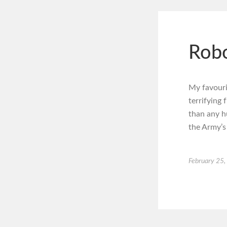
Robo
My favouri
terrifying
than any h
the Army’s
February 25