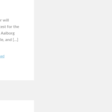
r will
est for the
s Aalborg
le, and […]
sed