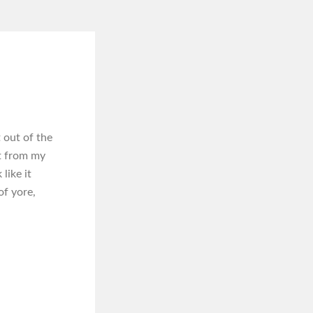
out of the
ht from my
like it
of yore,