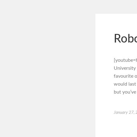
Robo
[youtube=
University
favourite o
would last 
but you’ve
January 27,