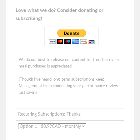
Love what we do? Consider donating or
subscribing!
We do our best to release our content for free, but every
meal purchased is appreciated.
(Though I've heard long-term subscriptions keep
Management from conducting your performance review -
just saying.)
Recurring Subscriptions: Thanks!