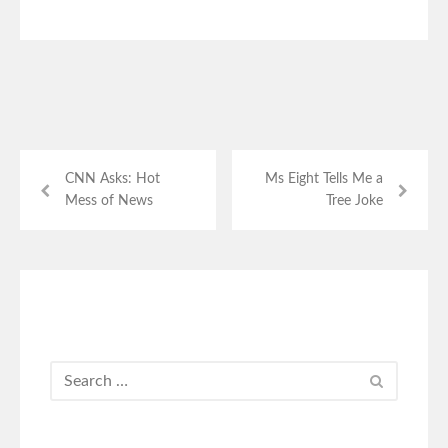
CNN Asks: Hot
Ms Eight Tells Me a
Mess of News
Tree Joke