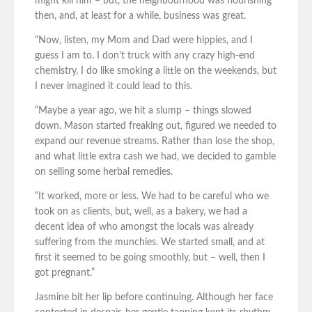
might kill him – but, the neighbourhood was flourishing
then, and, at least for a while, business was great.
“Now, listen, my Mom and Dad were hippies, and I
guess I am to. I don’t truck with any crazy high-end
chemistry, I do like smoking a little on the weekends, but
I never imagined it could lead to this.
“Maybe a year ago, we hit a slump – things slowed
down. Mason started freaking out, figured we needed to
expand our revenue streams. Rather than lose the shop,
and what little extra cash we had, we decided to gamble
on selling some herbal remedies.
“It worked, more or less. We had to be careful who we
took on as clients, but, well, as a bakery, we had a
decent idea of who amongst the locals was already
suffering from the munchies. We started small, and at
first it seemed to be going smoothly, but – well, then I
got pregnant.”
Jasmine bit her lip before continuing. Although her face