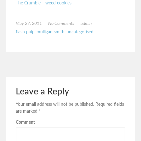
The Crumble
weed cookies
May 27, 2011
No Comments
admin
flash pulp
,
mulligan smith
,
uncategorised
Leave a Reply
Your email address will not be published.
Required fields
are marked
*
Comment