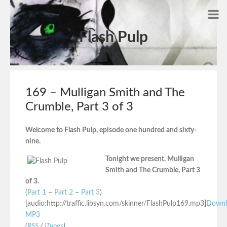
Flash Pulp
169 – Mulligan Smith and The
Crumble, Part 3 of 3
Welcome to Flash Pulp, episode one hundred and sixty-
nine.
Tonight we present, Mulligan
Smith and The Crumble, Part 3
of 3.
(
Part 1
–
Part 2
–
Part 3
)
[audio:http://traffic.libsyn.com/skinner/FlashPulp169.mp3]
Downl
MP3
(
RSS
/
iTunes
)