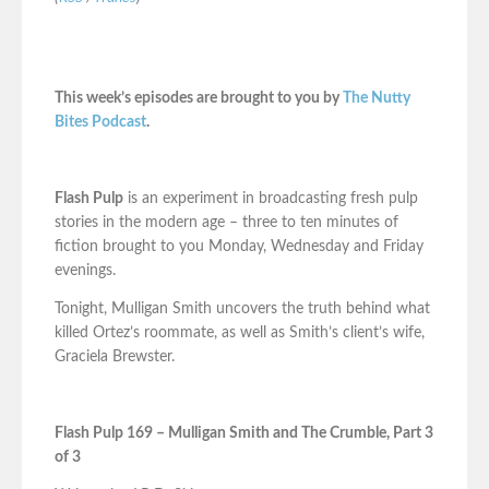
This week’s episodes are brought to you by
The Nutty
Bites Podcast
.
Flash Pulp
is an experiment in broadcasting fresh pulp
stories in the modern age – three to ten minutes of
fiction brought to you Monday, Wednesday and Friday
evenings.
Tonight, Mulligan Smith uncovers the truth behind what
killed Ortez’s roommate, as well as Smith’s client’s wife,
Graciela Brewster.
Flash Pulp 169 – Mulligan Smith and The Crumble, Part 3
of 3