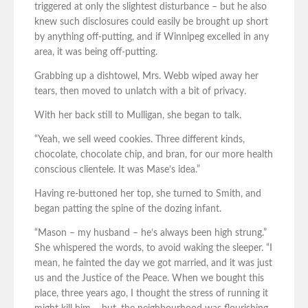
triggered at only the slightest disturbance – but he also
knew such disclosures could easily be brought up short
by anything off-putting, and if Winnipeg excelled in any
area, it was being off-putting.
Grabbing up a dishtowel, Mrs. Webb wiped away her
tears, then moved to unlatch with a bit of privacy.
With her back still to Mulligan, she began to talk.
“Yeah, we sell weed cookies. Three different kinds,
chocolate, chocolate chip, and bran, for our more health
conscious clientele. It was Mase’s idea.”
Having re-buttoned her top, she turned to Smith, and
began patting the spine of the dozing infant.
“Mason – my husband – he’s always been high strung.”
She whispered the words, to avoid waking the sleeper. “I
mean, he fainted the day we got married, and it was just
us and the Justice of the Peace. When we bought this
place, three years ago, I thought the stress of running it