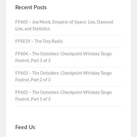
Recent Posts
FP605 – Joe Monk, Emperor of Space: Lies, Damned
Lies, and Statistics
FPSE59 – The Tiny Radio
FP604 – The Outsiders: Checkpoint Whiskey Tango
Foxtrot, Part 3 of 3
FP603 – The Outsiders: Checkpoint Whiskey Tango
Foxtrot, Part 2 of 3
FP602 – The Outsiders: Checkpoint Whiskey Tango
Foxtrot, Part 1 of 3
Feed Us