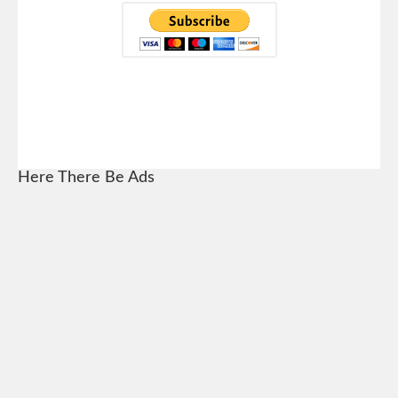
Here There Be Ads