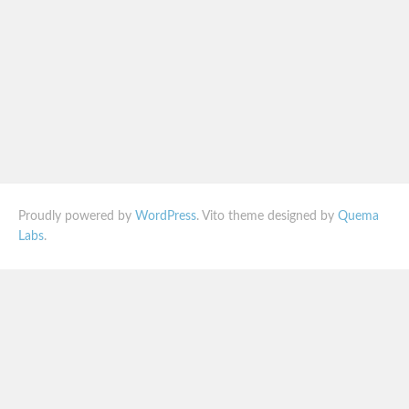
Proudly powered by
WordPress
. Vito theme designed by
Quema
Labs
.