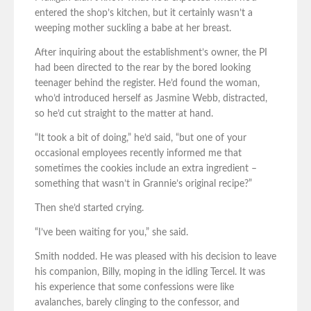
entered the shop’s kitchen, but it certainly wasn’t a
weeping mother suckling a babe at her breast.
After inquiring about the establishment’s owner, the PI
had been directed to the rear by the bored looking
teenager behind the register. He’d found the woman,
who’d introduced herself as Jasmine Webb, distracted,
so he’d cut straight to the matter at hand.
“It took a bit of doing,” he’d said, “but one of your
occasional employees recently informed me that
sometimes the cookies include an extra ingredient –
something that wasn’t in Grannie’s original recipe?”
Then she’d started crying.
“I’ve been waiting for you,” she said.
Smith nodded. He was pleased with his decision to leave
his companion, Billy, moping in the idling Tercel. It was
his experience that some confessions were like
avalanches, barely clinging to the confessor, and