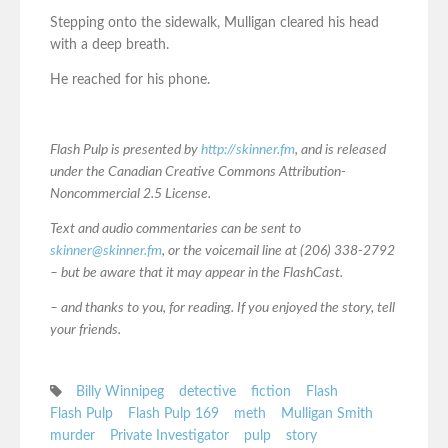
Stepping onto the sidewalk, Mulligan cleared his head
with a deep breath.
He reached for his phone.
Flash Pulp is presented by
http://skinner.fm
, and is released
under the Canadian Creative Commons Attribution-
Noncommercial 2.5 License.
Text and audio commentaries can be sent to
skinner@skinner.fm
, or the voicemail line at (206) 338-2792
– but be aware that it may appear in the FlashCast.
– and thanks to you, for reading. If you enjoyed the story, tell
your friends.
Billy Winnipeg
detective
fiction
Flash
Flash Pulp
Flash Pulp 169
meth
Mulligan Smith
murder
Private Investigator
pulp
story