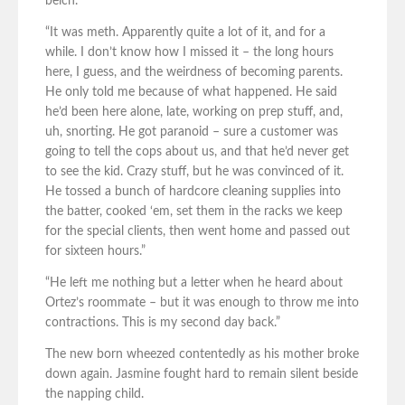
belch.
“It was meth. Apparently quite a lot of it, and for a
while. I don’t know how I missed it – the long hours
here, I guess, and the weirdness of becoming parents.
He only told me because of what happened. He said
he’d been here alone, late, working on prep stuff, and,
uh, snorting. He got paranoid – sure a customer was
going to tell the cops about us, and that he’d never get
to see the kid. Crazy stuff, but he was convinced of it.
He tossed a bunch of hardcore cleaning supplies into
the batter, cooked ‘em, set them in the racks we keep
for the special clients, then went home and passed out
for sixteen hours.”
“He left me nothing but a letter when he heard about
Ortez’s roommate – but it was enough to throw me into
contractions. This is my second day back.”
The new born wheezed contentedly as his mother broke
down again. Jasmine fought hard to remain silent beside
the napping child.