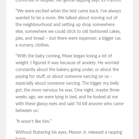
contorted in despair, her gentle tapping kept its rhythm.
“We were excited when the test came back. I’ve always
wanted to be a mom. We talked about moving out of
the neighbourhood and setting up shop somewhere
else, somewhere we could stick to old fashioned cakes,
pies, and bread – but there were expenses; a bigger car,
a nursery, clothes.
“With the baby coming, Mase began losing a lot of
weight. I figured it was because of anxiety. He worried
constantly about the bakery going under, or about the
paying for stuff, or about someone narcing on us –
especially about someone narcing. The bigger my belly
got, the more nervous he was. One night, maybe three
weeks ago, we were lying in bed, and he looked at me
with these glassy eyes and said ‘I’d kill anyone who came
between us.’
“It wasn’t like him.”
Without fluttering his eyes, Mason Jr. released a rasping