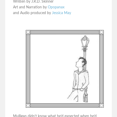
Written by J.R.D. Skinner
Art and Narration by
Opopanax
and Audio produced by
Jessica May
Mulligan didn’t know what he’d expected when he’d