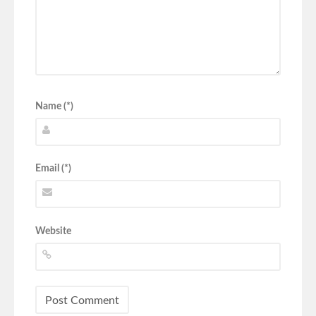
Name (*)
Email (*)
Website